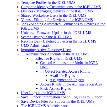
Template Profiles in the IGEL UMS
Corporate Identity Customizations in the IGEL UMS
Devices - Managing Devices in the IGEL UMS
Shared Workplace Users in the IGEL UMS
Views - Filtering for Devices in the IGEL UMS
Jobs - Sending Automated Commands to Devices in the
IGEL UMS
Universal Firmware Update in the IGEL UMS
Search History in the IGEL UMS
Recycle Bin - Deleting Objects in the IGEL UMS
UMS Administration
Importing Active Directory Users
Administrator Accounts in the IGEL UMS
Effective Rights in IGEL UMS
General Administrator Rights in IGEL
UMS
Object-Related Access Rights
Available Rights
Assignment of Objects
Access Rights in the Administration Area
Basic Access Rights
User Logs in the IGEL UMS
Save Support Information / Send Log Files to Support
Save Device Files for Support in the IGEL UMS
The IGEL UMS Administrator