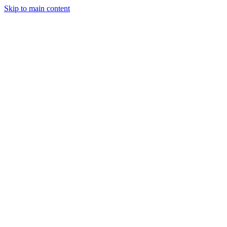
Skip to main content