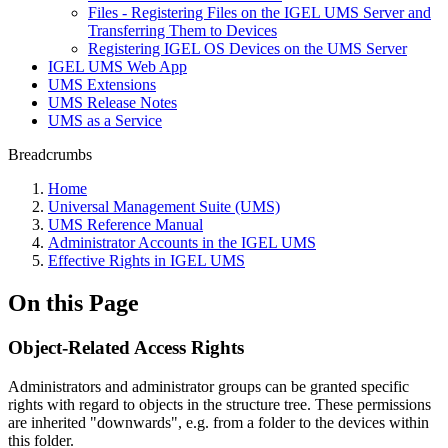
Files - Registering Files on the IGEL UMS Server and
Transferring Them to Devices
Registering IGEL OS Devices on the UMS Server
IGEL UMS Web App
UMS Extensions
UMS Release Notes
UMS as a Service
Breadcrumbs
Home
Universal Management Suite (UMS)
UMS Reference Manual
Administrator Accounts in the IGEL UMS
Effective Rights in IGEL UMS
On this Page
Object-Related Access Rights
Administrators and administrator groups can be granted specific
rights with regard to objects in the structure tree. These permissions
are inherited "downwards", e.g. from a folder to the devices within
this folder.