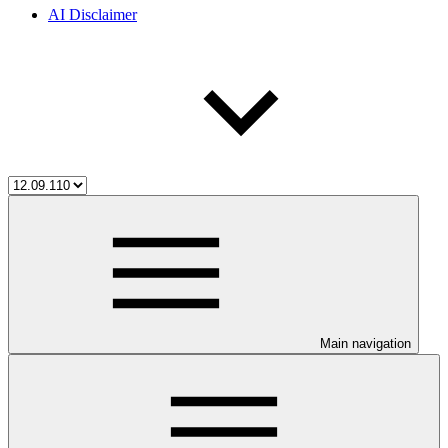
AI Disclaimer
Main navigation