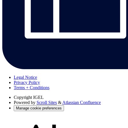
Legal Notice
Privacy Policy
Terms + Conditions
Copyright
IGEL
Powered by
Scroll Sites
&
Atlassian Confluence
Manage cookie preferences