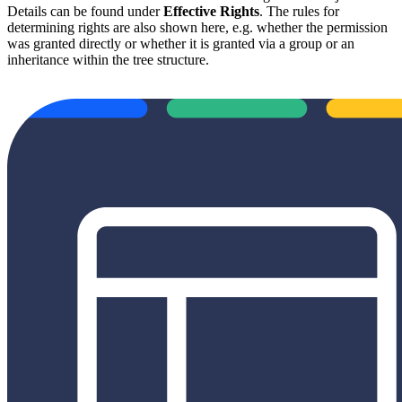
Details can be found under
Effective Rights
. The rules for
determining rights are also shown here, e.g. whether the permission
was granted directly or whether it is granted via a group or an
inheritance within the tree structure.