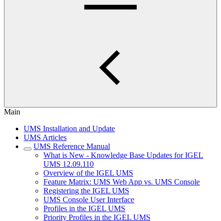
Main
UMS Installation and Update
UMS Articles
UMS Reference Manual
What is New - Knowledge Base Updates for IGEL
UMS 12.09.110
Overview of the IGEL UMS
Feature Matrix: UMS Web App vs. UMS Console
Registering the IGEL UMS
UMS Console User Interface
Profiles in the IGEL UMS
Priority Profiles in the IGEL UMS