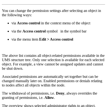
You can change the permission settings after selecting an object in
the following ways:
via
Access control
in the context menu of the object
via the
Access control
symbol
in the symbol bar
via the menu item
Edit > Access control
The above list contains all object-related permissions available in the
UMS structure tree. Only one selection is available for each selected
object. For example, a view cannot be assigned updates and cannot
be shut down.
Associated permissions are automatically set together but can be
changed manually later on. Enabled permissions or denials relating
to nodes affect all objects within the node.
The withdrawal of permissions, i.e.
Deny
, always overrides the
granting of permissions, i.e.
Allow
.
The overview shows selected administrator rights to an object.