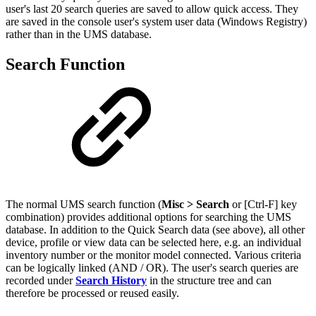
user's last 20 search queries are saved to allow quick access. They
are saved in the console user's system user data (Windows Registry)
rather than in the UMS database.
Search Function
The normal UMS search function (
Misc > Search
or [Ctrl-F] key
combination) provides additional options for searching the UMS
database. In addition to the Quick Search data (see above), all other
device, profile or view data can be selected here, e.g. an individual
inventory number or the monitor model connected. Various criteria
can be logically linked (AND / OR). The user's search queries are
recorded under
Search History
in the structure tree and can
therefore be processed or reused easily.