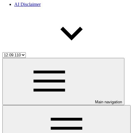
AI Disclaimer
Main navigation