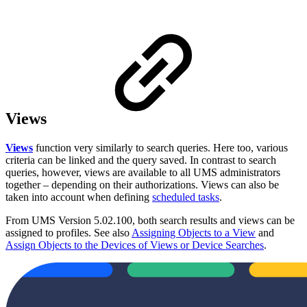
Views
Views
function very similarly to search queries. Here too, various
criteria can be linked and the query saved. In contrast to search
queries, however, views are available to all UMS administrators
together – depending on their authorizations. Views can also be
taken into account when defining
scheduled tasks
.
From UMS Version 5.02.100, both search results and views can be
assigned to profiles. See also
Assigning Objects to a View
and
Assign Objects to the Devices of Views or Device Searches
.