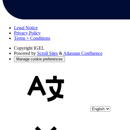
Legal Notice
Privacy Policy
Terms + Conditions
Copyright
IGEL
Powered by
Scroll Sites
&
Atlassian Confluence
Manage cookie preferences