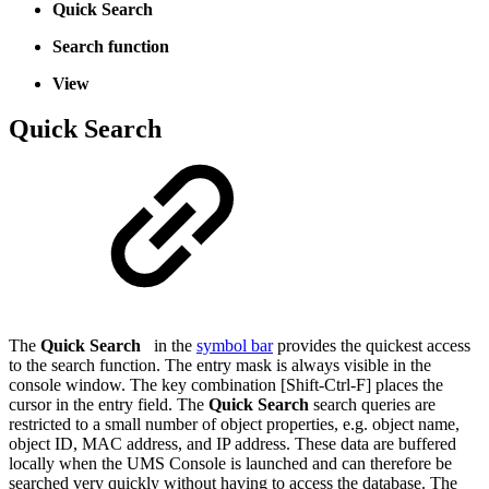
Quick Search
Search function
View
Quick Search
The
Quick Search
in the
symbol bar
provides the quickest access
to the search function. The entry mask is always visible in the
console window. The key combination [Shift-Ctrl-F] places the
cursor in the entry field. The
Quick Search
search queries are
restricted to a small number of object properties, e.g. object name,
object ID, MAC address, and IP address. These data are buffered
locally when the UMS Console is launched and can therefore be
searched very quickly without having to access the database. The