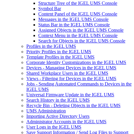
Structure Tree of the IGEL UMS Console
Symbol Bar
Content Panel of the IGEL UMS Console
Messages in the IGEL UMS Console
Status Bar in the IGEL UMS Console
Assigned Objects in the IGEL UMS Console
Context Menu in the IGEL UMS Console
Search for Objects in the IGEL UMS Console
Profiles in the IGEL UMS
Priority Profiles in the IGEL UMS
Template Profiles in the IGEL UMS
Corporate Identity Customizations in the IGEL UMS
Devices - Managing Devices in the IGEL UMS
Shared Workplace Users in the IGEL UMS
Views - Filtering for Devices in the IGEL UMS
Jobs - Sending Automated Commands to Devices in the
IGEL UMS
Universal Firmware Update in the IGEL UMS
Search History in the IGEL UMS
Recycle Bin - Deleting Objects in the IGEL UMS
UMS Administration
Importing Active Directory Users
Administrator Accounts in the IGEL UMS
User Logs in the IGEL UMS
Save Support Information / Send Log Files to Support