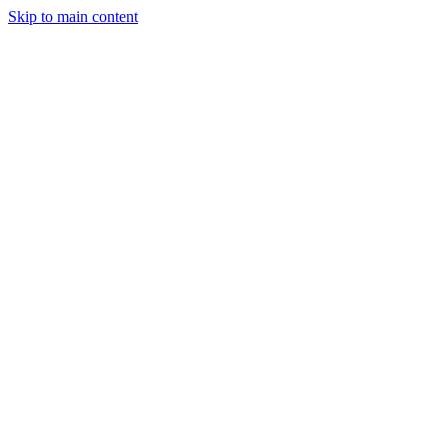
Skip to main content