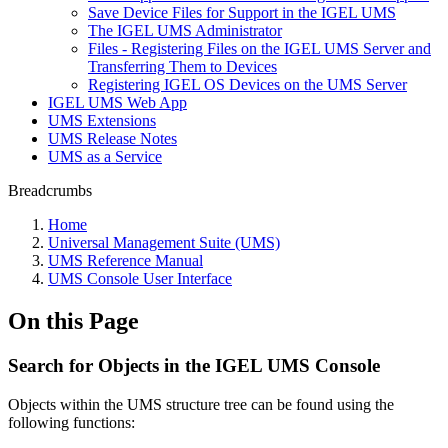
Save Device Files for Support in the IGEL UMS
The IGEL UMS Administrator
Files - Registering Files on the IGEL UMS Server and
Transferring Them to Devices
Registering IGEL OS Devices on the UMS Server
IGEL UMS Web App
UMS Extensions
UMS Release Notes
UMS as a Service
Breadcrumbs
Home
Universal Management Suite (UMS)
UMS Reference Manual
UMS Console User Interface
On this Page
Search for Objects in the IGEL UMS Console
Objects within the UMS structure tree can be found using the
following functions: