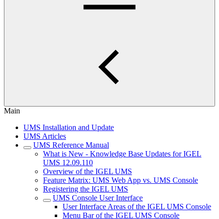
Main
UMS Installation and Update
UMS Articles
UMS Reference Manual
What is New - Knowledge Base Updates for IGEL
UMS 12.09.110
Overview of the IGEL UMS
Feature Matrix: UMS Web App vs. UMS Console
Registering the IGEL UMS
UMS Console User Interface
User Interface Areas of the IGEL UMS Console
Menu Bar of the IGEL UMS Console