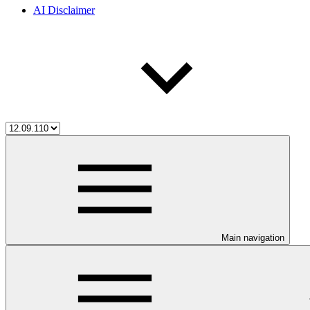
AI Disclaimer
Main navigation