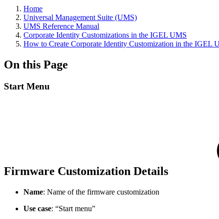
Home
Universal Management Suite (UMS)
UMS Reference Manual
Corporate Identity Customizations in the IGEL UMS
How to Create Corporate Identity Customization in the IGEL
On this Page
Start Menu
Firmware Customization Details
Name
: Name of the firmware customization
Use case
: “Start menu”