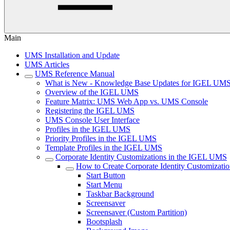
Main
UMS Installation and Update
UMS Articles
UMS Reference Manual
What is New - Knowledge Base Updates for IGEL UMS
Overview of the IGEL UMS
Feature Matrix: UMS Web App vs. UMS Console
Registering the IGEL UMS
UMS Console User Interface
Profiles in the IGEL UMS
Priority Profiles in the IGEL UMS
Template Profiles in the IGEL UMS
Corporate Identity Customizations in the IGEL UMS
How to Create Corporate Identity Customizat
Start Button
Start Menu
Taskbar Background
Screensaver
Screensaver (Custom Partition)
Bootsplash