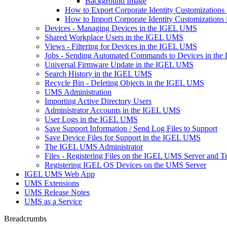
Background Image
How to Export Corporate Identity Customization
How to Import Corporate Identity Customization
Devices - Managing Devices in the IGEL UMS
Shared Workplace Users in the IGEL UMS
Views - Filtering for Devices in the IGEL UMS
Jobs - Sending Automated Commands to Devices in th
Universal Firmware Update in the IGEL UMS
Search History in the IGEL UMS
Recycle Bin - Deleting Objects in the IGEL UMS
UMS Administration
Importing Active Directory Users
Administrator Accounts in the IGEL UMS
User Logs in the IGEL UMS
Save Support Information / Send Log Files to Support
Save Device Files for Support in the IGEL UMS
The IGEL UMS Administrator
Files - Registering Files on the IGEL UMS Server and T
Registering IGEL OS Devices on the UMS Server
IGEL UMS Web App
UMS Extensions
UMS Release Notes
UMS as a Service
Breadcrumbs