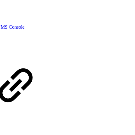
 UMS Console