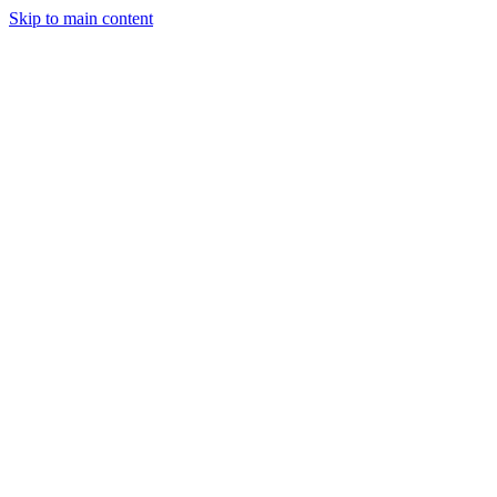
Skip to main content