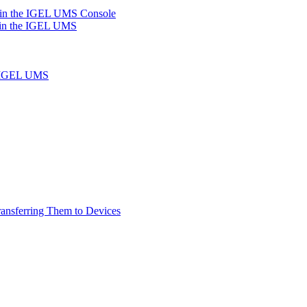
s in the IGEL UMS Console
s in the IGEL UMS
e IGEL UMS
ransferring Them to Devices