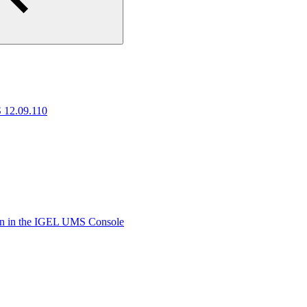
 12.09.110
ion in the IGEL UMS Console