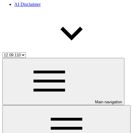
AI Disclaimer
Main navigation