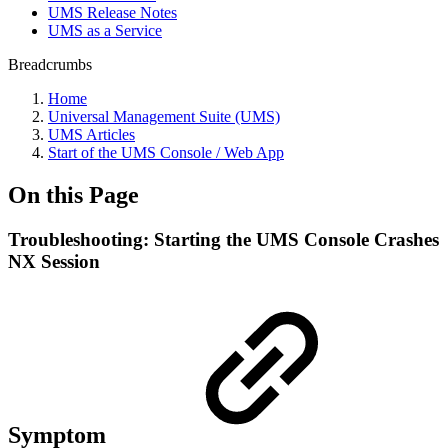
UMS Release Notes
UMS as a Service
Breadcrumbs
Home
Universal Management Suite (UMS)
UMS Articles
Start of the UMS Console / Web App
On this Page
Troubleshooting: Starting the UMS Console Crashes
NX Session
Symptom