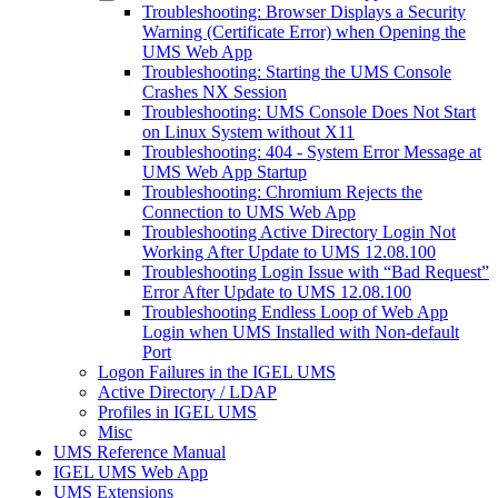
Troubleshooting: Browser Displays a Security
Warning (Certificate Error) when Opening the
UMS Web App
Troubleshooting: Starting the UMS Console
Crashes NX Session
Troubleshooting: UMS Console Does Not Start
on Linux System without X11
Troubleshooting: 404 - System Error Message at
UMS Web App Startup
Troubleshooting: Chromium Rejects the
Connection to UMS Web App
Troubleshooting Active Directory Login Not
Working After Update to UMS 12.08.100
Troubleshooting Login Issue with “Bad Request”
Error After Update to UMS 12.08.100
Troubleshooting Endless Loop of Web App
Login when UMS Installed with Non-default
Port
Logon Failures in the IGEL UMS
Active Directory / LDAP
Profiles in IGEL UMS
Misc
UMS Reference Manual
IGEL UMS Web App
UMS Extensions