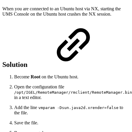
When you are connected to an Ubuntu host via NX, starting the
UMS Console on the Ubuntu host crashes the NX session.
Solution
Become
Root
on the Ubuntu host.
Open the configuration file
/opt/IGEL/RemoteManager/rmclient/RemoteManager.bin
in a text editor.
Add the line
to
vmparam -Dsun.java2d.xrender=false
the file.
Save the file.