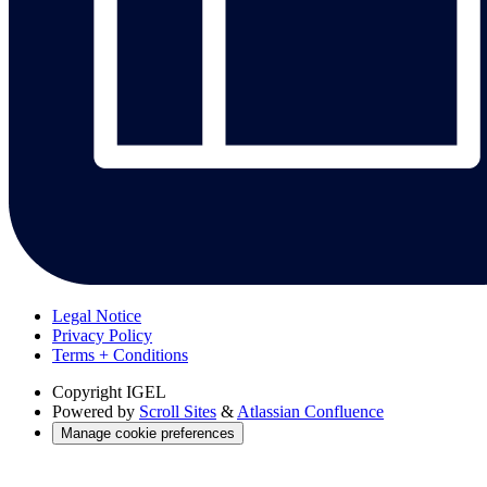
Legal Notice
Privacy Policy
Terms + Conditions
Copyright
IGEL
Powered by
Scroll Sites
&
Atlassian Confluence
Manage cookie preferences