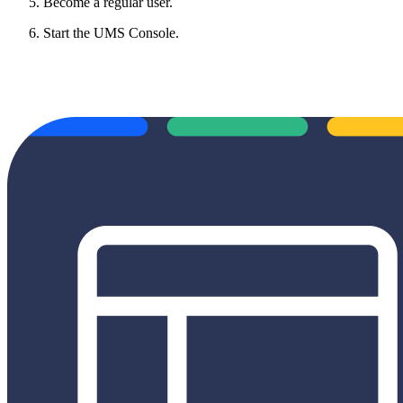
Become a regular user.
Start the UMS Console.