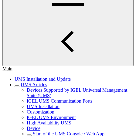
Main
UMS Installation and Update
UMS Articles
Devices Supported by IGEL Universal Management
Suite (UMS)
IGEL UMS Communication Ports
UMS Installation
Customization
IGEL UMS Environment
High Availability UMS
Device
Start of the UMS Console / Web App