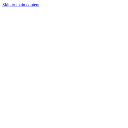
Skip to main content