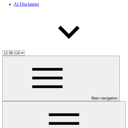
AI Disclaimer
Main navigation