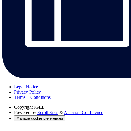
Legal Notice
Privacy Policy
Terms + Conditions
Copyright
IGEL
Powered by
Scroll Sites
&
Atlassian Confluence
Manage cookie preferences