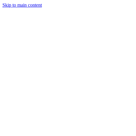
Skip to main content