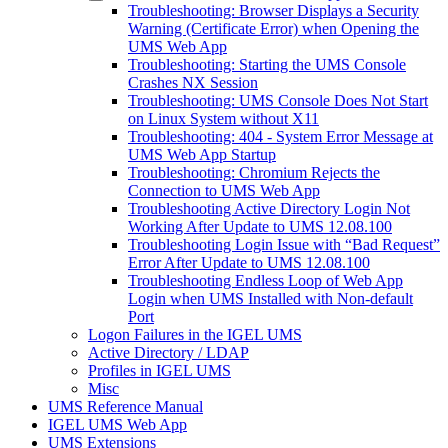
Troubleshooting: Browser Displays a Security
Warning (Certificate Error) when Opening the
UMS Web App
Troubleshooting: Starting the UMS Console
Crashes NX Session
Troubleshooting: UMS Console Does Not Start
on Linux System without X11
Troubleshooting: 404 - System Error Message at
UMS Web App Startup
Troubleshooting: Chromium Rejects the
Connection to UMS Web App
Troubleshooting Active Directory Login Not
Working After Update to UMS 12.08.100
Troubleshooting Login Issue with “Bad Request”
Error After Update to UMS 12.08.100
Troubleshooting Endless Loop of Web App
Login when UMS Installed with Non-default
Port
Logon Failures in the IGEL UMS
Active Directory / LDAP
Profiles in IGEL UMS
Misc
UMS Reference Manual
IGEL UMS Web App
UMS Extensions