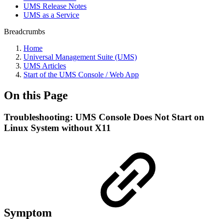
UMS Release Notes
UMS as a Service
Breadcrumbs
Home
Universal Management Suite (UMS)
UMS Articles
Start of the UMS Console / Web App
On this Page
Troubleshooting: UMS Console Does Not Start on
Linux System without X11
Symptom