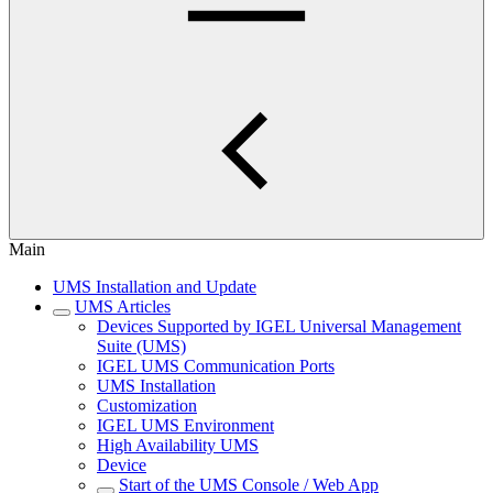
Main
UMS Installation and Update
UMS Articles
Devices Supported by IGEL Universal Management
Suite (UMS)
IGEL UMS Communication Ports
UMS Installation
Customization
IGEL UMS Environment
High Availability UMS
Device
Start of the UMS Console / Web App