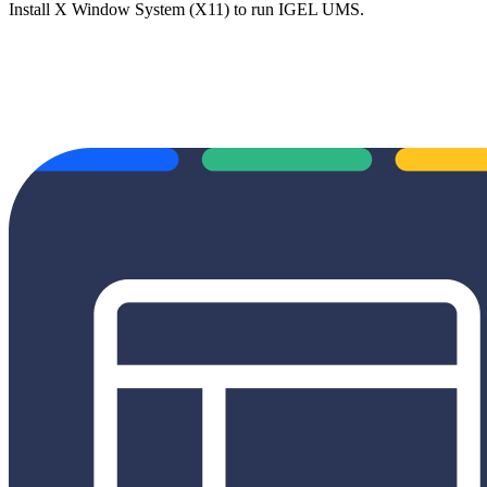
Install X Window System (X11) to run IGEL UMS.