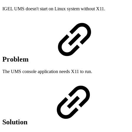
IGEL UMS doesn't start on Linux system without X11.
Problem
The UMS console application needs X11 to run.
Solution