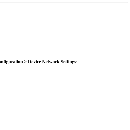
nfiguration > Device Network Settings
: