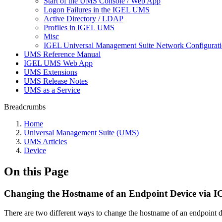
Start of the UMS Console / Web App
Logon Failures in the IGEL UMS
Active Directory / LDAP
Profiles in IGEL UMS
Misc
IGEL Universal Management Suite Network Configurat
UMS Reference Manual
IGEL UMS Web App
UMS Extensions
UMS Release Notes
UMS as a Service
Breadcrumbs
Home
Universal Management Suite (UMS)
UMS Articles
Device
On this Page
Changing the Hostname of an Endpoint Device via
There are two different ways to change the hostname of an endpoint