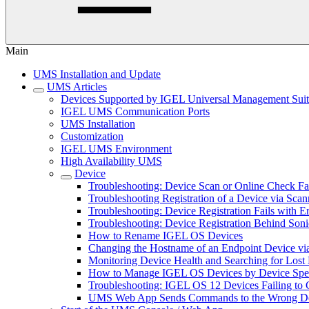
Main
UMS Installation and Update
UMS Articles
Devices Supported by IGEL Universal Management Sui
IGEL UMS Communication Ports
UMS Installation
Customization
IGEL UMS Environment
High Availability UMS
Device
Troubleshooting: Device Scan or Online Check Fa
Troubleshooting Registration of a Device via Scan
Troubleshooting: Device Registration Fails with E
Troubleshooting: Device Registration Behind Soni
How to Rename IGEL OS Devices
Changing the Hostname of an Endpoint Device 
Monitoring Device Health and Searching for Los
How to Manage IGEL OS Devices by Device Speci
Troubleshooting: IGEL OS 12 Devices Failing to 
UMS Web App Sends Commands to the Wrong De