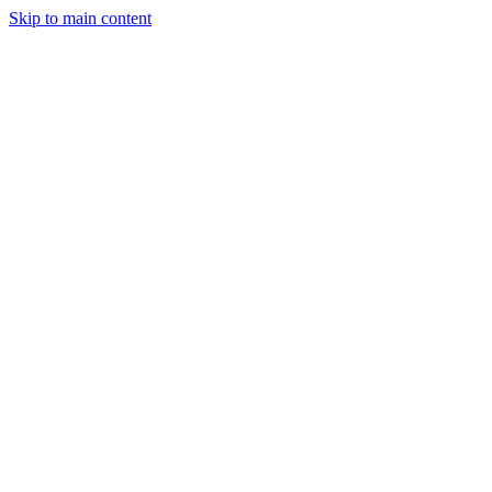
Skip to main content