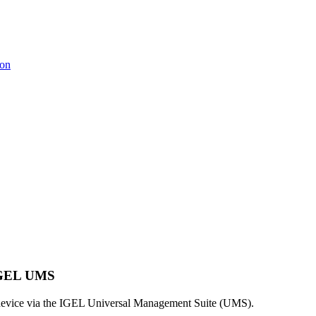
ion
 IGEL UMS
 device via the IGEL Universal Management Suite (UMS).