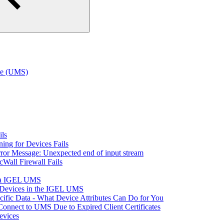
te (UMS)
ils
ning for Devices Fails
rror Message: Unexpected end of input stream
cWall Firewall Fails
via IGEL UMS
t Devices in the IGEL UMS
fic Data - What Device Attributes Can Do for You
Connect to UMS Due to Expired Client Certificates
vices