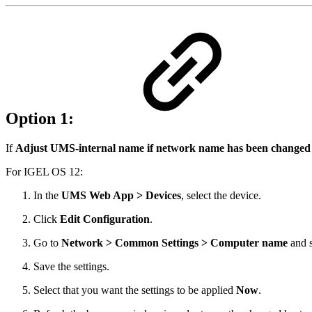
Option 1:
If
Adjust UMS-internal name if network name has been changed
For IGEL OS 12:
In the
UMS Web App > Devices
, select the device.
Click
Edit Configuration
.
Go to
Network > Common Settings > Computer name
and s
Save the settings.
Select that you want the settings to be applied
Now
.