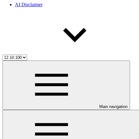
AI Disclaimer
Main navigation