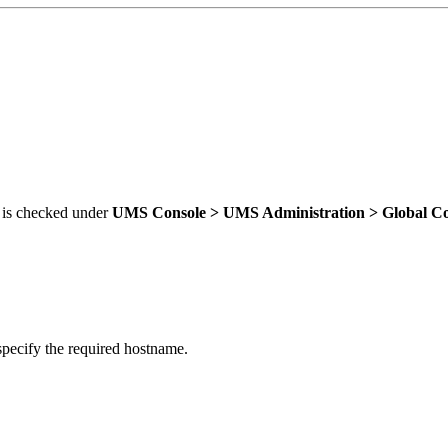
is checked under
UMS Console >
UMS Administration > Global Co
pecify the required hostname.