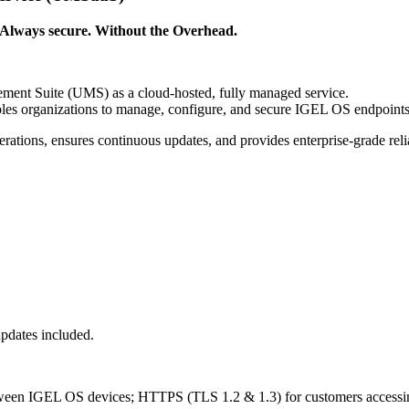
Always secure. Without the Overhead.
ent Suite (UMS) as a cloud-hosted, fully managed service.
es organizations to manage, configure, and secure IGEL OS endpoints
perations, ensures continuous updates, and provides enterprise-grade rel
pdates included.
tween IGEL OS devices; HTTPS (TLS 1.2 & 1.3) for customers acces