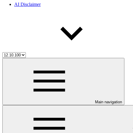
AI Disclaimer
Main navigation