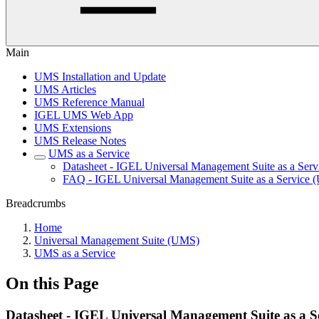
Main
UMS Installation and Update
UMS Articles
UMS Reference Manual
IGEL UMS Web App
UMS Extensions
UMS Release Notes
UMS as a Service
Datasheet - IGEL Universal Management Suite as a Ser
FAQ - IGEL Universal Management Suite as a Service
Breadcrumbs
Home
Universal Management Suite (UMS)
UMS as a Service
On this Page
Datasheet - IGEL Universal Management Suite as a 