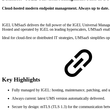
Cloud-hosted modern endpoint management. Always up to date. 
IGEL UMSaaS delivers the full power of the IGEL Universal Managem
Hosted and operated by IGEL on leading hyperscalers, UMSaaS enabl
Ideal for cloud-first or distributed IT strategies, UMSaaS simplifies o
Key Highlights
Fully managed by IGEL: hosting, maintenance, patching, and u
Always current: latest UMS version automatically delivered.
Secure by design: mTLS (TLS 1.3) for the communication be