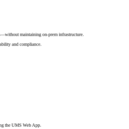
—without maintaining on-prem infrastructure.
iability and compliance.
sing the UMS Web App.