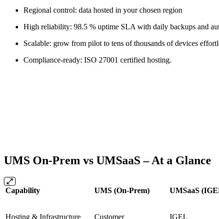
Regional control: data hosted in your chosen region
High reliability: 98.5 % uptime SLA with daily backups and aut
Scalable: grow from pilot to tens of thousands of devices effortl
Compliance-ready: ISO 27001 certified hosting.
UMS On-Prem vs UMSaaS – At a Glance
Capability
UMS (On-Prem)
UMSaaS (IGE
Hosting & Infrastructure
Customer
IGEL