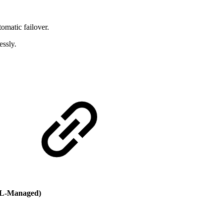
omatic failover.
essly.
L-Managed)