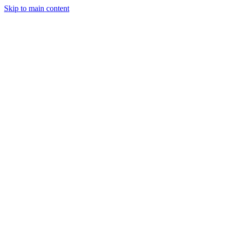
Skip to main content