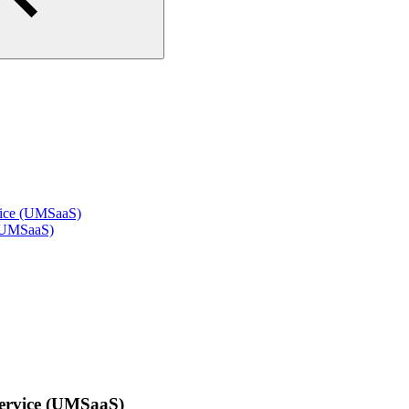
vice (UMSaaS)
 (UMSaaS)
Service (UMSaaS)