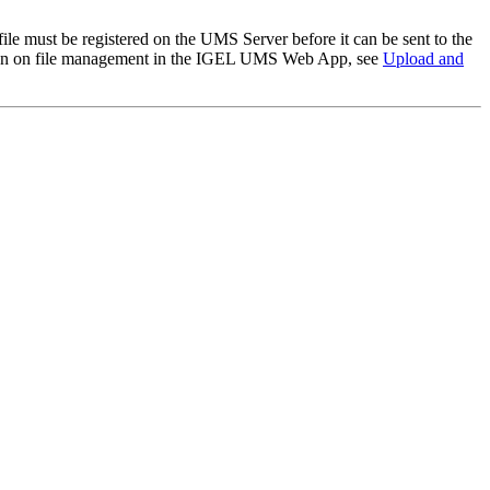
ile must be registered on the UMS Server before it can be sent to the
rmation on file management in the IGEL UMS Web App, see
Upload and