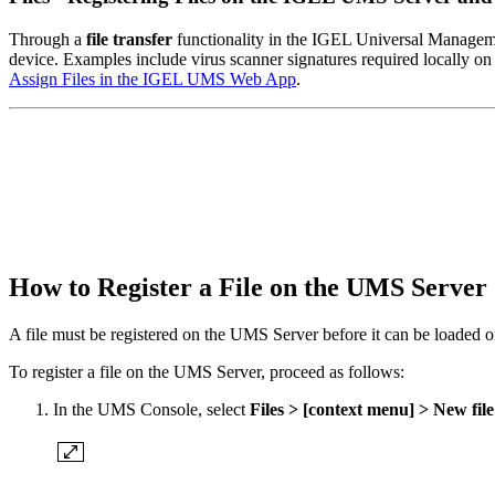
Through a
file transfer
functionality in the IGEL Universal Management
device. Examples include virus scanner signatures required locally o
Assign Files in the IGEL UMS Web App
.
How to Register a File on the UMS Server
A file must be registered on the UMS Server before it can be loaded o
To register a file on the UMS Server, proceed as follows:
In the UMS Console, select
Files > [context menu] > New file