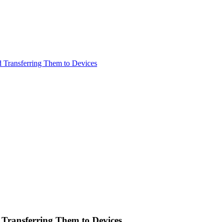
d Transferring Them to Devices
d Transferring Them to Devices