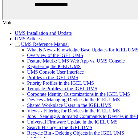
Main
UMS Installation and Update
UMS Articles
UMS Reference Manual
What is New - Knowledge Base Updates for IGEL UMS
Overview of the IGEL UMS
Feature Matrix: UMS Web App vs. UMS Console
Registering the IGEL UMS
UMS Console User Interface
Profiles in the IGEL UMS
Priority Profiles in the IGEL UMS
Template Profiles in the IGEL UMS
Corporate Identity Customizations in the IGEL UMS
Devices - Managing Devices in the IGEL UMS
Shared Workplace Users in the IGEL UMS
Views - Filtering for Devices in the IGEL UMS
Jobs - Sending Automated Commands to Devices in th
Universal Firmware Update in the IGEL UMS
Search History in the IGEL UMS
Recycle Bin - Deleting Objects in the IGEL UMS