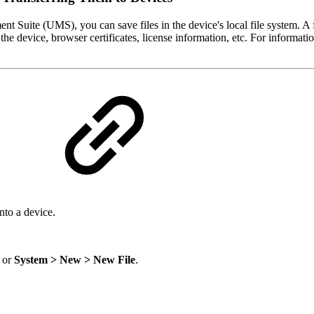
 Suite (UMS), you can save files in the device's local file system. A f
n the device, browser certificates, license information, etc. For info
nto a device.
or
System > New > New File
.