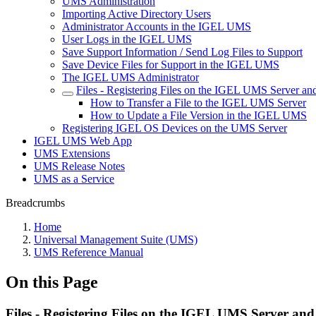
UMS Administration
Importing Active Directory Users
Administrator Accounts in the IGEL UMS
User Logs in the IGEL UMS
Save Support Information / Send Log Files to Support
Save Device Files for Support in the IGEL UMS
The IGEL UMS Administrator
Files - Registering Files on the IGEL UMS Server an
How to Transfer a File to the IGEL UMS Server
How to Update a File Version in the IGEL UMS
Registering IGEL OS Devices on the UMS Server
IGEL UMS Web App
UMS Extensions
UMS Release Notes
UMS as a Service
Breadcrumbs
Home
Universal Management Suite (UMS)
UMS Reference Manual
On this Page
Files - Registering Files on the IGEL UMS Server an