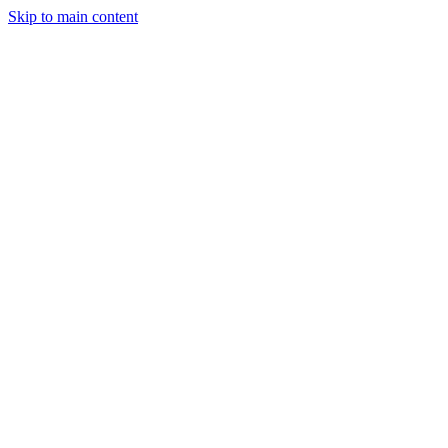
Skip to main content