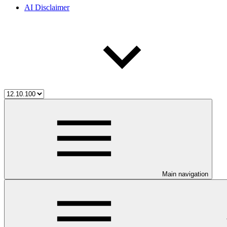
AI Disclaimer
Main navigation