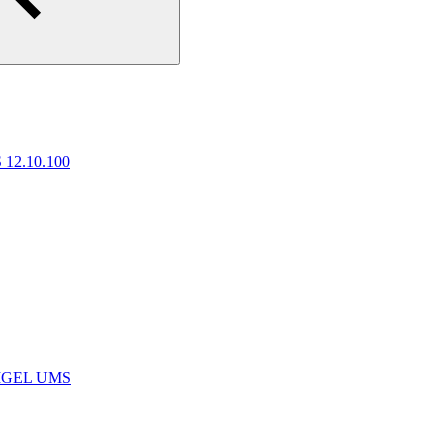
 12.10.100
e IGEL UMS