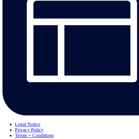
Legal Notice
Privacy Policy
Terms + Conditions