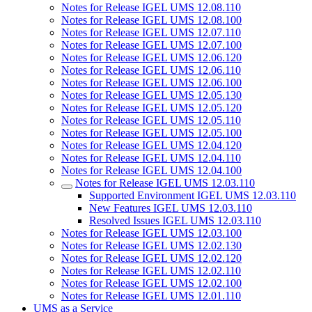
Notes for Release IGEL UMS 12.08.110
Notes for Release IGEL UMS 12.08.100
Notes for Release IGEL UMS 12.07.110
Notes for Release IGEL UMS 12.07.100
Notes for Release IGEL UMS 12.06.120
Notes for Release IGEL UMS 12.06.110
Notes for Release IGEL UMS 12.06.100
Notes for Release IGEL UMS 12.05.130
Notes for Release IGEL UMS 12.05.120
Notes for Release IGEL UMS 12.05.110
Notes for Release IGEL UMS 12.05.100
Notes for Release IGEL UMS 12.04.120
Notes for Release IGEL UMS 12.04.110
Notes for Release IGEL UMS 12.04.100
Notes for Release IGEL UMS 12.03.110
Supported Environment IGEL UMS 12.03.110
New Features IGEL UMS 12.03.110
Resolved Issues IGEL UMS 12.03.110
Notes for Release IGEL UMS 12.03.100
Notes for Release IGEL UMS 12.02.130
Notes for Release IGEL UMS 12.02.120
Notes for Release IGEL UMS 12.02.110
Notes for Release IGEL UMS 12.02.100
Notes for Release IGEL UMS 12.01.110
UMS as a Service