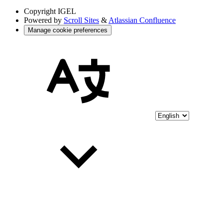
Copyright
IGEL
Powered by
Scroll Sites
&
Atlassian Confluence
Manage cookie preferences