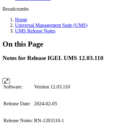
Breadcrumbs
Home
Universal Management Suite (UMS)
UMS Release Notes
On this Page
Notes for Release IGEL UMS 12.03.110
Software:
Version 12.03.110
Release Date:
2024-02-05
Release Notes:
RN-1203110-1