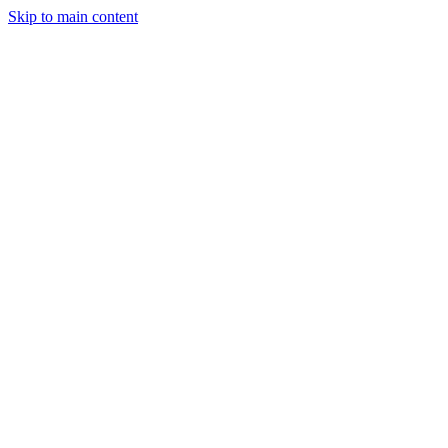
Skip to main content