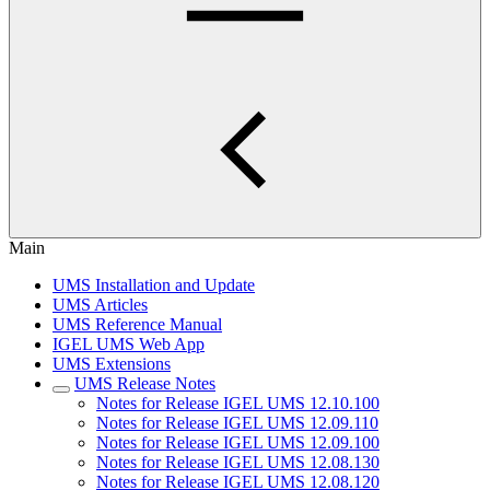
Main
UMS Installation and Update
UMS Articles
UMS Reference Manual
IGEL UMS Web App
UMS Extensions
UMS Release Notes
Notes for Release IGEL UMS 12.10.100
Notes for Release IGEL UMS 12.09.110
Notes for Release IGEL UMS 12.09.100
Notes for Release IGEL UMS 12.08.130
Notes for Release IGEL UMS 12.08.120