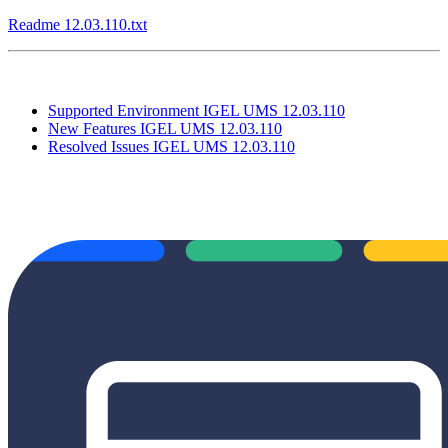
Readme 12.03.110.txt
Supported Environment IGEL UMS 12.03.110
New Features IGEL UMS 12.03.110
Resolved Issues IGEL UMS 12.03.110