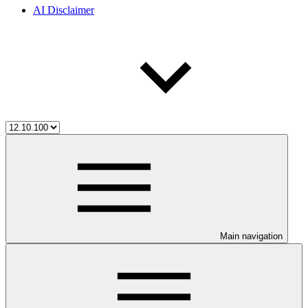
AI Disclaimer
Main navigation