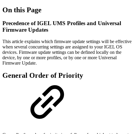
On this Page
Precedence of IGEL UMS Profiles and Universal
Firmware Updates
This article explains which firmware update settings will be effective
when several concurring settings are assigned to your IGEL OS
devices. Firmware update settings can be defined locally on the
device, by one or more profiles, or by one or more Universal
Firmware Update.
General Order of Priority