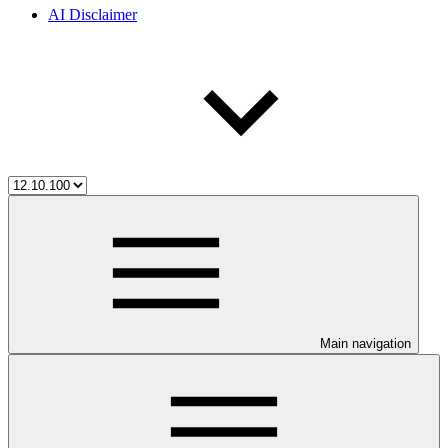
AI Disclaimer
Main navigation