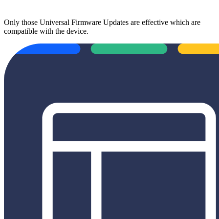
Only those Universal Firmware Updates are effective which are
compatible with the device.