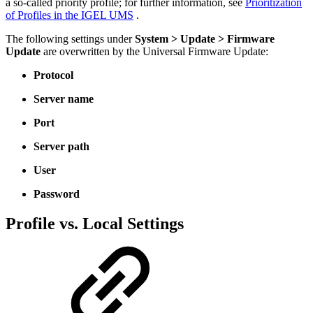
a so-called priority profile; for further information, see
Prioritization
of Profiles in the IGEL UMS
.
The following settings under
System > Update > Firmware
Update
are overwritten by the Universal Firmware Update:
Protocol
Server name
Port
Server path
User
Password
Profile vs. Local Settings