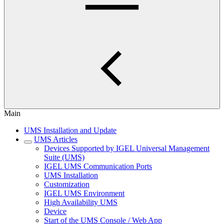
Main
UMS Installation and Update
UMS Articles
Devices Supported by IGEL Universal Management
Suite (UMS)
IGEL UMS Communication Ports
UMS Installation
Customization
IGEL UMS Environment
High Availability UMS
Device
Start of the UMS Console / Web App