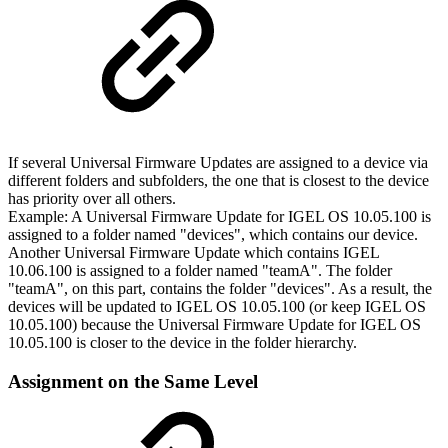
If several Universal Firmware Updates are assigned to a device via
different folders and subfolders, the one that is closest to the device
has priority over all others.
Example: A Universal Firmware Update for IGEL OS 10.05.100 is
assigned to a folder named "devices", which contains our device.
Another Universal Firmware Update which contains IGEL
10.06.100 is assigned to a folder named "teamA". The folder
"teamA", on this part, contains the folder "devices". As a result, the
devices will be updated to IGEL OS 10.05.100 (or keep IGEL OS
10.05.100) because the Universal Firmware Update for IGEL OS
10.05.100 is closer to the device in the folder hierarchy.
Assignment on the Same Level