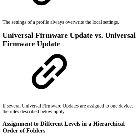
The settings of a profile always overwrite the local settings.
Universal Firmware Update vs. Universal
Firmware Update
If several Universal Firmware Updates are assigned to one device,
the rules described below apply.
Assignment to Different Levels in a Hierarchical
Order of Folders