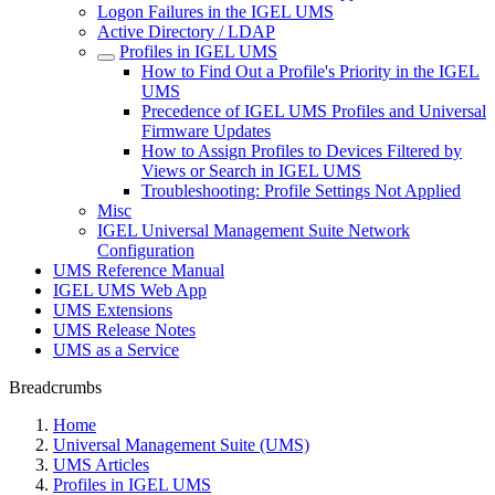
Logon Failures in the IGEL UMS
Active Directory / LDAP
Profiles in IGEL UMS
How to Find Out a Profile's Priority in the IGEL
UMS
Precedence of IGEL UMS Profiles and Universal
Firmware Updates
How to Assign Profiles to Devices Filtered by
Views or Search in IGEL UMS
Troubleshooting: Profile Settings Not Applied
Misc
IGEL Universal Management Suite Network
Configuration
UMS Reference Manual
IGEL UMS Web App
UMS Extensions
UMS Release Notes
UMS as a Service
Breadcrumbs
Home
Universal Management Suite (UMS)
UMS Articles
Profiles in IGEL UMS