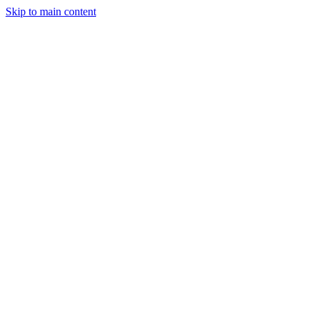
Skip to main content