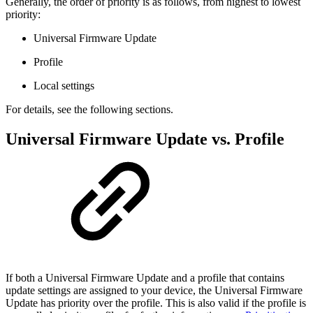
Generally, the order of priority is as follows, from highest to lowest
priority:
Universal Firmware Update
Profile
Local settings
For details, see the following sections.
Universal Firmware Update vs. Profile
If both a Universal Firmware Update and a profile that contains
update settings are assigned to your device, the Universal Firmware
Update has priority over the profile. This is also valid if the profile is