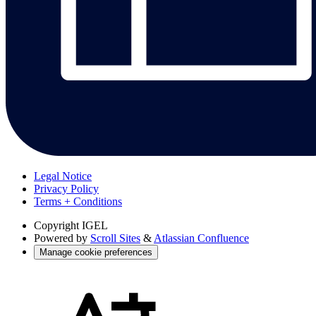
Legal Notice
Privacy Policy
Terms + Conditions
Copyright
IGEL
Powered by
Scroll Sites
&
Atlassian Confluence
Manage cookie preferences