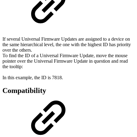
If several Universal Firmware Updates are assigned to a device on
the same hierarchical level, the one with the highest ID has priority
over the others.
To find the ID of a Universal Firmware Update, move the mouse
pointer over the Universal Firmware Update in question and read
the tooltip:
In this example, the ID is 7818.
Compatibility