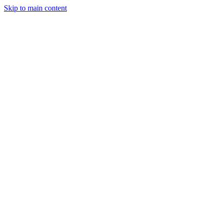
Skip to main content