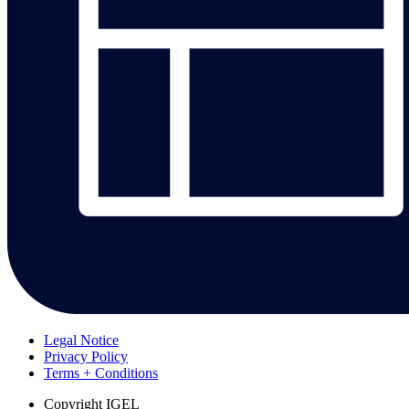
Legal Notice
Privacy Policy
Terms + Conditions
Copyright
IGEL