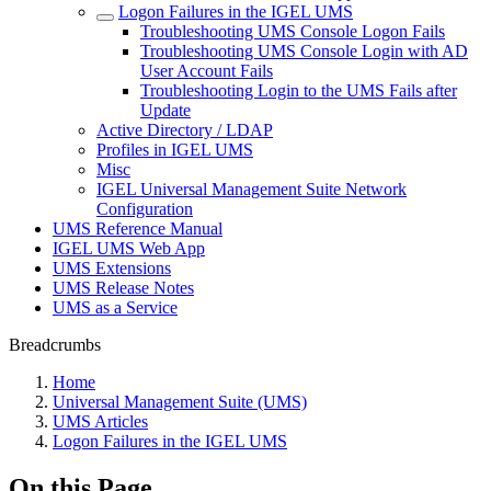
Logon Failures in the IGEL UMS
Troubleshooting UMS Console Logon Fails
Troubleshooting UMS Console Login with AD
User Account Fails
Troubleshooting Login to the UMS Fails after
Update
Active Directory / LDAP
Profiles in IGEL UMS
Misc
IGEL Universal Management Suite Network
Configuration
UMS Reference Manual
IGEL UMS Web App
UMS Extensions
UMS Release Notes
UMS as a Service
Breadcrumbs
Home
Universal Management Suite (UMS)
UMS Articles
Logon Failures in the IGEL UMS
On this Page