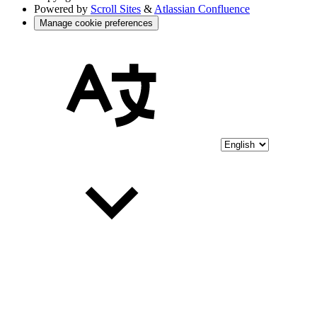
Powered by
Scroll Sites
&
Atlassian Confluence
Manage cookie preferences