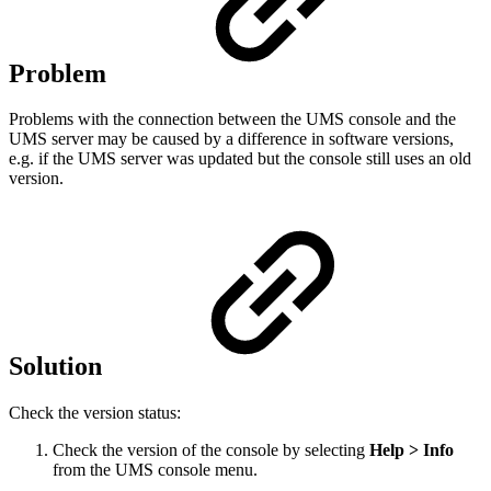
Problem
Problems with the connection between the UMS console and the
UMS server may be caused by a difference in software versions,
e.g. if the UMS server was updated but the console still uses an old
version.
Solution
Check the version status:
Check the version of the console by selecting
Help > Info
from the UMS console menu.