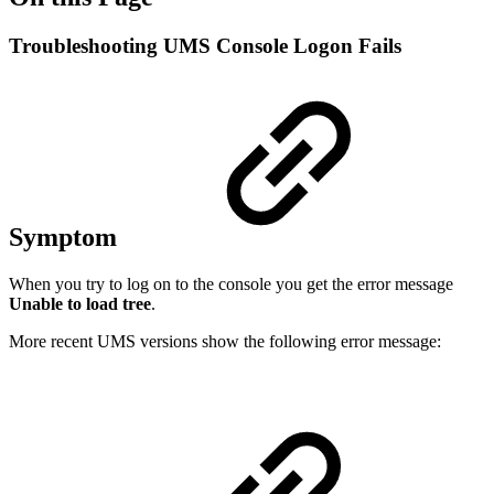
Troubleshooting UMS Console Logon Fails
Symptom
When you try to log on to the console you get the error message
Unable to load tree
.
More recent UMS versions show the following error message: