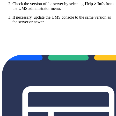
Check the version of the server by selecting
Help > Info
from
the UMS administrator menu.
If necessary, update the UMS console to the same version as
the server or newer.