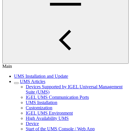
Main
UMS Installation and Update
UMS Articles
Devices Supported by IGEL Universal Management
Suite (UMS)
IGEL UMS Communication Ports
UMS Installation
Customization
IGEL UMS Environment
High Availability UMS
Device
Start of the UMS Console / Web App