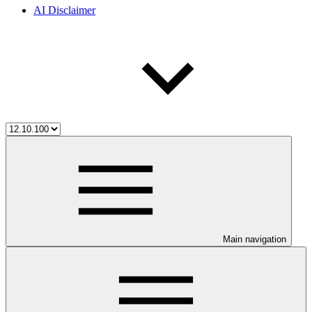
AI Disclaimer
Main navigation