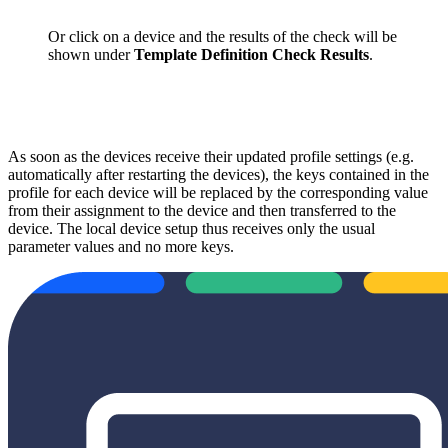
Or click on a device and the results of the check will be
shown under
Template Definition Check Results
.
As soon as the devices receive their updated profile settings (e.g.
automatically after restarting the devices), the keys contained in the
profile for each device will be replaced by the corresponding value
from their assignment to the device and then transferred to the
device. The local device setup thus receives only the usual
parameter values and no more keys.