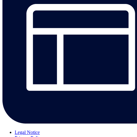
Legal Notice