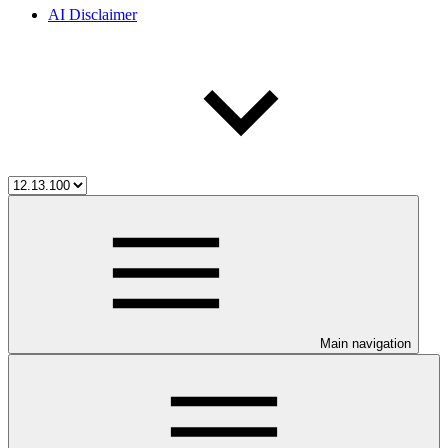
AI Disclaimer
Main navigation