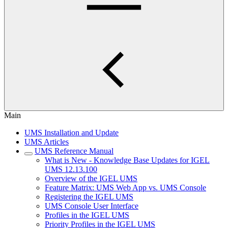
Main
UMS Installation and Update
UMS Articles
UMS Reference Manual
What is New - Knowledge Base Updates for IGEL
UMS 12.13.100
Overview of the IGEL UMS
Feature Matrix: UMS Web App vs. UMS Console
Registering the IGEL UMS
UMS Console User Interface
Profiles in the IGEL UMS
Priority Profiles in the IGEL UMS