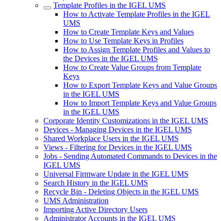
Template Profiles in the IGEL UMS
How to Activate Template Profiles in the IGEL
UMS
How to Create Template Keys and Values
How to Use Template Keys in Profiles
How to Assign Template Profiles and Values to
the Devices in the IGEL UMS
How to Create Value Groups from Template
Keys
How to Export Template Keys and Value Groups
in the IGEL UMS
How to Import Template Keys and Value Groups
in the IGEL UMS
Corporate Identity Customizations in the IGEL UMS
Devices - Managing Devices in the IGEL UMS
Shared Workplace Users in the IGEL UMS
Views - Filtering for Devices in the IGEL UMS
Jobs - Sending Automated Commands to Devices in the
IGEL UMS
Universal Firmware Update in the IGEL UMS
Search History in the IGEL UMS
Recycle Bin - Deleting Objects in the IGEL UMS
UMS Administration
Importing Active Directory Users
Administrator Accounts in the IGEL UMS