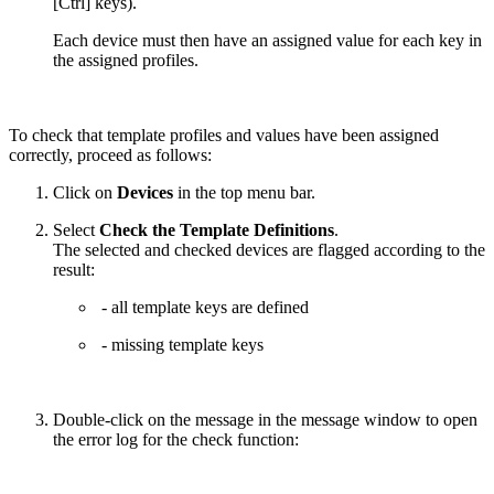
[Ctrl] keys).
Each device must then have an assigned value for each key in
the assigned profiles.
To check that template profiles and values have been assigned
correctly, proceed as follows:
Click on
Devices
in the top menu bar.
Select
Check the Template Definitions
.
The selected and checked devices are flagged according to the
result:
- all template keys are defined
- missing template keys
Double-click on the message in the message window to open
the error log for the check function: