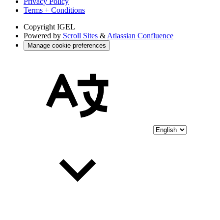
Privacy Policy
Terms + Conditions
Copyright
IGEL
Powered by
Scroll Sites
&
Atlassian Confluence
Manage cookie preferences