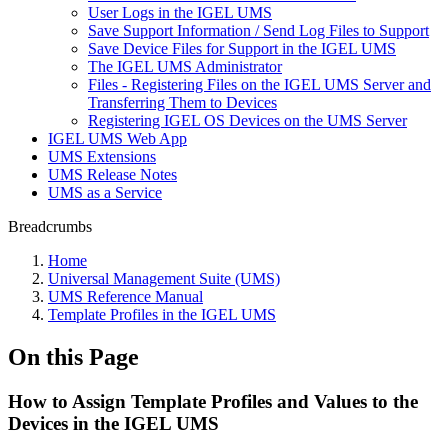
User Logs in the IGEL UMS
Save Support Information / Send Log Files to Support
Save Device Files for Support in the IGEL UMS
The IGEL UMS Administrator
Files - Registering Files on the IGEL UMS Server and
Transferring Them to Devices
Registering IGEL OS Devices on the UMS Server
IGEL UMS Web App
UMS Extensions
UMS Release Notes
UMS as a Service
Breadcrumbs
Home
Universal Management Suite (UMS)
UMS Reference Manual
Template Profiles in the IGEL UMS
On this Page
How to Assign Template Profiles and Values to the
Devices in the IGEL UMS