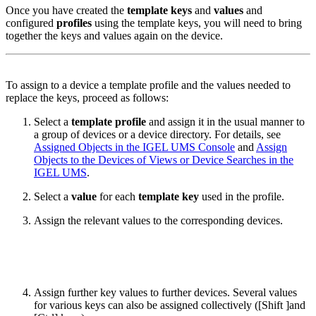
Once you have created the
template keys
and
values
and
configured
profiles
using the template keys, you will need to bring
together the keys and values again on the device.
To assign to a device a template profile and the values needed to
replace the keys, proceed as follows:
Select a
template profile
and assign it in the usual manner to
a group of devices or a device directory. For details, see
Assigned Objects in the IGEL UMS Console
and
Assign
Objects to the Devices of Views or Device Searches in the
IGEL UMS
.
Select a
value
for each
template key
used in the profile.
Assign the relevant values to the corresponding devices.
Assign further key values to further devices. Several values
for various keys can also be assigned collectively ([Shift ]and