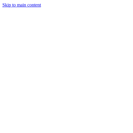
Skip to main content