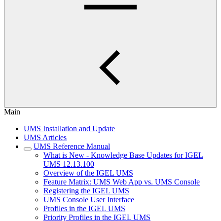
Main
UMS Installation and Update
UMS Articles
UMS Reference Manual
What is New - Knowledge Base Updates for IGEL
UMS 12.13.100
Overview of the IGEL UMS
Feature Matrix: UMS Web App vs. UMS Console
Registering the IGEL UMS
UMS Console User Interface
Profiles in the IGEL UMS
Priority Profiles in the IGEL UMS