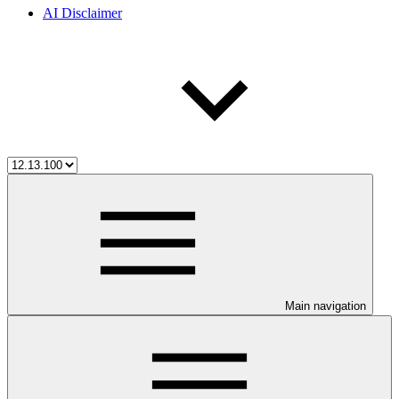
AI Disclaimer
Main navigation