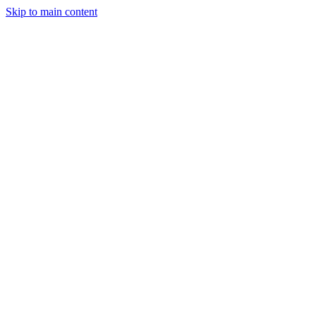
Skip to main content