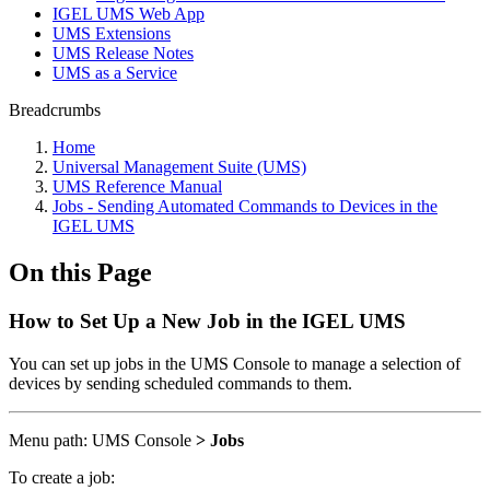
IGEL UMS Web App
UMS Extensions
UMS Release Notes
UMS as a Service
Breadcrumbs
Home
Universal Management Suite (UMS)
UMS Reference Manual
Jobs - Sending Automated Commands to Devices in the
IGEL UMS
On this Page
How to Set Up a New Job in the IGEL UMS
You can set up jobs in the UMS Console to manage a selection of
devices by sending scheduled commands to them.
Menu path: UMS Console
> Jobs
To create a job: