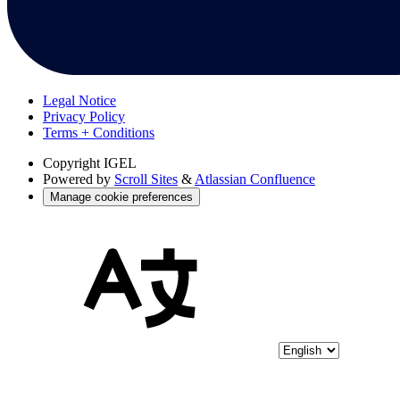
Legal Notice
Privacy Policy
Terms + Conditions
Copyright
IGEL
Powered by
Scroll Sites
&
Atlassian Confluence
Manage cookie preferences