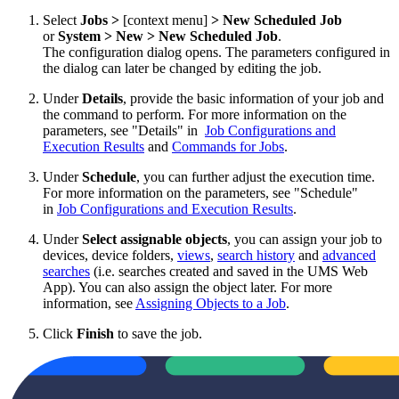
Select
Jobs >
[context menu]
>
New Scheduled Job
or
System > New > New Scheduled Job
.
The configuration dialog opens. The parameters configured in
the dialog can later be changed by editing the job.
Under
Details
, provide the basic information of your job and
the command to perform. For more information on the
parameters, see "Details" in
Job Configurations and
Execution Results
and
Commands for Jobs
.
Under
Schedule
, you can further adjust the execution time.
For more information on the parameters, see "Schedule"
in
Job Configurations and Execution Results
.
Under
Select assignable objects
, you can assign your job to
devices, device folders,
views
,
search history
and
advanced
searches
(i.e. searches created and saved in the UMS Web
App). You can also assign the object later. For more
information, see
Assigning Objects to a Job
.
Click
Finish
to save the job.