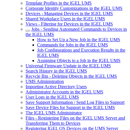
Template Profiles in the IGEL UMS
Corporate Identity Customizations in the IGEL UMS
Devices - Managing Devices in the IGEL UMS
Shared Workplace Users in the IGEL UMS
Views - Filtering for Devices in the IGEL UMS
Jobs - Sending Automated Commands to Devices in
the IGEL UMS
How to Set Up a New Job in the IGEL UMS
Commands for Jobs in the IGEL UMS
Job Configurations and Execution Results in the
IGEL UMS
Assigning Objects to a Job in the IGEL UMS
Universal Firmware Update in the IGEL UMS
Search History in the IGEL UMS
Recycle Bin - Deleting Objects in the IGEL UMS
UMS Administration
Importing Active Directory Users
Administrator Accounts in the IGEL UMS
User Logs in the IGEL UMS
Save Support Information / Send Log Files to Support
Save Device Files for Support in the IGEL UMS
The IGEL UMS Administrator
Files - Registering Files on the IGEL UMS Server and
Transferring Them to Devices
Registering IGEL OS Devices on the UMS Server