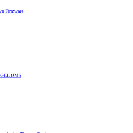
own Firmware
e IGEL UMS