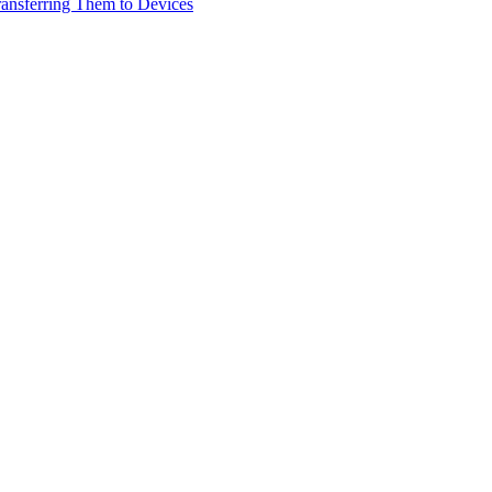
ransferring Them to Devices