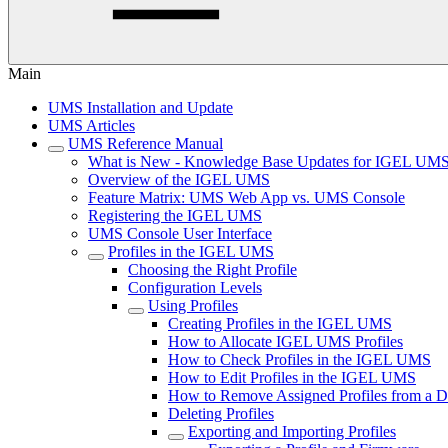
Main
UMS Installation and Update
UMS Articles
UMS Reference Manual
What is New - Knowledge Base Updates for IGEL UMS
Overview of the IGEL UMS
Feature Matrix: UMS Web App vs. UMS Console
Registering the IGEL UMS
UMS Console User Interface
Profiles in the IGEL UMS
Choosing the Right Profile
Configuration Levels
Using Profiles
Creating Profiles in the IGEL UMS
How to Allocate IGEL UMS Profiles
How to Check Profiles in the IGEL UMS
How to Edit Profiles in the IGEL UMS
How to Remove Assigned Profiles from a 
Deleting Profiles
Exporting and Importing Profiles