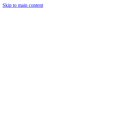
Skip to main content