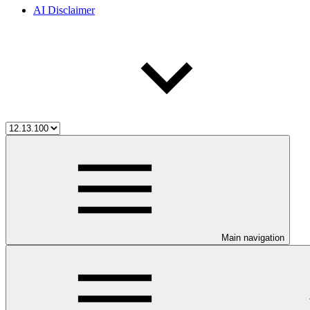
AI Disclaimer
Main navigation