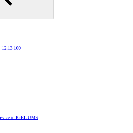
 12.13.100
Device in IGEL UMS