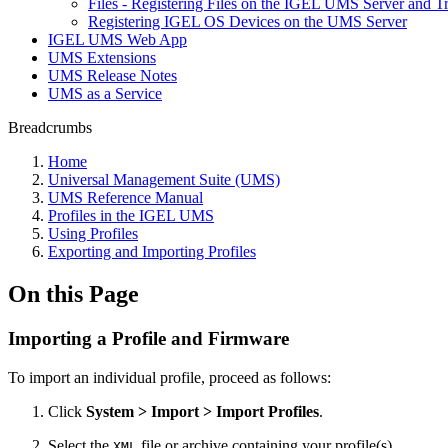
Files - Registering Files on the IGEL UMS Server and T
Registering IGEL OS Devices on the UMS Server
IGEL UMS Web App
UMS Extensions
UMS Release Notes
UMS as a Service
Breadcrumbs
Home
Universal Management Suite (UMS)
UMS Reference Manual
Profiles in the IGEL UMS
Using Profiles
Exporting and Importing Profiles
On this Page
Importing a Profile and Firmware
To import an individual profile, proceed as follows:
Click
System > Import > Import Profiles
.
Select the
file or archive containing your profile(s).
XML