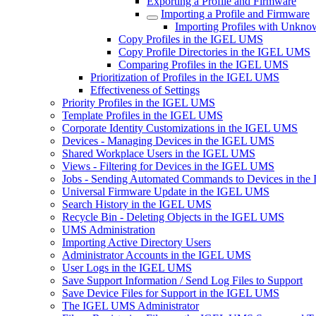
Exporting a Profile and Firmware
Importing a Profile and Firmware
Importing Profiles with Unkn
Copy Profiles in the IGEL UMS
Copy Profile Directories in the IGEL UMS
Comparing Profiles in the IGEL UMS
Prioritization of Profiles in the IGEL UMS
Effectiveness of Settings
Priority Profiles in the IGEL UMS
Template Profiles in the IGEL UMS
Corporate Identity Customizations in the IGEL UMS
Devices - Managing Devices in the IGEL UMS
Shared Workplace Users in the IGEL UMS
Views - Filtering for Devices in the IGEL UMS
Jobs - Sending Automated Commands to Devices in th
Universal Firmware Update in the IGEL UMS
Search History in the IGEL UMS
Recycle Bin - Deleting Objects in the IGEL UMS
UMS Administration
Importing Active Directory Users
Administrator Accounts in the IGEL UMS
User Logs in the IGEL UMS
Save Support Information / Send Log Files to Support
Save Device Files for Support in the IGEL UMS
The IGEL UMS Administrator