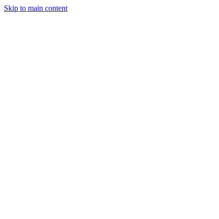
Skip to main content