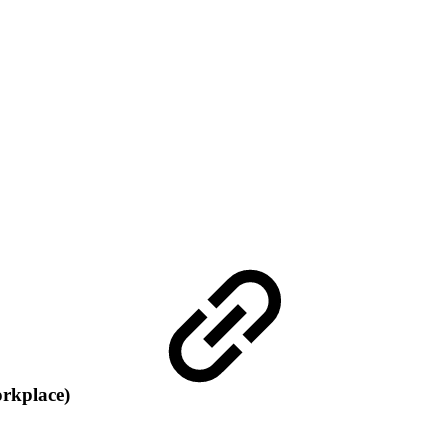
orkplace)