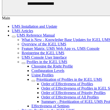
Main
UMS Installation and Update
UMS Articles
UMS Reference Manual
What is New - Knowledge Base Updates for IGEL UMS
Overview of the IGEL UMS
Feature Matrix: UMS Web App vs. UMS Console
Registering the IGEL UMS
UMS Console User Interface
Profiles in the IGEL UMS
Choosing the Right Profile
Configuration Levels
Using Profiles
Prioritization of Profiles in the IGEL UMS
Order of Effectiveness of Profiles
Order of Effectiveness of Profiles in IGEL
Order of Effectiveness of Priority Profiles
Order of Effectiveness of All Profiles
Summary - Prioritization of IGEL UMS Prof
Effectiveness of Settings