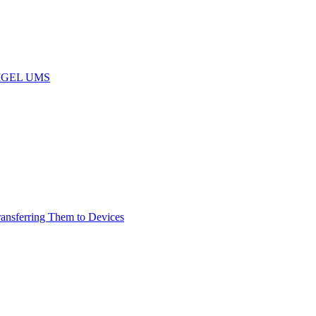
e IGEL UMS
ransferring Them to Devices