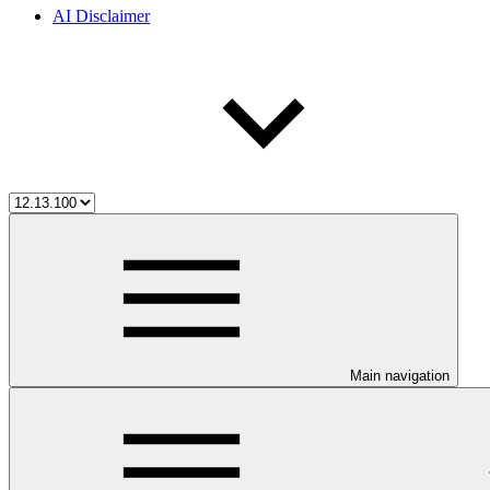
AI Disclaimer
Main navigation