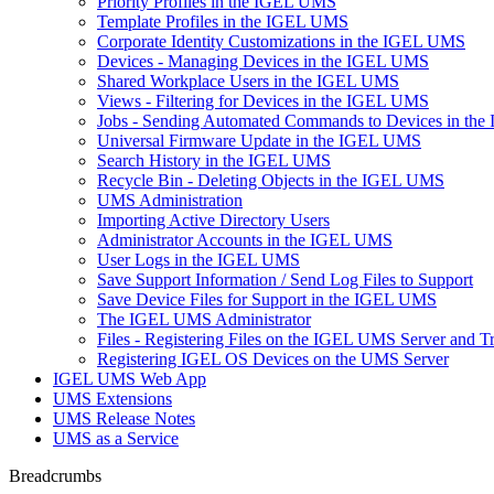
Priority Profiles in the IGEL UMS
Template Profiles in the IGEL UMS
Corporate Identity Customizations in the IGEL UMS
Devices - Managing Devices in the IGEL UMS
Shared Workplace Users in the IGEL UMS
Views - Filtering for Devices in the IGEL UMS
Jobs - Sending Automated Commands to Devices in th
Universal Firmware Update in the IGEL UMS
Search History in the IGEL UMS
Recycle Bin - Deleting Objects in the IGEL UMS
UMS Administration
Importing Active Directory Users
Administrator Accounts in the IGEL UMS
User Logs in the IGEL UMS
Save Support Information / Send Log Files to Support
Save Device Files for Support in the IGEL UMS
The IGEL UMS Administrator
Files - Registering Files on the IGEL UMS Server and T
Registering IGEL OS Devices on the UMS Server
IGEL UMS Web App
UMS Extensions
UMS Release Notes
UMS as a Service
Breadcrumbs