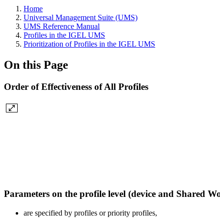
Home
Universal Management Suite (UMS)
UMS Reference Manual
Profiles in the IGEL UMS
Prioritization of Profiles in the IGEL UMS
On this Page
Order of Effectiveness of All Profiles
Parameters on the profile level (device and Shared W
are specified by profiles or priority profiles,