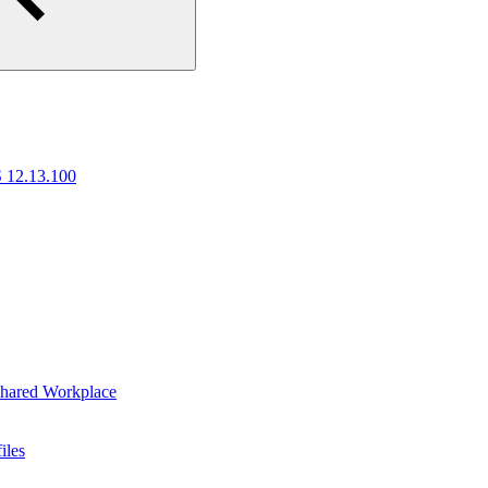
 12.13.100
 Shared Workplace
iles