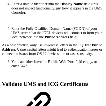
Enter a unique identifier into the
Display Name
field (this
does not impact functionality, just how it appears in the UMS
Console).
Enter the Fully Qualified Domain Name (FQDN) of your
UMS server that the IGEL devices will connect to from your
local network into the
Public Address
field.
As a best practice, only use lowercase letters in the FQDN /
Public
Address
. Using capital letters might lead to authentication issues or
connection issues from OS 12 devices due to case sensitivity.
You can either leave the
Public Web Port
field empty, or
enter 8443.
Validate UMS and ICG Certificates