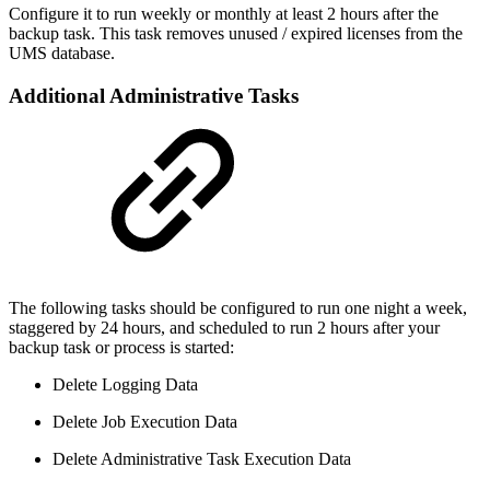
Configure it to run weekly or monthly at least 2 hours after the
backup task. This task removes unused / expired licenses from the
UMS database.
Additional Administrative Tasks
The following tasks should be configured to run one night a week,
staggered by 24 hours, and scheduled to run 2 hours after your
backup task or process is started:
Delete Logging Data
Delete Job Execution Data
Delete Administrative Task Execution Data