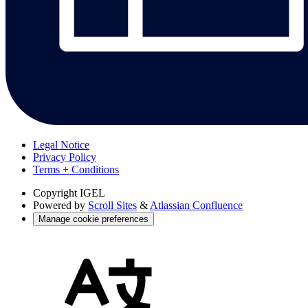
Legal Notice
Privacy Policy
Terms + Conditions
Copyright
IGEL
Powered by
Scroll Sites
&
Atlassian Confluence
Manage cookie preferences