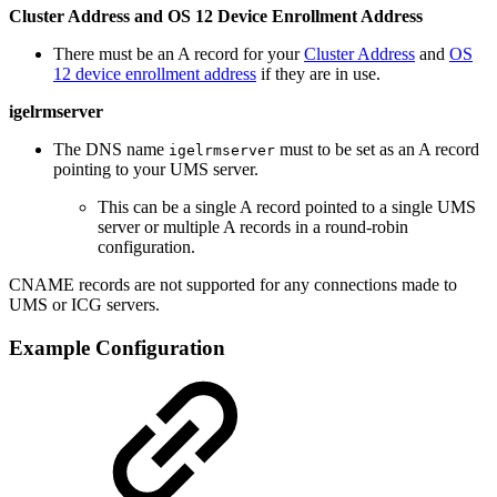
Cluster Address and OS 12 Device Enrollment Address
There must be an A record for your
Cluster Address
and
OS
12 device enrollment address
if they are in use.
igelrmserver
The DNS name
must to be set as an A record
igelrmserver
pointing to your UMS server.
This can be a single A record pointed to a single UMS
server or multiple A records in a round-robin
configuration.
CNAME records are not supported for any connections made to
UMS or ICG servers.
Example Configuration