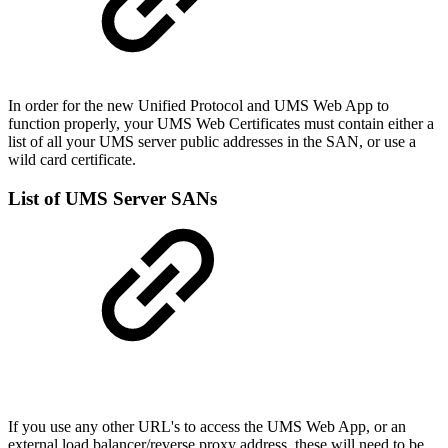
In order for the new Unified Protocol and UMS Web App to
function properly, your UMS Web Certificates must contain either a
list of all your UMS server public addresses in the SAN, or use a
wild card certificate.
List of UMS Server SANs
If you use any other URL's to access the UMS Web App, or an
external load balancer/reverse proxy address, these will need to be