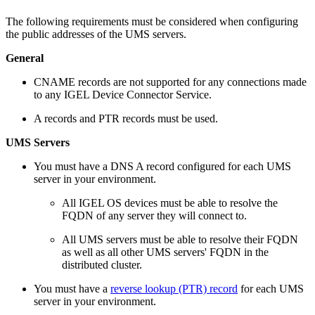
The following requirements must be considered when configuring
the public addresses of the UMS servers.
General
CNAME records are not supported for any connections made
to any IGEL Device Connector Service.
A records and PTR records must be used.
UMS Servers
You must have a DNS A record configured for each UMS
server in your environment.
All IGEL OS devices must be able to resolve the
FQDN of any server they will connect to.
All UMS servers must be able to resolve their FQDN
as well as all other UMS servers' FQDN in the
distributed cluster.
You must have a
reverse lookup (PTR) record
for each UMS
server in your environment.