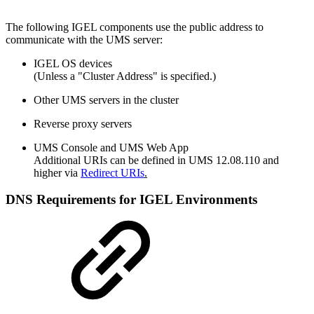
The following IGEL components use the public address to
communicate with the UMS server:
IGEL OS devices
(Unless a "Cluster Address" is specified.)
Other UMS servers in the cluster
Reverse proxy servers
UMS Console and UMS Web App
Additional URIs can be defined in UMS 12.08.110 and
higher via
Redirect URIs
.
DNS Requirements for IGEL Environments