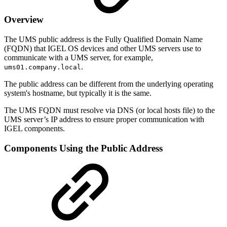
Overview
The UMS public address is the Fully Qualified Domain Name
(FQDN) that IGEL OS devices and other UMS servers use to
communicate with a UMS server, for example,
.
ums01.company.local
The public address can be different from the underlying operating
system's hostname, but typically it is the same.
The UMS FQDN must resolve via DNS (or local hosts file) to the
UMS server’s IP address to ensure proper communication with
IGEL components.
Components Using the Public Address