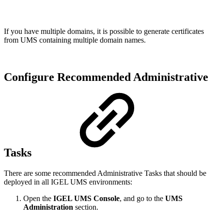
If you have multiple domains, it is possible to generate certificates
from UMS containing multiple domain names.
Configure Recommended Administrative
Tasks
There are some recommended Administrative Tasks that should be
deployed in all IGEL UMS environments:
Open the
IGEL UMS Console
, and go to the
UMS
Administration
section.