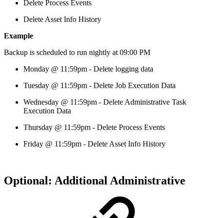
Delete Process Events
Delete Asset Info History
Example
Backup is scheduled to run nightly at 09:00 PM
Monday @ 11:59pm - Delete logging data
Tuesday @ 11:59pm - Delete Job Execution Data
Wednesday @ 11:59pm - Delete Administrative Task
Execution Data
Thursday @ 11:59pm - Delete Process Events
Friday @ 11:59pm - Delete Asset Info History
Optional: Additional Administrative