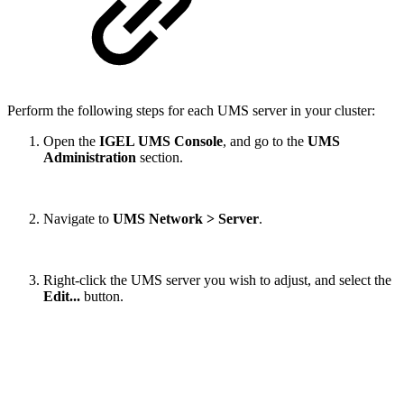
Perform the following steps for each UMS server in your cluster:
Open the
IGEL UMS Console
, and go to the
UMS
Administration
section.
Navigate to
UMS Network >
Server
.
Right-click the UMS server you wish to adjust, and select the
Edit...
button.