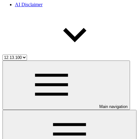
AI Disclaimer
Main navigation