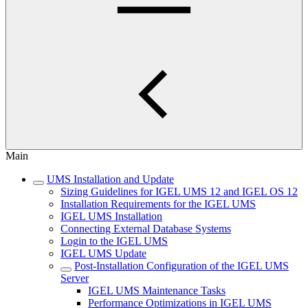
Main
UMS Installation and Update
Sizing Guidelines for IGEL UMS 12 and IGEL OS 12
Installation Requirements for the IGEL UMS
IGEL UMS Installation
Connecting External Database Systems
Login to the IGEL UMS
IGEL UMS Update
Post-Installation Configuration of the IGEL UMS
Server
IGEL UMS Maintenance Tasks
Performance Optimizations in IGEL UMS