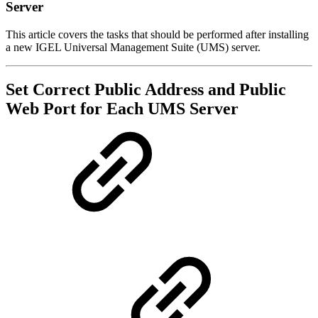
Server
This article covers the tasks that should be performed after installing
a new IGEL Universal Management Suite (UMS) server.
Set Correct Public Address and Public
Web Port for Each UMS Server