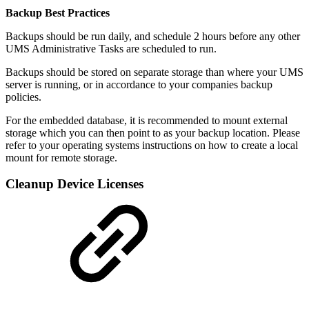
Backup Best Practices
Backups should be run daily, and schedule 2 hours before any other
UMS Administrative Tasks are scheduled to run.
Backups should be stored on separate storage than where your UMS
server is running, or in accordance to your companies backup
policies.
For the embedded database, it is recommended to mount external
storage which you can then point to as your backup location. Please
refer to your operating systems instructions on how to create a local
mount for remote storage.
Cleanup Device Licenses