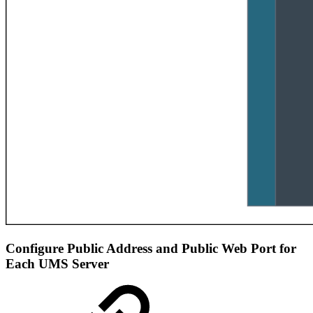
Configure Public Address and Public Web Port for
Each UMS Server