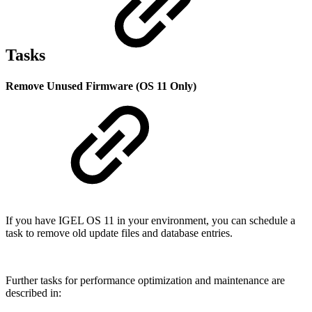
Tasks
Remove Unused Firmware (OS 11 Only)
If you have IGEL OS 11 in your environment, you can schedule a
task to remove old update files and database entries.
Further tasks for performance optimization and maintenance are
described in: