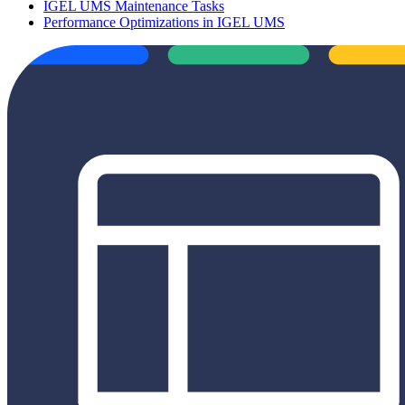
IGEL UMS Maintenance Tasks
Performance Optimizations in IGEL UMS