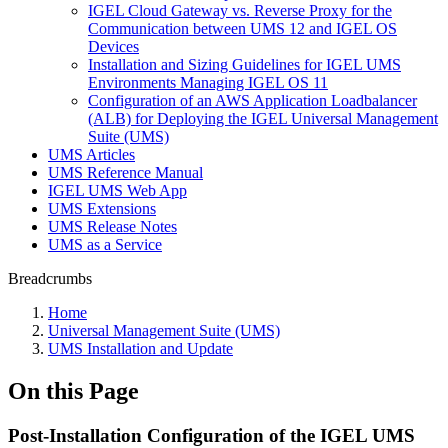
IGEL Cloud Gateway vs. Reverse Proxy for the
Communication between UMS 12 and IGEL OS
Devices
Installation and Sizing Guidelines for IGEL UMS
Environments Managing IGEL OS 11
Configuration of an AWS Application Loadbalancer
(ALB) for Deploying the IGEL Universal Management
Suite (UMS)
UMS Articles
UMS Reference Manual
IGEL UMS Web App
UMS Extensions
UMS Release Notes
UMS as a Service
Breadcrumbs
Home
Universal Management Suite (UMS)
UMS Installation and Update
On this Page
Post-Installation Configuration of the IGEL UMS