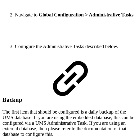
Navigate to
Global Configuration
> Administrative Tasks
.
Configure the Administrative Tasks described below.
Backup
The first item that should be configured is a daily backup of the
UMS database. If you are using the embedded database, this can be
configured via a UMS Administrative Task. If you are using an
external database, then please refer to the documentation of that
database to configure this.