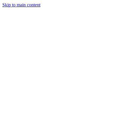
Skip to main content