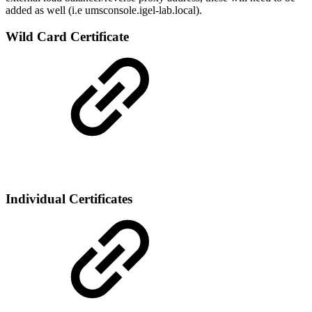
added as well (i.e umsconsole.igel-lab.local).
Wild Card Certificate
Individual Certificates