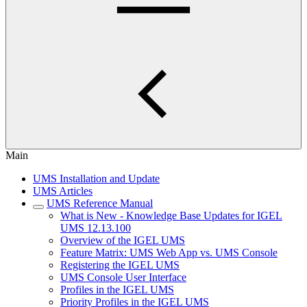
Main
UMS Installation and Update
UMS Articles
UMS Reference Manual
What is New - Knowledge Base Updates for IGEL
UMS 12.13.100
Overview of the IGEL UMS
Feature Matrix: UMS Web App vs. UMS Console
Registering the IGEL UMS
UMS Console User Interface
Profiles in the IGEL UMS
Priority Profiles in the IGEL UMS