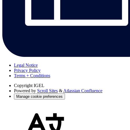
Legal Notice
Privacy Policy
Terms + Conditions
Copyright
IGEL
Powered by
Scroll Sites
&
Atlassian Confluence
Manage cookie preferences