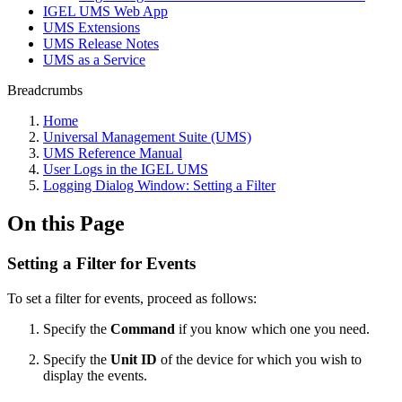
IGEL UMS Web App
UMS Extensions
UMS Release Notes
UMS as a Service
Breadcrumbs
Home
Universal Management Suite (UMS)
UMS Reference Manual
User Logs in the IGEL UMS
Logging Dialog Window: Setting a Filter
On this Page
Setting a Filter for Events
To set a filter for events, proceed as follows:
Specify the
Command
if you know which one you need.
Specify the
Unit ID
of the device for which you wish to
display the events.