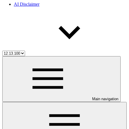
AI Disclaimer
Main navigation