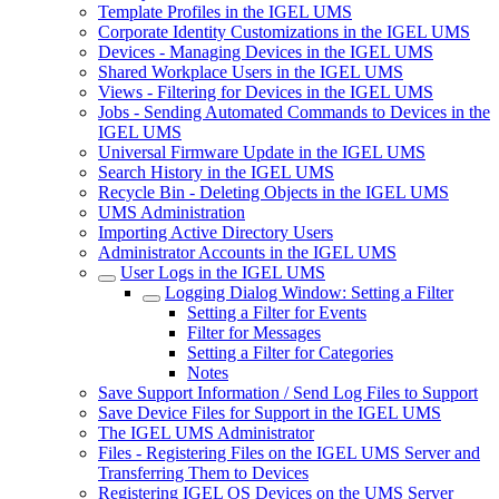
Template Profiles in the IGEL UMS
Corporate Identity Customizations in the IGEL UMS
Devices - Managing Devices in the IGEL UMS
Shared Workplace Users in the IGEL UMS
Views - Filtering for Devices in the IGEL UMS
Jobs - Sending Automated Commands to Devices in the
IGEL UMS
Universal Firmware Update in the IGEL UMS
Search History in the IGEL UMS
Recycle Bin - Deleting Objects in the IGEL UMS
UMS Administration
Importing Active Directory Users
Administrator Accounts in the IGEL UMS
User Logs in the IGEL UMS
Logging Dialog Window: Setting a Filter
Setting a Filter for Events
Filter for Messages
Setting a Filter for Categories
Notes
Save Support Information / Send Log Files to Support
Save Device Files for Support in the IGEL UMS
The IGEL UMS Administrator
Files - Registering Files on the IGEL UMS Server and
Transferring Them to Devices
Registering IGEL OS Devices on the UMS Server