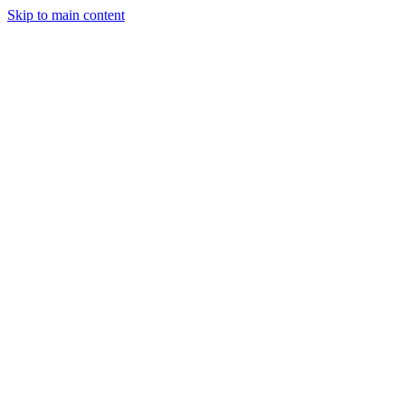
Skip to main content