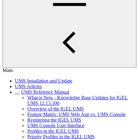
Main
UMS Installation and Update
UMS Articles
UMS Reference Manual
What is New - Knowledge Base Updates for IGEL
UMS 12.13.100
Overview of the IGEL UMS
Feature Matrix: UMS Web App vs. UMS Console
Registering the IGEL UMS
UMS Console User Interface
Profiles in the IGEL UMS
Priority Profiles in the IGEL UMS