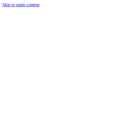
Skip to main content