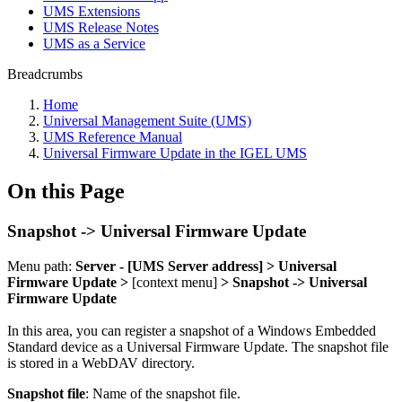
UMS Extensions
UMS Release Notes
UMS as a Service
Breadcrumbs
Home
Universal Management Suite (UMS)
UMS Reference Manual
Universal Firmware Update in the IGEL UMS
On this Page
Snapshot -> Universal Firmware Update
Menu path:
Server - [UMS Server address] > Universal
Firmware Update >
[context menu]
> Snapshot -> Universal
Firmware Update
In this area, you can register a snapshot of a Windows Embedded
Standard device as a Universal Firmware Update. The snapshot file
is stored in a
WebDAV directory.
Snapshot file
: Name of the snapshot file.