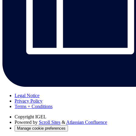
Legal Notice
Privacy Policy
Terms + Conditions
Copyright
IGEL
Powered by
Scroll Sites
&
Atlassian Confluence
Manage cookie preferences