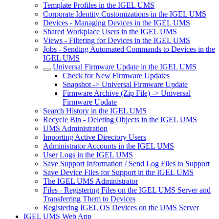
Template Profiles in the IGEL UMS
Corporate Identity Customizations in the IGEL UMS
Devices - Managing Devices in the IGEL UMS
Shared Workplace Users in the IGEL UMS
Views - Filtering for Devices in the IGEL UMS
Jobs - Sending Automated Commands to Devices in the
IGEL UMS
Universal Firmware Update in the IGEL UMS
Check for New Firmware Updates
Snapshot -> Universal Firmware Update
Firmware Archive (Zip File) -> Universal
Firmware Update
Search History in the IGEL UMS
Recycle Bin - Deleting Objects in the IGEL UMS
UMS Administration
Importing Active Directory Users
Administrator Accounts in the IGEL UMS
User Logs in the IGEL UMS
Save Support Information / Send Log Files to Support
Save Device Files for Support in the IGEL UMS
The IGEL UMS Administrator
Files - Registering Files on the IGEL UMS Server and
Transferring Them to Devices
Registering IGEL OS Devices on the UMS Server
IGEL UMS Web App