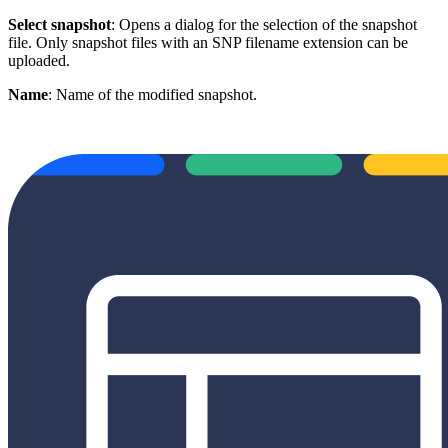
Select snapshot
: Opens a dialog for the selection of the snapshot
file. Only snapshot files with an SNP filename extension can be
uploaded.
Name
: Name of the modified snapshot.