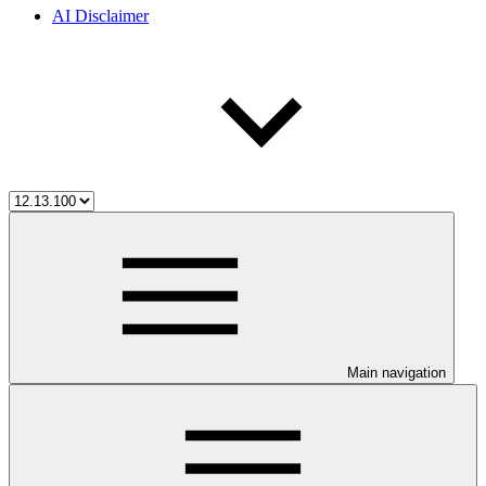
AI Disclaimer
Main navigation