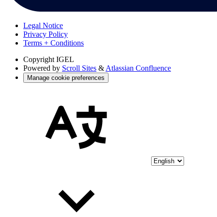
Legal Notice
Privacy Policy
Terms + Conditions
Copyright
IGEL
Powered by
Scroll Sites
&
Atlassian Confluence
Manage cookie preferences