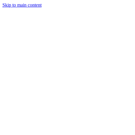
Skip to main content