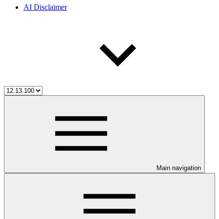
AI Disclaimer
Main navigation