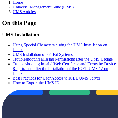
Home
Universal Management Suite (UMS)
UMS Articles
On this Page
UMS Installation
Using Special Characters during the UMS Installation on
Linux
UMS Installation on 64-Bit Systems
Troubleshooting Missing Permissions after the UMS Update
Troubleshooting Invalid Web Certificate and Errors by Device
Registration after the Installation of the IGEL UMS 12 on
Linux
Best Practices for User Access to IGEL UMS Server
How to Export the UMS ID