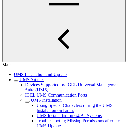
Main
UMS Installation and Update
UMS Articles
Devices Supported by IGEL Universal Management
Suite (UMS)
IGEL UMS Communication Ports
UMS Installation
Using Special Characters during the UMS
Installation on Linux
UMS Installation on 64-Bit Systems
Troubleshooting Missing Permissions after the
UMS Update