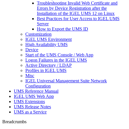
Troubleshooting Invalid Web Certificate and
Errors by Device Registration after the
Installation of the IGEL UMS 12 on Linux
Best Practices for User Access to IGEL UMS
Server
How to Export the UMS ID
Customization
IGEL UMS Environment
High Availability UMS
Device
Start of the UMS Console / Web App
Logon Failures in the IGEL UMS
Active Directory / LDAP
Profiles in IGEL UMS
Misc
IGEL Universal Management Suite Network
Configuration
UMS Reference Manual
IGEL UMS Web App
UMS Extensions
UMS Release Notes
UMS as a Service
Breadcrumbs