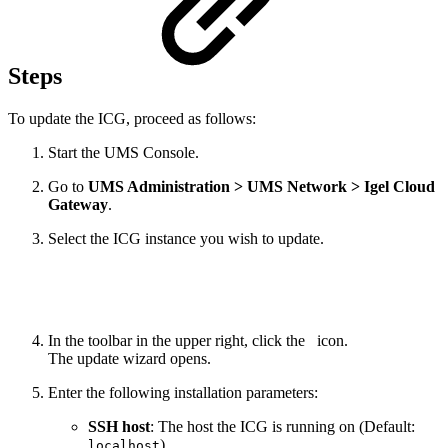
Steps
To update the ICG, proceed as follows:
Start the UMS Console.
Go to
UMS Administration > UMS Network > Igel Cloud
Gateway
.
Select the ICG instance you wish to update.
In the toolbar in the upper right, click the
icon.
The update wizard opens.
Enter the following installation parameters:
SSH host
: The host the ICG is running on (Default:
)
localhost