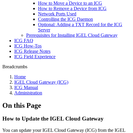
How to Move a Device to an ICG
How to Remove a Device from ICG
Network Ports Used
Controlling the ICG Daemon
Optional: Adding a TXT Record for the ICG
Server
Prerequisites for Installing IGEL Cloud Gateway
ICG FAQ
ICG How-Tos
ICG Release Notes
ICG Field Experience
Breadcrumbs
Home
IGEL Cloud Gateway (ICG)
ICG Manual
Administration
On this Page
How to Update the IGEL Cloud Gateway
You can update your IGEL Cloud Gateway (ICG) from the IGEL