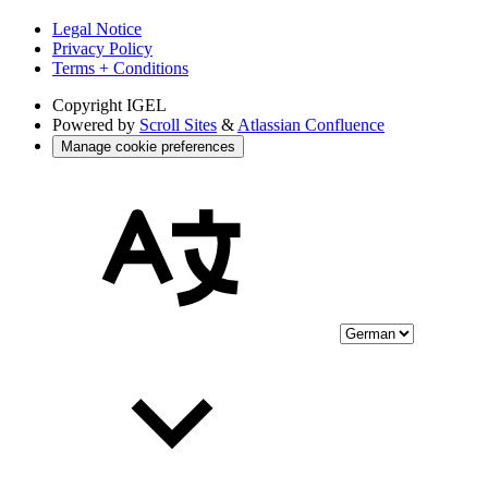
Legal Notice
Privacy Policy
Terms + Conditions
Copyright
IGEL
Powered by
Scroll Sites
&
Atlassian Confluence
Manage cookie preferences