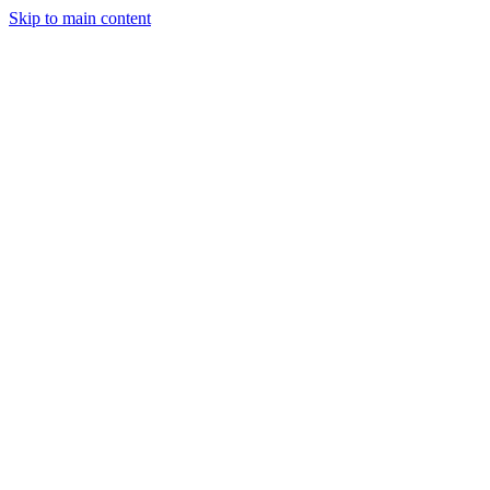
Skip to main content