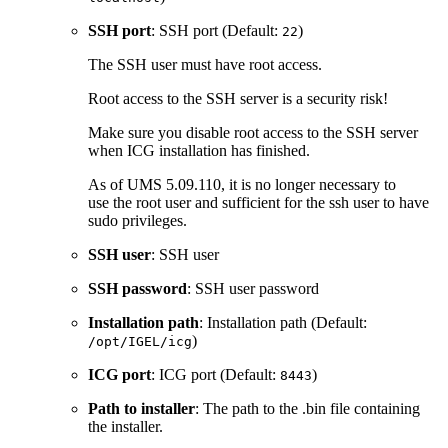
SSH port
: SSH port (Default:
)
22
The SSH user must have root access.
Root access to the SSH server is a security risk!
Make sure you disable root access to the SSH server
when ICG installation has finished.
As of UMS 5.09.110, it is no longer necessary to
use the root user and sufficient for the ssh user to have
sudo privileges.
SSH user
: SSH user
SSH password
: SSH user password
Installation path
: Installation path (Default:
)
/opt/IGEL/icg
ICG port
: ICG port (Default:
)
8443
Path to installer
: The path to the .bin file containing
the installer.