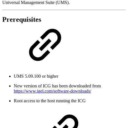
Universal Management Suite (UMS).
Prerequisites
UMS 5.09.100 or higher
New version of ICG has been downloaded from
https://www.igel.com/software-downloads/
Root access to the host running the ICG