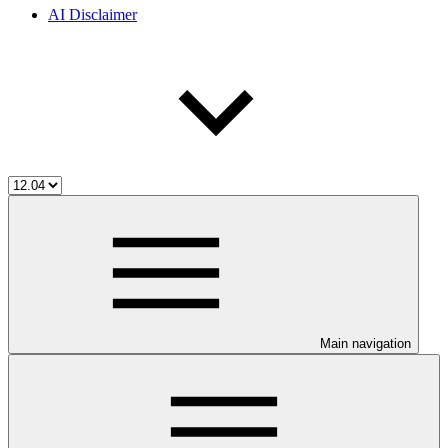
AI Disclaimer
Main navigation