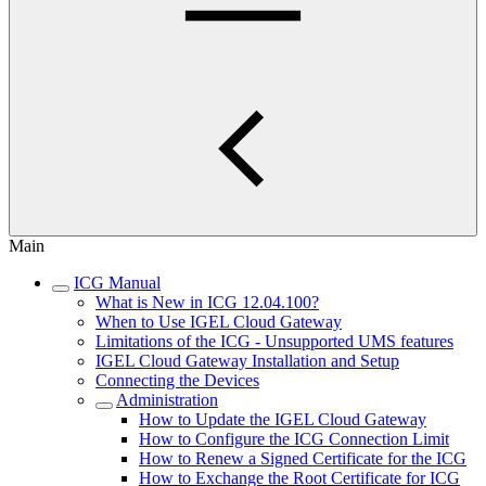
Main
ICG Manual
What is New in ICG 12.04.100?
When to Use IGEL Cloud Gateway
Limitations of the ICG - Unsupported UMS features
IGEL Cloud Gateway Installation and Setup
Connecting the Devices
Administration
How to Update the IGEL Cloud Gateway
How to Configure the ICG Connection Limit
How to Renew a Signed Certificate for the ICG
How to Exchange the Root Certificate for ICG