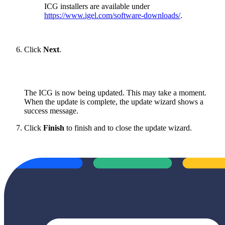
ICG installers are available under
https://www.igel.com/software-downloads/
.
Click
Next
.
The ICG is now being updated. This may take a moment.
When the update is complete, the update wizard shows a
success message.
Click
Finish
to finish and to close the update wizard.