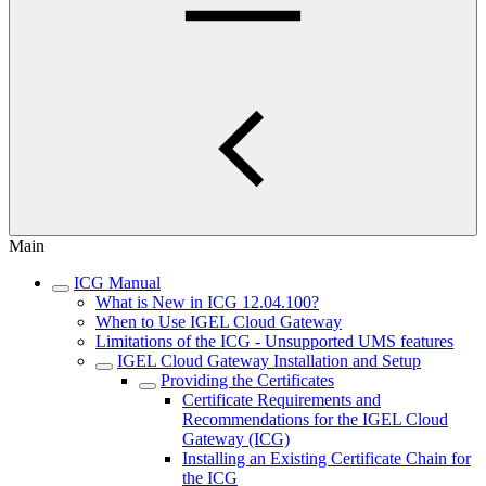
Main
ICG Manual
What is New in ICG 12.04.100?
When to Use IGEL Cloud Gateway
Limitations of the ICG - Unsupported UMS features
IGEL Cloud Gateway Installation and Setup
Providing the Certificates
Certificate Requirements and
Recommendations for the IGEL Cloud
Gateway (ICG)
Installing an Existing Certificate Chain for
the ICG