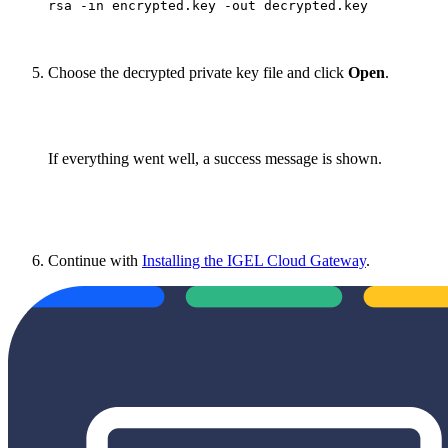
rsa -in encrypted.key -out decrypted.key
Choose the decrypted private key file and click
Open
.
If everything went well, a success message is shown.
Continue with
Installing the IGEL Cloud Gateway
.