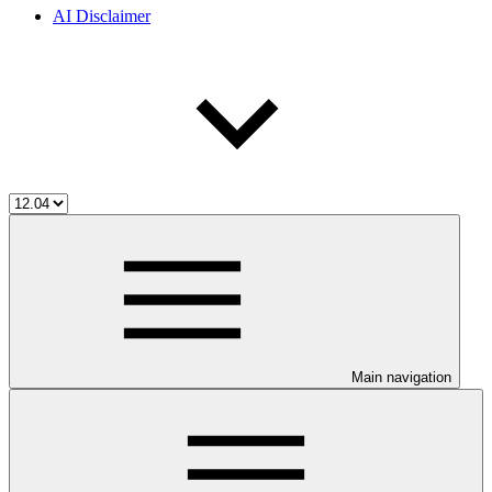
AI Disclaimer
Main navigation