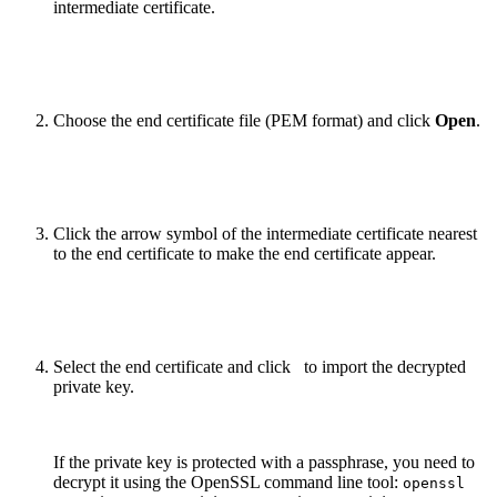
intermediate certificate.
Choose the end certificate file (PEM format) and click
Open
.
Click the arrow symbol of the intermediate certificate nearest
to the end certificate to make the end certificate appear.
Select the end certificate and click
to import the decrypted
private key
.
If the private key is protected with a passphrase, you need to
decrypt it using the OpenSSL command line tool:
openssl