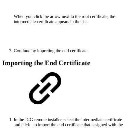
When you click the arrow next to the root certificate, the
intermediate certificate appears in the list.
Continue by importing the end certificate.
Importing the End Certificate
In the ICG remote installer, select the intermediate certificate
and click
to import the end certificate that is signed with the