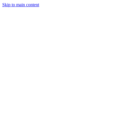
Skip to main content