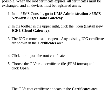
possible. When the root certificate expires, all certificates must be
exchanged, and all devices must be registered anew.
In the UMS Console, go to
UMS Administration > UMS
Network > Igel Cloud Gateway
.
In the toolbar in the upper right, click the
icon (
Install new
IGEL Cloud Gateway
).
The ICG remote installer opens. Any existing ICG certificates
are shown in the
Certificates
area.
Click
to import the root certificate.
Choose the CA's root certificate file (PEM format) and
click
Open
.
The CA's root certificate appears in the
Certificates
area.