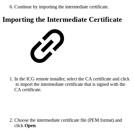
Continue by importing the intermediate certificate.
Importing the Intermediate Certificate
In the ICG remote installer, select the CA certificate and click
to import the intermediate certificate that is signed with the
CA certificate.
Choose the intermediate certificate file (PEM format) and
click
Open
.