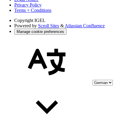
Privacy Policy
Terms + Conditions
Copyright
IGEL
Powered by
Scroll Sites
&
Atlassian Confluence
Manage cookie preferences