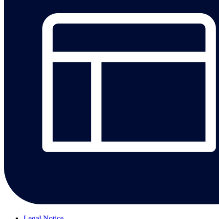
Legal Notice