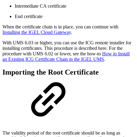
Intermediate CA certificate
End certificate
When the certificate chain is in place, you can continue with
Installing the IGEL Cloud Gateway
.
With UMS 6.03 or higher, you can use the ICG remote installer for
installing certificates. This procedure is described here. For the
procedure with UMS 6.02 or lower, see the how-to
How to Install
an Existing ICG Certificate Chain in the IGEL UMS
.
Importing the Root Certificate
The validity period of the root certificate should be as long as