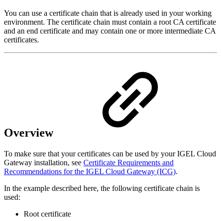
You can use a certificate chain that is already used in your working
environment. The certificate chain must contain a root CA certificate
and an end certificate and may contain one or more intermediate CA
certificates.
Overview
To make sure that your certificates can be used by your IGEL Cloud
Gateway installation, see
Certificate Requirements and
Recommendations for the IGEL Cloud Gateway (ICG)
.
In the example described here, the following certificate chain is
used:
Root certificate