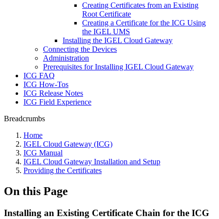
Creating Certificates from an Existing
Root Certificate
Creating a Certificate for the ICG Using
the IGEL UMS
Installing the IGEL Cloud Gateway
Connecting the Devices
Administration
Prerequisites for Installing IGEL Cloud Gateway
ICG FAQ
ICG How-Tos
ICG Release Notes
ICG Field Experience
Breadcrumbs
Home
IGEL Cloud Gateway (ICG)
ICG Manual
IGEL Cloud Gateway Installation and Setup
Providing the Certificates
On this Page
Installing an Existing Certificate Chain for the ICG