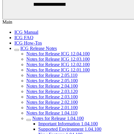
Main
ICG Manual
ICG FAQ
ICG How-Tos
ICG Release Notes
Notes for Release ICG 12.04.100
Notes for Release ICG 12.03.100
Notes for Release ICG 12.02.100
Notes for Release ICG 12.01.100
Notes for Release 2.05.110
Notes for Release 2.05.100
Notes for Release 2.04.100
Notes for Release 2.03.120
Notes for Release 2.03.100
Notes for Release 2.02.100
Notes for Release 2.01.100
Notes for Release 1.04.110
Notes for Release 1.04.100
Important Information 1.04.100
Supported Environment 1.04.100