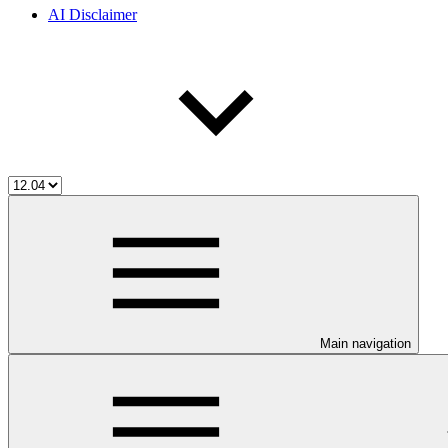
AI Disclaimer
Main navigation