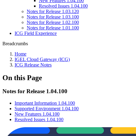
New Features 1.04.100
Resolved Issues 1.04.100
Notes for Release 1.03.120
Notes for Release 1.03.100
Notes for Release 1.02.100
Notes for Release 1.01.100
ICG Field Experience
Breadcrumbs
Home
IGEL Cloud Gateway (ICG)
ICG Release Notes
On this Page
Notes for Release 1.04.100
Important Information 1.04.100
Supported Environment 1.04.100
New Features 1.04.100
Resolved Issues 1.04.100