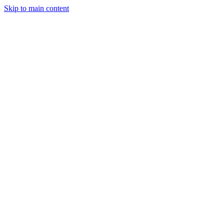
Skip to main content