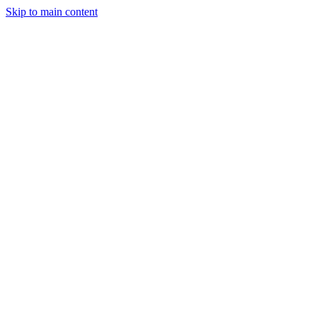
Skip to main content