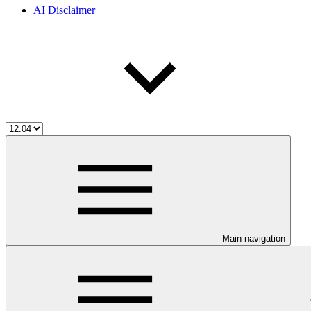
AI Disclaimer
Main navigation