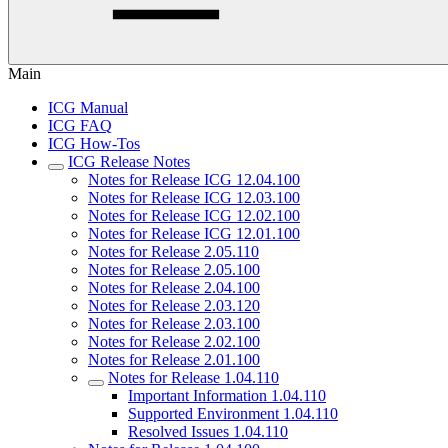
Main
ICG Manual
ICG FAQ
ICG How-Tos
ICG Release Notes
Notes for Release ICG 12.04.100
Notes for Release ICG 12.03.100
Notes for Release ICG 12.02.100
Notes for Release ICG 12.01.100
Notes for Release 2.05.110
Notes for Release 2.05.100
Notes for Release 2.04.100
Notes for Release 2.03.120
Notes for Release 2.03.100
Notes for Release 2.02.100
Notes for Release 2.01.100
Notes for Release 1.04.110
Important Information 1.04.110
Supported Environment 1.04.110
Resolved Issues 1.04.110