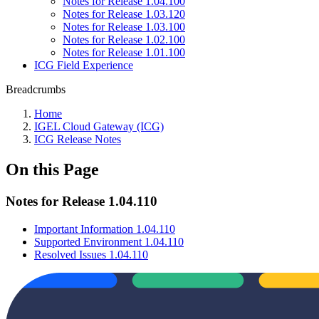
Notes for Release 1.04.100
Notes for Release 1.03.120
Notes for Release 1.03.100
Notes for Release 1.02.100
Notes for Release 1.01.100
ICG Field Experience
Breadcrumbs
Home
IGEL Cloud Gateway (ICG)
ICG Release Notes
On this Page
Notes for Release 1.04.110
Important Information 1.04.110
Supported Environment 1.04.110
Resolved Issues 1.04.110