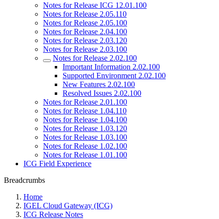
Notes for Release ICG 12.01.100
Notes for Release 2.05.110
Notes for Release 2.05.100
Notes for Release 2.04.100
Notes for Release 2.03.120
Notes for Release 2.03.100
Notes for Release 2.02.100
Important Information 2.02.100
Supported Environment 2.02.100
New Features 2.02.100
Resolved Issues 2.02.100
Notes for Release 2.01.100
Notes for Release 1.04.110
Notes for Release 1.04.100
Notes for Release 1.03.120
Notes for Release 1.03.100
Notes for Release 1.02.100
Notes for Release 1.01.100
ICG Field Experience
Breadcrumbs
Home
IGEL Cloud Gateway (ICG)
ICG Release Notes