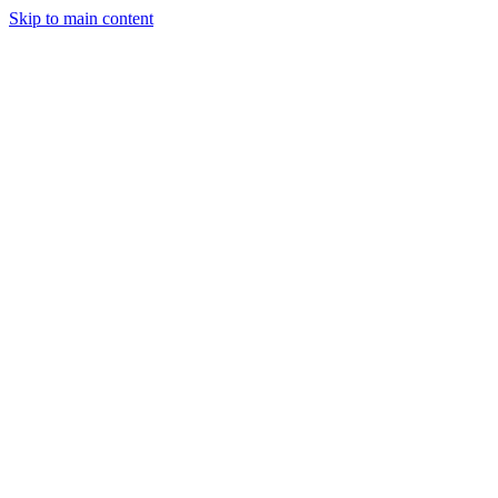
Skip to main content