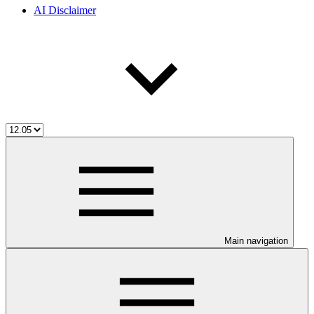
AI Disclaimer
Main navigation