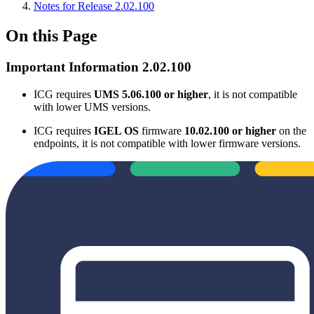
Notes for Release 2.02.100
On this Page
Important Information 2.02.100
ICG requires
UMS 5.06.100 or higher
, it is not compatible
with lower UMS versions.
ICG requires
IGEL OS
firmware
10.02.100 or higher
on the
endpoints, it is not compatible with lower firmware versions.