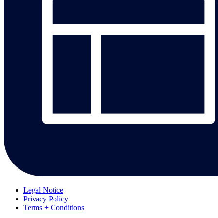
Legal Notice
Privacy Policy
Terms + Conditions