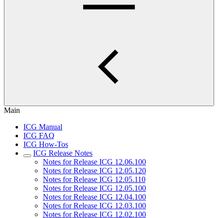
Main
ICG Manual
ICG FAQ
ICG How-Tos
ICG Release Notes
Notes for Release ICG 12.06.100
Notes for Release ICG 12.05.120
Notes for Release ICG 12.05.110
Notes for Release ICG 12.05.100
Notes for Release ICG 12.04.100
Notes for Release ICG 12.03.100
Notes for Release ICG 12.02.100