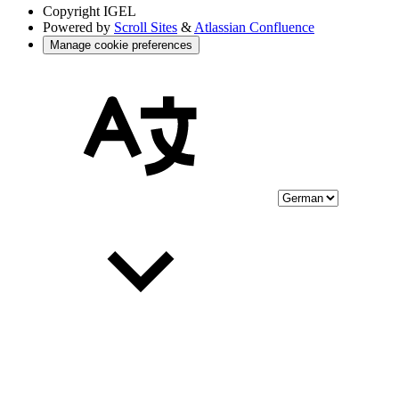
Copyright
IGEL
Powered by
Scroll Sites
&
Atlassian Confluence
Manage cookie preferences