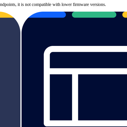
ndpoints, it is not compatible with lower firmware versions.