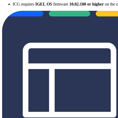
ICG requires
IGEL OS
firmware
10.02.100 or higher
on the e