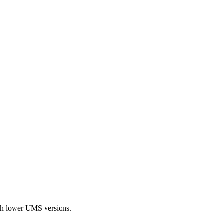
with lower UMS versions.