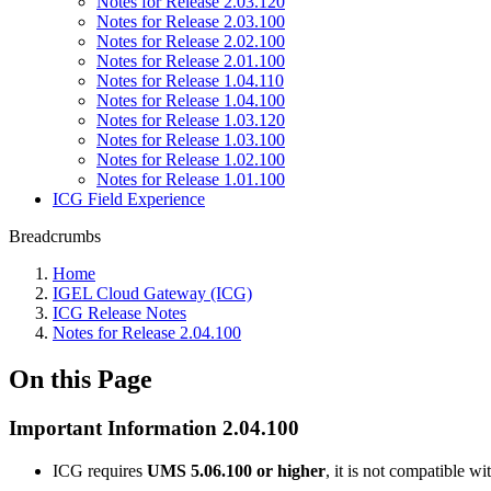
Notes for Release 2.03.120
Notes for Release 2.03.100
Notes for Release 2.02.100
Notes for Release 2.01.100
Notes for Release 1.04.110
Notes for Release 1.04.100
Notes for Release 1.03.120
Notes for Release 1.03.100
Notes for Release 1.02.100
Notes for Release 1.01.100
ICG Field Experience
Breadcrumbs
Home
IGEL Cloud Gateway (ICG)
ICG Release Notes
Notes for Release 2.04.100
On this Page
Important Information 2.04.100
ICG requires
UMS 5.06.100 or higher
, it is not compatible 