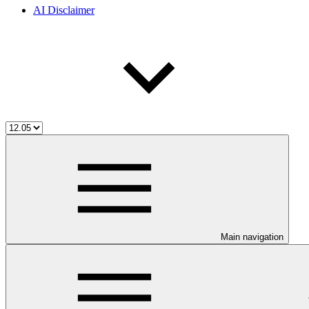
AI Disclaimer
Main navigation