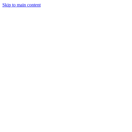
Skip to main content