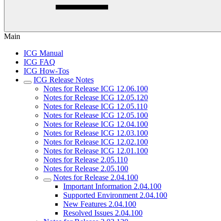
Main
ICG Manual
ICG FAQ
ICG How-Tos
ICG Release Notes
Notes for Release ICG 12.06.100
Notes for Release ICG 12.05.120
Notes for Release ICG 12.05.110
Notes for Release ICG 12.05.100
Notes for Release ICG 12.04.100
Notes for Release ICG 12.03.100
Notes for Release ICG 12.02.100
Notes for Release ICG 12.01.100
Notes for Release 2.05.110
Notes for Release 2.05.100
Notes for Release 2.04.100
Important Information 2.04.100
Supported Environment 2.04.100
New Features 2.04.100
Resolved Issues 2.04.100