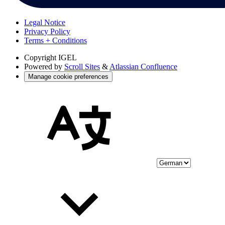
Legal Notice
Privacy Policy
Terms + Conditions
Copyright
IGEL
Powered by
Scroll Sites
&
Atlassian Confluence
Manage cookie preferences