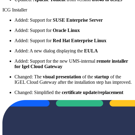
ICG Installer
Added: Support for
SUSE Enterprise Server
Added: Support for
Oracle Linux
Added: Support for
Red Hat Enterprise Linux
Added: A new dialog displaying the
EULA
Added: Support for the new UMS-internal
remote installer
for Igel Cloud Gateway
Changed: The
visual presentation
of the
startup
of the
IGEL Cloud Gateway after the installation step has improved.
Changed: Simplified the
certificate update/replacement