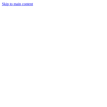
Skip to main content