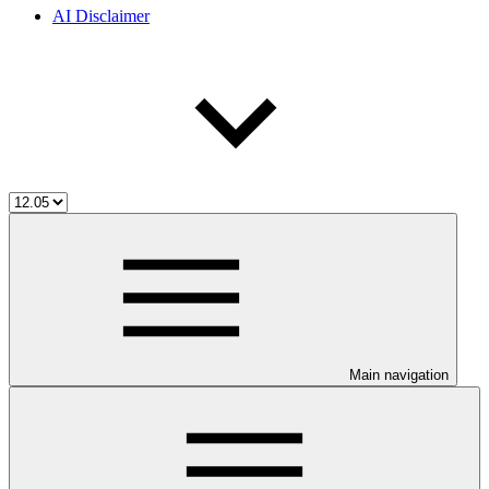
AI Disclaimer
Main navigation