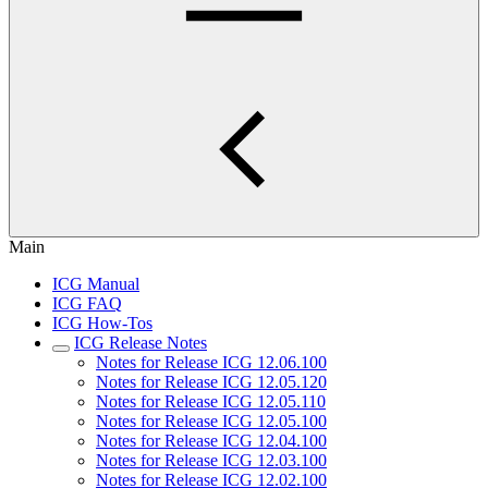
Main
ICG Manual
ICG FAQ
ICG How-Tos
ICG Release Notes
Notes for Release ICG 12.06.100
Notes for Release ICG 12.05.120
Notes for Release ICG 12.05.110
Notes for Release ICG 12.05.100
Notes for Release ICG 12.04.100
Notes for Release ICG 12.03.100
Notes for Release ICG 12.02.100