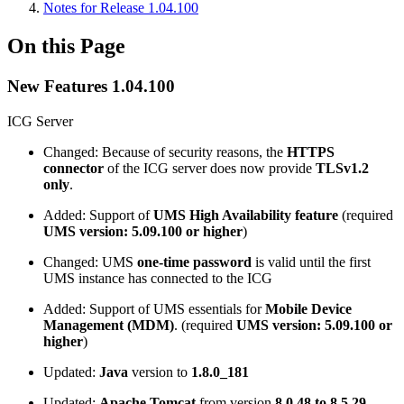
Notes for Release 1.04.100
On this Page
New Features 1.04.100
ICG Server
Changed: Because of security reasons, the
HTTPS
connector
of the ICG server does now provide
TLSv1.2
only
.
Added: Support of
UMS High Availability feature
(required
UMS version: 5.09.100 or higher
)
Changed: UMS
one-time password
is valid until the first
UMS instance has connected to the ICG
Added: Support of UMS essentials for
Mobile Device
Management (MDM)
. (required
UMS version: 5.09.100 or
higher
)
Updated:
Java
version to
1.8.0_181
Updated:
Apache Tomcat
from version
8.0.48 to 8.5.29