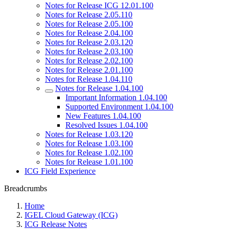
Notes for Release ICG 12.01.100
Notes for Release 2.05.110
Notes for Release 2.05.100
Notes for Release 2.04.100
Notes for Release 2.03.120
Notes for Release 2.03.100
Notes for Release 2.02.100
Notes for Release 2.01.100
Notes for Release 1.04.110
Notes for Release 1.04.100
Important Information 1.04.100
Supported Environment 1.04.100
New Features 1.04.100
Resolved Issues 1.04.100
Notes for Release 1.03.120
Notes for Release 1.03.100
Notes for Release 1.02.100
Notes for Release 1.01.100
ICG Field Experience
Breadcrumbs
Home
IGEL Cloud Gateway (ICG)
ICG Release Notes