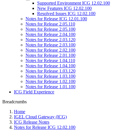
Supported Environment ICG 12.02.100
New Features ICG 12.02.100
Resolved Issues ICG 12.02.100
Notes for Release ICG 12.01.100
Notes for Release 2.05.110
Notes for Release 2.05.100
Notes for Release 2.04.100
Notes for Release 2.03.120
Notes for Release 2.03.100
Notes for Release 2.02.100
Notes for Release 2.01.100
Notes for Release 1.04.110
Notes for Release 1.04.100
Notes for Release 1.03.120
Notes for Release 1.03.100
Notes for Release 1.02.100
Notes for Release 1.01.100
ICG Field Experience
Breadcrumbs
Home
IGEL Cloud Gateway (ICG)
ICG Release Notes
Notes for Release ICG 12.02.100