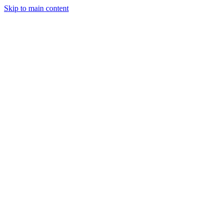
Skip to main content