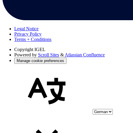
Legal Notice
Privacy Policy
Terms + Conditions
Copyright
IGEL
Powered by
Scroll Sites
&
Atlassian Confluence
Manage cookie preferences