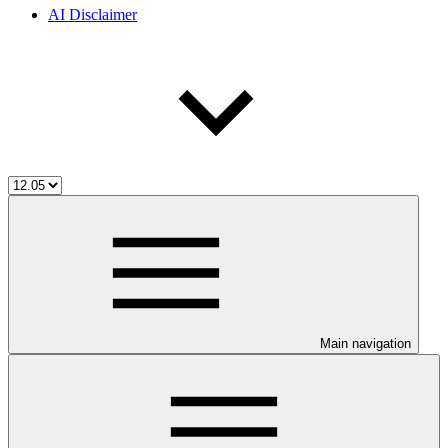
AI Disclaimer
Main navigation