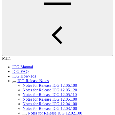
Main
ICG Manual
ICG FAQ
ICG How-Tos
ICG Release Notes
Notes for Release ICG 12.06.100
Notes for Release ICG 12.05.120
Notes for Release ICG 12.05.110
Notes for Release ICG 12.05.100
Notes for Release ICG 12.04.100
Notes for Release ICG 12.03.100
Notes for Release ICG 12.02.100