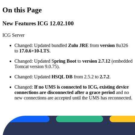
On this Page
New Features ICG 12.02.100
ICG Server
Changed: Updated bundled
Zulu JRE
from
version
8u326
to
17.0.6+10-LTS
.
Changed: Updated S
pring Boot
to
version 2.7.12
(embedded
Tomcat version 9.0.75).
Changed: Updated
HSQL DB
from 2.5.2 to
2.7.2
.
Changed:
If no UMS is connected to ICG, existing device
connections are disconnected after a grace period
and no
new connections are accepted until the UMS has reconnected.