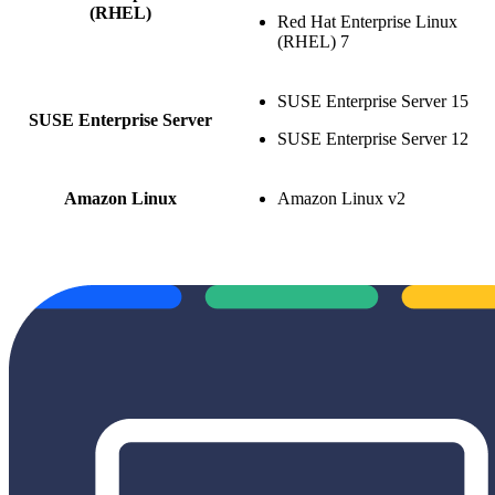
(RHEL)
Red Hat Enterprise Linux
(RHEL) 7
SUSE Enterprise Server 15
SUSE Enterprise Server
SUSE Enterprise Server 12
Amazon Linux
Amazon Linux v2