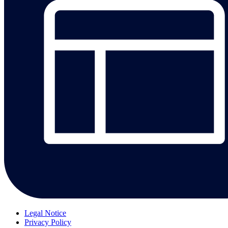
Legal Notice
Privacy Policy