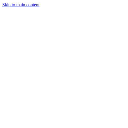
Skip to main content