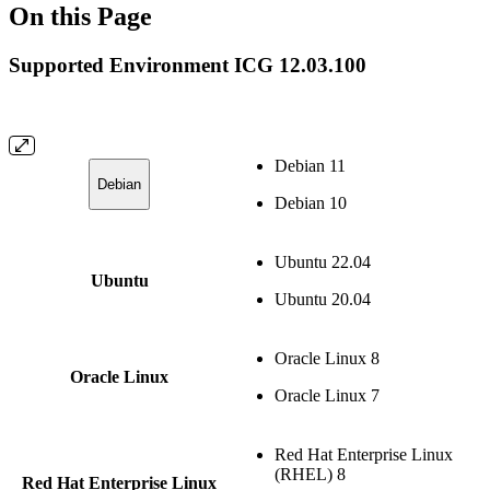
On this Page
Supported Environment ICG 12.03.100
Debian 11
Debian
Debian 10
Ubuntu 22.04
Ubuntu
Ubuntu 20.04
Oracle Linux 8
Oracle Linux
Oracle Linux 7
Red Hat Enterprise Linux
(RHEL) 8
Red Hat Enterprise Linux