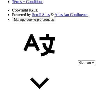
Terms + Conditions
Copyright
IGEL
Powered by
Scroll Sites
&
Atlassian Confluence
Manage cookie preferences