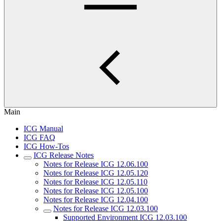
Main
ICG Manual
ICG FAQ
ICG How-Tos
ICG Release Notes
Notes for Release ICG 12.06.100
Notes for Release ICG 12.05.120
Notes for Release ICG 12.05.110
Notes for Release ICG 12.05.100
Notes for Release ICG 12.04.100
Notes for Release ICG 12.03.100
Supported Environment ICG 12.03.100