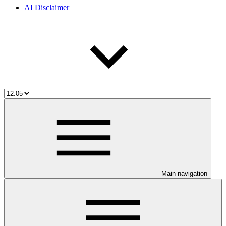
AI Disclaimer
Main navigation