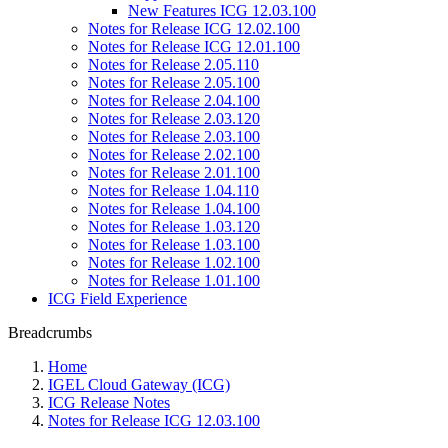
New Features ICG 12.03.100
Notes for Release ICG 12.02.100
Notes for Release ICG 12.01.100
Notes for Release 2.05.110
Notes for Release 2.05.100
Notes for Release 2.04.100
Notes for Release 2.03.120
Notes for Release 2.03.100
Notes for Release 2.02.100
Notes for Release 2.01.100
Notes for Release 1.04.110
Notes for Release 1.04.100
Notes for Release 1.03.120
Notes for Release 1.03.100
Notes for Release 1.02.100
Notes for Release 1.01.100
ICG Field Experience
Breadcrumbs
Home
IGEL Cloud Gateway (ICG)
ICG Release Notes
Notes for Release ICG 12.03.100