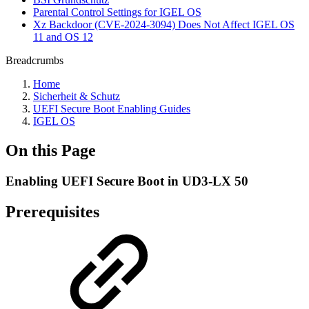
Parental Control Settings for IGEL OS
Xz Backdoor (CVE-2024-3094) Does Not Affect IGEL OS
11 and OS 12
Breadcrumbs
Home
Sicherheit & Schutz
UEFI Secure Boot Enabling Guides
IGEL OS
On this Page
Enabling UEFI Secure Boot in UD3-LX 50
Prerequisites