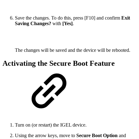
Save the changes. To do this, press [F10] and confirm
Exit
Saving Changes?
with
[Yes]
.
The changes will be saved and the device will be rebooted.
Activating the Secure Boot Feature
Turn on (or restart) the IGEL device.
Using the arrow keys, move to
Secure Boot Option
and