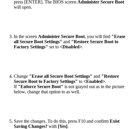
press [ENTER]. The BIOS screen
Administer Secure Boot
will open.
In the screen
Administer Secure Boot
, you will find
"Erase
all Secure Boot Settings"
and
"Restore Secure Boot to
Factory Settings"
set to
<Disabled>
.
Change
"Erase all Secure Boot Settings"
and
"Restore
Secure Boot to Factory Settings"
to
<Enabled>
.
If
"Enforce Secure Boot"
is not grayed out as in the picture
below, change that option to as well.
Save the changes. To do this, press F10 and confirm
Exist
Saving Changes?
with
[Yes]
.