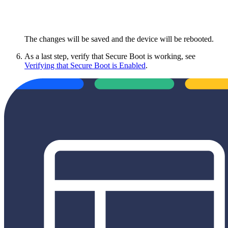
The changes will be saved and the device will be rebooted.
As a last step, verify that Secure Boot is working, see
Verifying that Secure Boot is Enabled
.