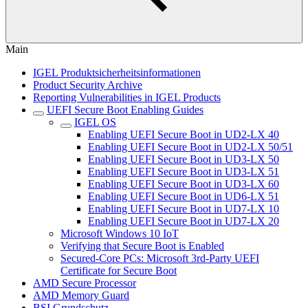
Main
IGEL Produktsicherheitsinformationen
Product Security Archive
Reporting Vulnerabilities in IGEL Products
UEFI Secure Boot Enabling Guides
IGEL OS
Enabling UEFI Secure Boot in UD2-LX 40
Enabling UEFI Secure Boot in UD2-LX 50/51
Enabling UEFI Secure Boot in UD3-LX 50
Enabling UEFI Secure Boot in UD3-LX 51
Enabling UEFI Secure Boot in UD3-LX 60
Enabling UEFI Secure Boot in UD6-LX 51
Enabling UEFI Secure Boot in UD7-LX 10
Enabling UEFI Secure Boot in UD7-LX 20
Microsoft Windows 10 IoT
Verifying that Secure Boot is Enabled
Secured-Core PCs: Microsoft 3rd-Party UEFI
Certificate for Secure Boot
AMD Secure Processor
AMD Memory Guard
BSI Grundschutz