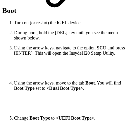
Boot
Turn on (or restart) the IGEL device.
During boot, hold the [DEL] key until you see the menu
shown below.
Using the arrow keys, navigate to the option
SCU
and press
[ENTER]. This will open the InsydeH20 Setup Utility.
Using the arrow keys, move to the tab
Boot
. You will find
Boot Type
set to
<Dual Boot Type>
.
Change
Boot Type
to
<UEFI Boot Type>
.