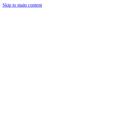
Skip to main content