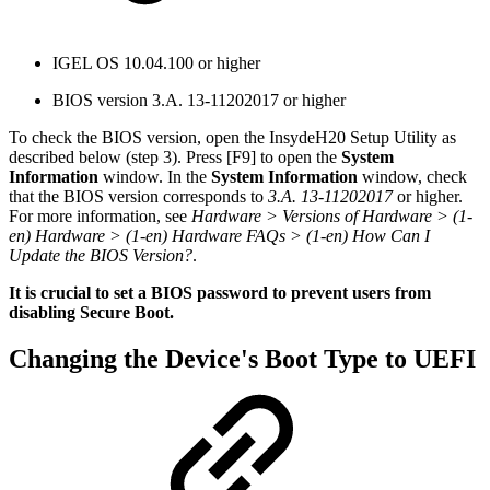
IGEL OS 10.04.100 or higher
BIOS version 3.A. 13-11202017 or higher
To check the BIOS version, open the InsydeH20 Setup Utility as
described below (step 3). Press [F9] to open the
System
Information
window. In the
System Information
window, check
that the BIOS version corresponds to
3.A. 13-11202017
or higher.
For more information, see
Hardware > Versions of Hardware > (1-
en) Hardware > (1-en) Hardware FAQs > (1-en) How Can I
Update the BIOS Version?
.
It is crucial to set a BIOS password to prevent users from
disabling Secure Boot.
Changing the Device's Boot Type to UEFI