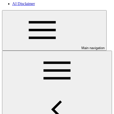
AI Disclaimer
Main navigation