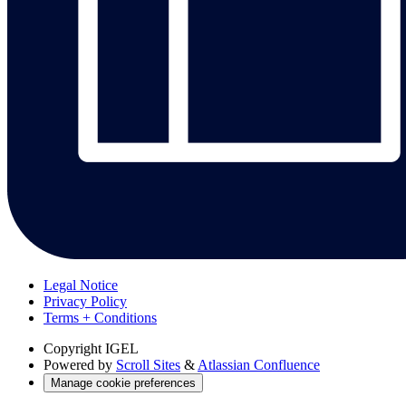
Legal Notice
Privacy Policy
Terms + Conditions
Copyright
IGEL
Powered by
Scroll Sites
&
Atlassian Confluence
Manage cookie preferences