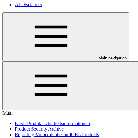
AI Disclaimer
Main navigation
Main
IGEL Produktsicherheitsinformationen
Product Security Archive
Reporting Vulnerabilities in IGEL Products