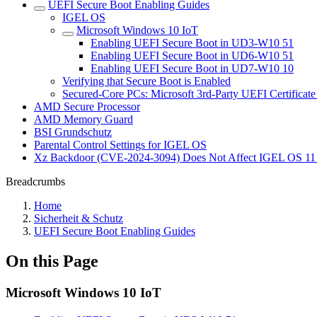
UEFI Secure Boot Enabling Guides
IGEL OS
Microsoft Windows 10 IoT
Enabling UEFI Secure Boot in UD3-W10 51
Enabling UEFI Secure Boot in UD6-W10 51
Enabling UEFI Secure Boot in UD7-W10 10
Verifying that Secure Boot is Enabled
Secured-Core PCs: Microsoft 3rd-Party UEFI Certificate
AMD Secure Processor
AMD Memory Guard
BSI Grundschutz
Parental Control Settings for IGEL OS
Xz Backdoor (CVE-2024-3094) Does Not Affect IGEL OS 11
Breadcrumbs
Home
Sicherheit & Schutz
UEFI Secure Boot Enabling Guides
On this Page
Microsoft Windows 10 IoT