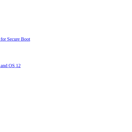
 for Secure Boot
 and OS 12