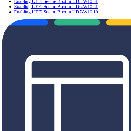
Enabling UEFI Secure Boot in UD3-W10 51
Enabling UEFI Secure Boot in UD6-W10 51
Enabling UEFI Secure Boot in UD7-W10 10