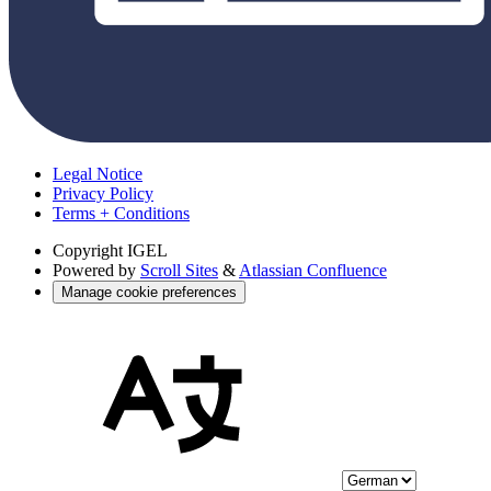
Legal Notice
Privacy Policy
Terms + Conditions
Copyright
IGEL
Powered by
Scroll Sites
&
Atlassian Confluence
Manage cookie preferences