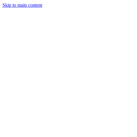
Skip to main content