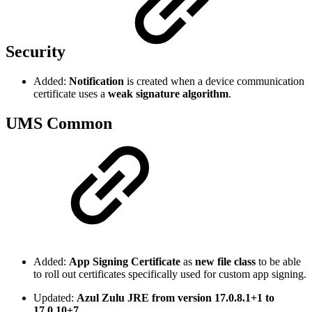
Security
Added:
Notification
is created when a device communication
certificate uses a
weak signature algorithm
.
UMS Common
Added:
App Signing Certificate
as
new file class
to be able
to roll out certificates specifically used for custom app signing.
Updated:
Azul Zulu JRE from version 17.0.8.1+1 to
17.0.10+7