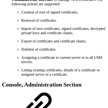
following actions are supported:
Creation of root of signed certificates.
Renewal of certificates.
Import of root certificates, signed certificates, decrypted
private keys and certificate chains.
Export of certificates and certificate chains.
Deletion of certificates.
Assigning a certificate to current server or to all UMS
servers.
Listing existing certificates, details of a certificate or
assigned server of a certificate.
Console, Administration Section