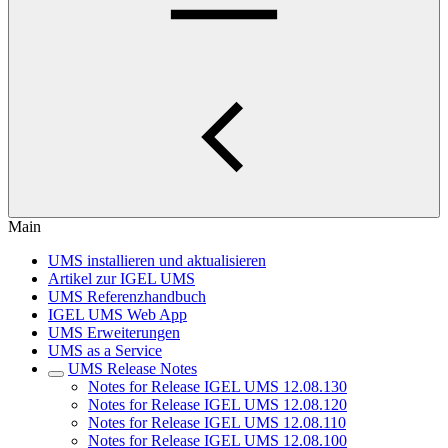
Main
UMS installieren und aktualisieren
Artikel zur IGEL UMS
UMS Referenzhandbuch
IGEL UMS Web App
UMS Erweiterungen
UMS as a Service
UMS Release Notes
Notes for Release IGEL UMS 12.08.130
Notes for Release IGEL UMS 12.08.120
Notes for Release IGEL UMS 12.08.110
Notes for Release IGEL UMS 12.08.100