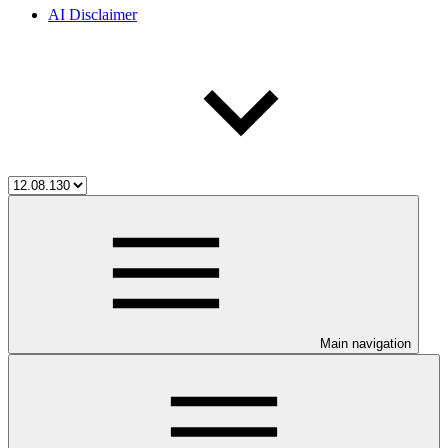
AI Disclaimer
Main navigation