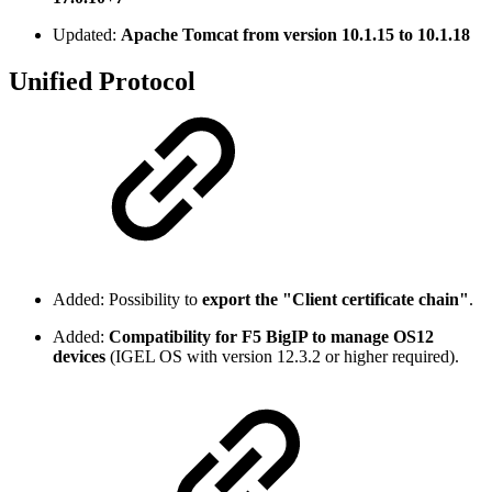
Updated:
Apache Tomcat from version 10.1.15 to 10.1.18
Unified Protocol
Added: Possibility to
export the "Client certificate chain"
.
Added:
Compatibility for F5 BigIP to manage OS12
devices
(IGEL OS with version 12.3.2 or higher required).