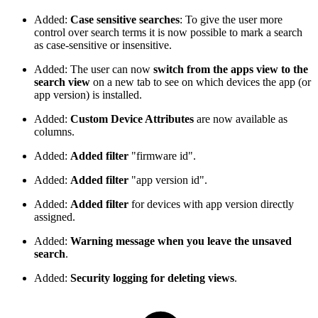
Added:
Case sensitive searches
: To give the user more
control over search terms it is now possible to mark a search
as case-sensitive or insensitive.
Added: The user can now
switch from the apps view to the
search view
on a new tab to see on which devices the app (or
app version) is installed.
Added:
Custom Device Attributes
are now available as
columns.
Added:
Added filter
"firmware id".
Added:
Added filter
"app version id".
Added:
Added filter
for devices with app version directly
assigned.
Added:
Warning message when you leave the unsaved
search
.
Added:
Security logging for deleting views
.