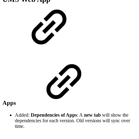
Apps
Added:
Dependencies of Apps
: A
new tab
will show the
dependencies for each version. Old versions will sync over
time.