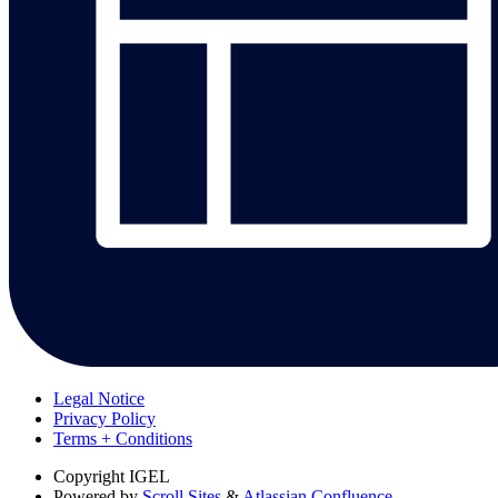
Legal Notice
Privacy Policy
Terms + Conditions
Copyright
IGEL
Powered by
Scroll Sites
&
Atlassian Confluence