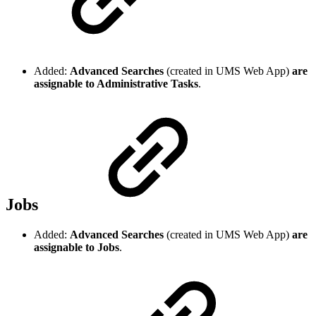
Added:
Advanced Searches
(created in UMS Web App)
are
assignable to Administrative Tasks
.
Jobs
Added:
Advanced Searches
(created in UMS Web App)
are
assignable to Jobs
.