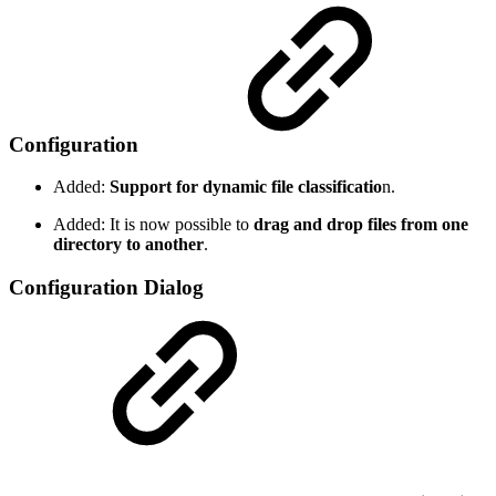
Configuration
Added:
Support for dynamic file classificatio
n.
Added: It is now possible to
drag and drop files from one
directory to another
.
Configuration Dialog