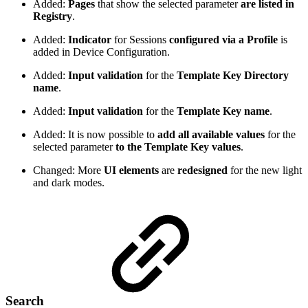
Added:
Pages
that show the selected parameter
are listed in
Registry
.
Added:
Indicator
for Sessions
configured via a Profile
is
added in Device Configuration.
Added:
Input validation
for the
Template Key Directory
name
.
Added:
Input validation
for the
Template Key name
.
Added: It is now possible to
add all available values
for the
selected parameter
to the Template Key values
.
Changed: More
UI elements
are
redesigned
for the new light
and dark modes.
Search