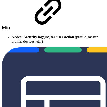
Misc
Added:
Security logging for user action
(profile, master
profile, devices, etc.)