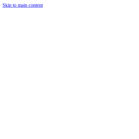
Skip to main content