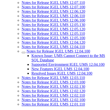
Notes for Release IGEL UMS 12.07.110
Notes for Release IGEL UMS 12.07.100
Notes for Release IGEL UMS 12.06.120
Notes for Release IGEL UMS 12.06.110
Notes for Release IGEL UMS 12.06.100
Notes for Release IGEL UMS 12.05.130
Notes for Release IGEL UMS 12.05.120
Notes for Release IGEL UMS 12.05.110
Notes for Release IGEL UMS 12.05.100
Notes for Release IGEL UMS 12.04.120
Notes for Release IGEL UMS 12.04.110
Notes for Release IGEL UMS 12.04.100
Known Issue: UMS Cannot Connect to the MS
SQL Database
Supported Environment IGEL UMS 12.04.100
New Features IGEL UMS 12.04.100
Resolved Issues IGEL UMS 12.04.100
Notes for Release IGEL UMS 12.03.110
Notes for Release IGEL UMS 12.03.100
Notes for Release IGEL UMS 12.02.130
Notes for Release IGEL UMS 12.02.120
Notes for Release IGEL UMS 12.02.110
Notes for Release IGEL UMS 12.02.100
Notes for Release IGEL UMS 12.01.110