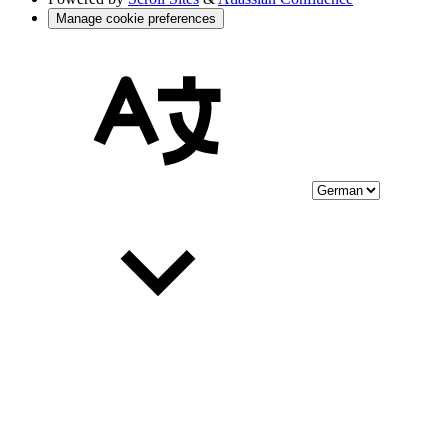
Manage cookie preferences