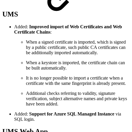
UMS
Added:
Improved import of Web Certificates and Web
Certificate Chains
:
When a signed certificate is imported, which is signed
by a public certificate, such public CA certificates can
be additionally imported automatically.
When a keystore is imported, the certificate chain can
be built automatically.
It is no longer possible to import a certificate when a
certificate with the same fingerprint is already present.
Additional checks referring to validity, signature
verification, subject alternative names and private keys
have been added.
Added:
Support for Azure SQL Managed Instance
via
SQL login.
UMS Web App