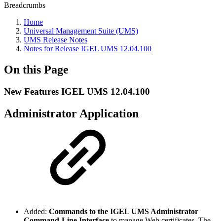
Breadcrumbs
Home
Universal Management Suite (UMS)
UMS Release Notes
Notes for Release IGEL UMS 12.04.100
On this Page
New Features IGEL UMS 12.04.100
Administrator Application
Added:
Commands to the IGEL UMS Administrator
Command-Line Interface
to manage Web certificates. The