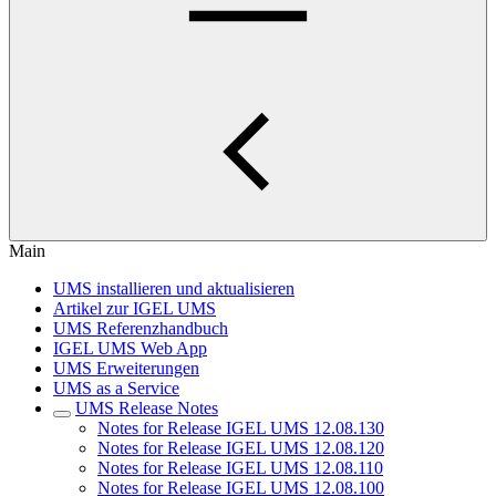
Main
UMS installieren und aktualisieren
Artikel zur IGEL UMS
UMS Referenzhandbuch
IGEL UMS Web App
UMS Erweiterungen
UMS as a Service
UMS Release Notes
Notes for Release IGEL UMS 12.08.130
Notes for Release IGEL UMS 12.08.120
Notes for Release IGEL UMS 12.08.110
Notes for Release IGEL UMS 12.08.100