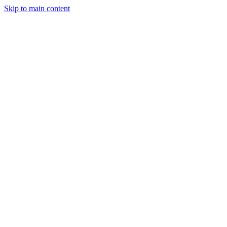
Skip to main content