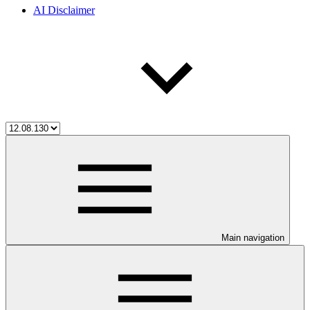
AI Disclaimer
Main navigation