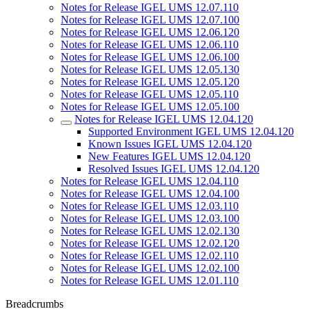
Notes for Release IGEL UMS 12.07.110
Notes for Release IGEL UMS 12.07.100
Notes for Release IGEL UMS 12.06.120
Notes for Release IGEL UMS 12.06.110
Notes for Release IGEL UMS 12.06.100
Notes for Release IGEL UMS 12.05.130
Notes for Release IGEL UMS 12.05.120
Notes for Release IGEL UMS 12.05.110
Notes for Release IGEL UMS 12.05.100
Notes for Release IGEL UMS 12.04.120
Supported Environment IGEL UMS 12.04.120
Known Issues IGEL UMS 12.04.120
New Features IGEL UMS 12.04.120
Resolved Issues IGEL UMS 12.04.120
Notes for Release IGEL UMS 12.04.110
Notes for Release IGEL UMS 12.04.100
Notes for Release IGEL UMS 12.03.110
Notes for Release IGEL UMS 12.03.100
Notes for Release IGEL UMS 12.02.130
Notes for Release IGEL UMS 12.02.120
Notes for Release IGEL UMS 12.02.110
Notes for Release IGEL UMS 12.02.100
Notes for Release IGEL UMS 12.01.110
Breadcrumbs