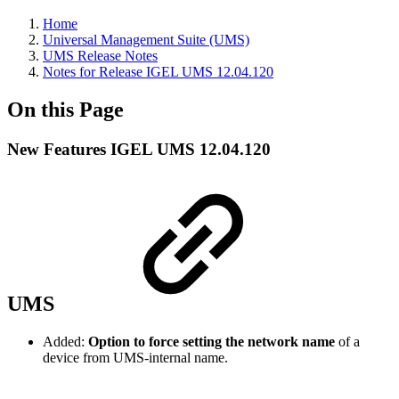
Home
Universal Management Suite (UMS)
UMS Release Notes
Notes for Release IGEL UMS 12.04.120
On this Page
New Features IGEL UMS 12.04.120
UMS
Added:
Option to force setting the network name
of a
device from UMS-internal name.