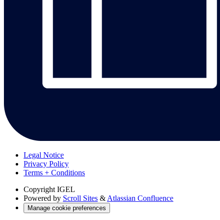
Legal Notice
Privacy Policy
Terms + Conditions
Copyright
IGEL
Powered by
Scroll Sites
&
Atlassian Confluence
Manage cookie preferences