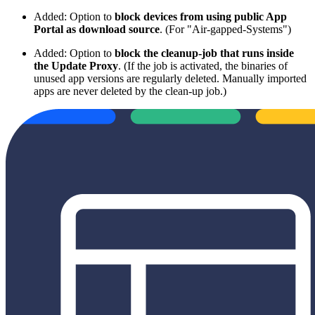
Added: Option to
block devices from using public App
Portal as download source
. (For "Air-gapped-Systems")
Added: Option to
block the cleanup-job that runs inside
the Update Proxy
. (If the job is activated, the binaries of
unused app versions are regularly deleted. Manually imported
apps are never deleted by the clean-up job.)