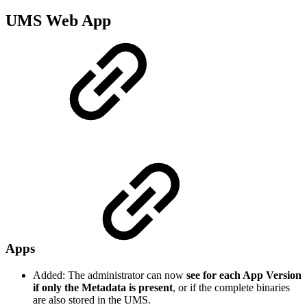
UMS Web App
Apps
Added: The administrator can now
see for each App Version
if only the Metadata is present
, or if the complete binaries
are also stored in the UMS.