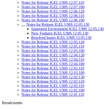
Notes for Release IGEL UMS 12.07.110
Notes for Release IGEL UMS 12.07.100
Notes for Release IGEL UMS 12.06.120
Notes for Release IGEL UMS 12.06.110
Notes for Release IGEL UMS 12.06.100
Notes for Release IGEL UMS 12.05.130
Supported Environment IGEL UMS 12.05.130
New Features IGEL UMS 12.05.130
Resolved Issues IGEL UMS 12.05.130
Notes for Release IGEL UMS 12.05.120
Notes for Release IGEL UMS 12.05.110
Notes for Release IGEL UMS 12.05.100
Notes for Release IGEL UMS 12.04.120
Notes for Release IGEL UMS 12.04.110
Notes for Release IGEL UMS 12.04.100
Notes for Release IGEL UMS 12.03.110
Notes for Release IGEL UMS 12.03.100
Notes for Release IGEL UMS 12.02.130
Notes for Release IGEL UMS 12.02.120
Notes for Release IGEL UMS 12.02.110
Notes for Release IGEL UMS 12.02.100
Notes for Release IGEL UMS 12.01.110
Breadcrumbs