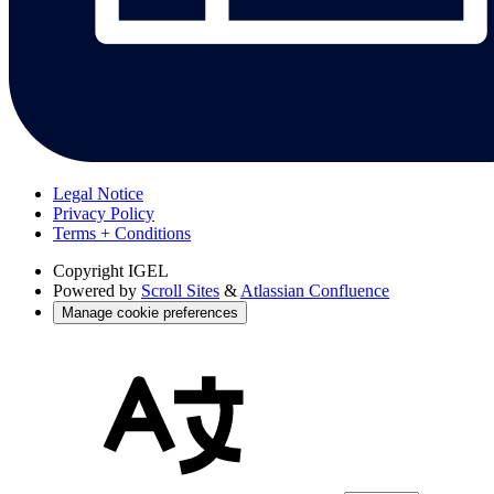
Legal Notice
Privacy Policy
Terms + Conditions
Copyright
IGEL
Powered by
Scroll Sites
&
Atlassian Confluence
Manage cookie preferences