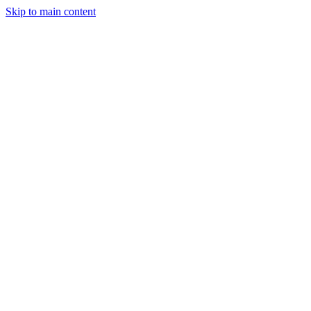
Skip to main content