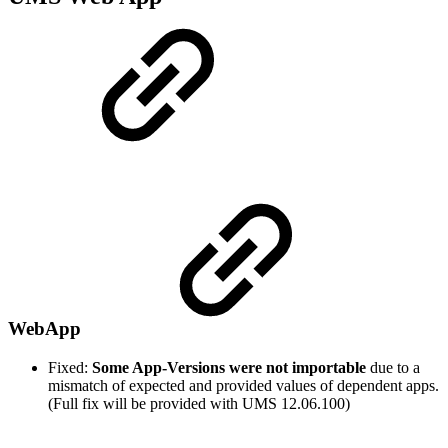
WebApp
Fixed:
Some App-Versions were not importable
due to a
mismatch of expected and provided values of dependent apps.
(Full fix will be provided with UMS 12.06.100)