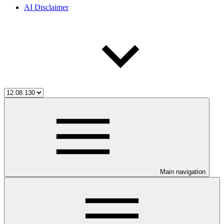
AI Disclaimer
Main navigation