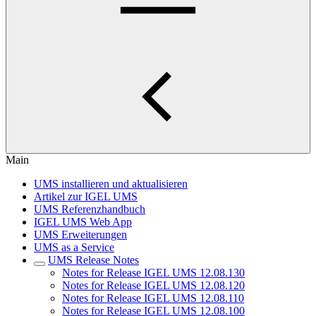
Main
UMS installieren und aktualisieren
Artikel zur IGEL UMS
UMS Referenzhandbuch
IGEL UMS Web App
UMS Erweiterungen
UMS as a Service
UMS Release Notes
Notes for Release IGEL UMS 12.08.130
Notes for Release IGEL UMS 12.08.120
Notes for Release IGEL UMS 12.08.110
Notes for Release IGEL UMS 12.08.100