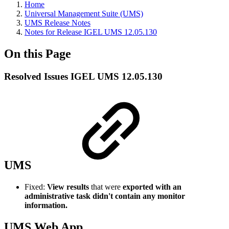
Home
Universal Management Suite (UMS)
UMS Release Notes
Notes for Release IGEL UMS 12.05.130
On this Page
Resolved Issues IGEL UMS 12.05.130
UMS
Fixed:
View results
that were
exported with an
administrative task didn't contain any monitor
information.
UMS Web App