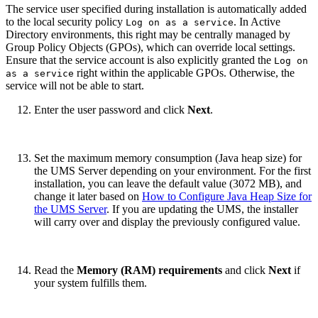
The service user specified during installation is automatically added
to the local security policy
. In Active
Log on as a service
Directory environments, this right may be centrally managed by
Group Policy Objects (GPOs), which can override local settings.
Ensure that the service account is also explicitly granted the
Log on
right within the applicable GPOs. Otherwise, the
as a service
service will not be able to start.
Enter the user password and click
Next
.
Set the maximum memory consumption (Java heap size) for
the UMS Server depending on your environment. For the first
installation, you can leave the default value (3072 MB), and
change it later based on
How to Configure Java Heap Size for
the UMS Server
. If you are updating the UMS, the installer
will carry over and display the previously configured value.
Read the
Memory (RAM) requirements
and click
Next
if
your system fulfills them.