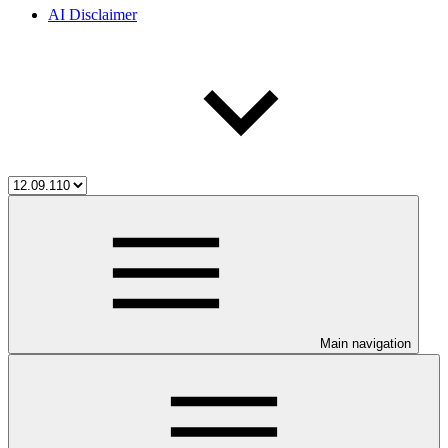
AI Disclaimer
Main navigation