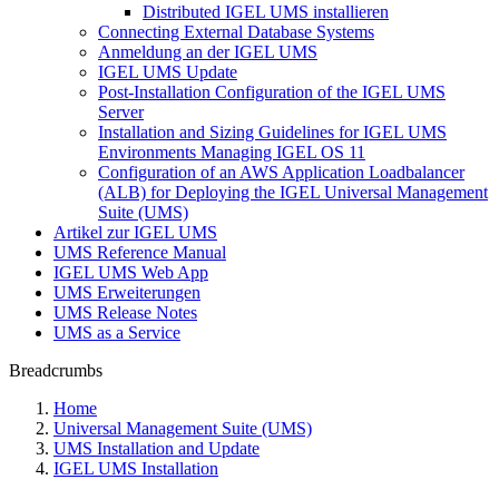
Distributed IGEL UMS installieren
Connecting External Database Systems
Anmeldung an der IGEL UMS
IGEL UMS Update
Post-Installation Configuration of the IGEL UMS
Server
Installation and Sizing Guidelines for IGEL UMS
Environments Managing IGEL OS 11
Configuration of an AWS Application Loadbalancer
(ALB) for Deploying the IGEL Universal Management
Suite (UMS)
Artikel zur IGEL UMS
UMS Reference Manual
IGEL UMS Web App
UMS Erweiterungen
UMS Release Notes
UMS as a Service
Breadcrumbs
Home
Universal Management Suite (UMS)
UMS Installation and Update
IGEL UMS Installation