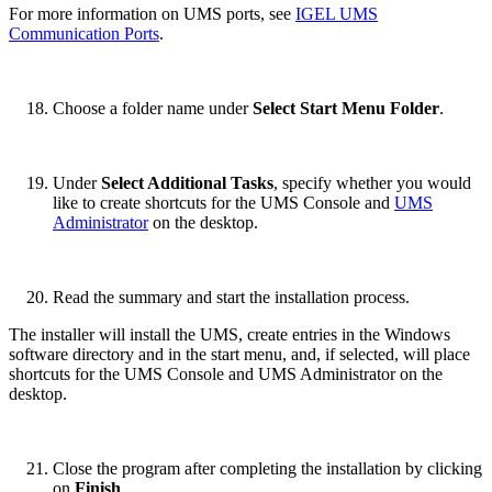
For more information on UMS ports, see
IGEL UMS
Communication Ports
.
Choose a folder name under
Select Start Menu Folder
.
Under
Select Additional Tasks
, specify whether you would
like to create shortcuts for the UMS Console and
UMS
Administrator
on the desktop.
Read the summary and start the installation process.
The installer will install the UMS, create entries in the Windows
software directory and in the start menu, and, if selected, will place
shortcuts for the UMS Console and UMS Administrator on the
desktop.
Close the program after completing the installation by clicking
on
Finish
.