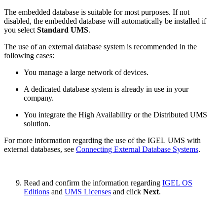
The embedded database is suitable for most purposes. If not
disabled, the embedded database will automatically be installed if
you select
Standard UMS
.
The use of an external database system is recommended in the
following cases:
You manage a large network of devices.
A dedicated database system is already in use in your
company.
You integrate the High Availability or the Distributed UMS
solution.
For more information regarding the use of the IGEL UMS with
external databases, see
Connecting External Database Systems
.
Read and confirm the information regarding
IGEL OS
Editions
and
UMS Licenses
and click
Next
.