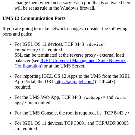
change them where necessary. Each port that is activated here
will be set as rule in the Windows firewall.
UMS 12 Communication Ports
If you are going to make network changes, consider the following
ports and paths:
For IGEL OS 12 devices, TCP 8443
/device-
is required.
connector/*
SSL can be terminated at the reverse proxy / external load
balancer (see
IGEL Universal Management Suite Network
Configuration
) or at the UMS Server.
For importing IGEL OS 12 Apps to the UMS from the IGEL
App Portal, the URL
https://app.igel.com/
(TCP 443) is
required.
For the UMS Web App, TCP 8443
and
/webapp/*
/wums-
are required.
app/*
For the UMS Console, the root is required, i.e. TCP 8443
/*
For IGEL OS 11 devices, TCP 30001 and TCP/UDP 30005
are required.