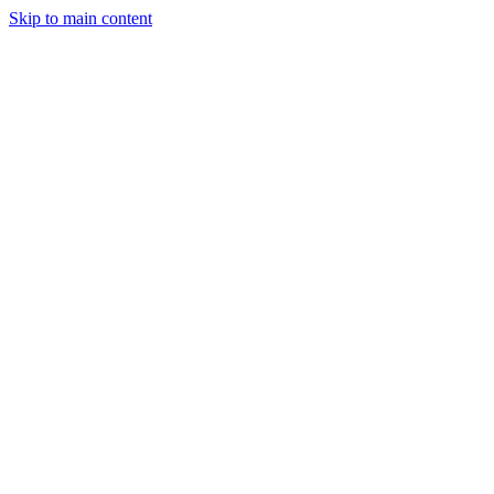
Skip to main content