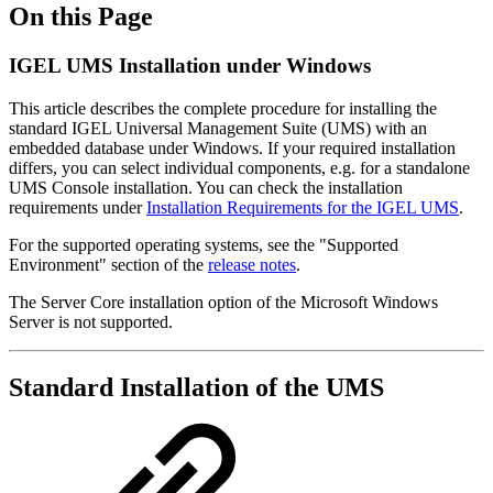
On this Page
IGEL UMS Installation under Windows
This article describes the complete procedure for installing the
standard IGEL Universal Management Suite (UMS) with an
embedded database under Windows. If your required installation
differs, you can select individual components, e.g. for a standalone
UMS Console installation. You can check the installation
requirements under
Installation Requirements for the IGEL UMS
.
For the supported operating systems, see the "Supported
Environment" section of the
release notes
.
The Server Core installation option of the Microsoft Windows
Server is not supported.
Standard Installation of the UMS