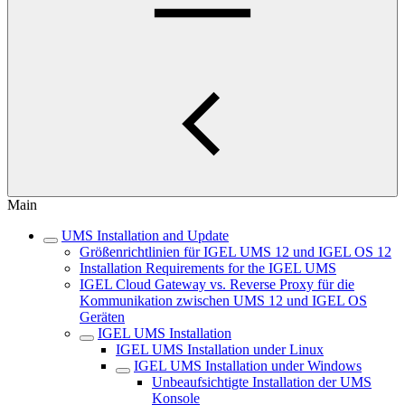
Main
UMS Installation and Update
Größenrichtlinien für IGEL UMS 12 und IGEL OS 12
Installation Requirements for the IGEL UMS
IGEL Cloud Gateway vs. Reverse Proxy für die
Kommunikation zwischen UMS 12 und IGEL OS
Geräten
IGEL UMS Installation
IGEL UMS Installation under Linux
IGEL UMS Installation under Windows
Unbeaufsichtigte Installation der UMS
Konsole