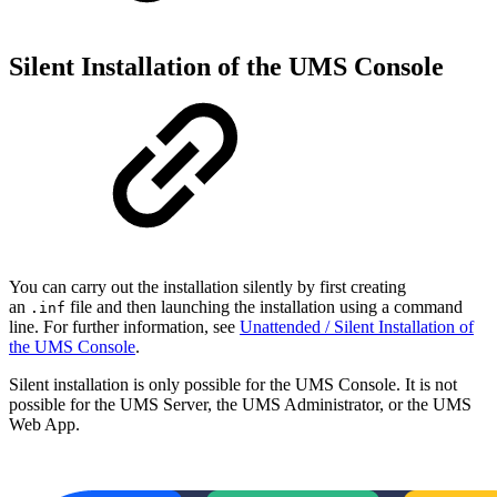
Silent Installation of the UMS Console
You can carry out the installation silently by first creating
an
file and then launching the installation using a command
.inf
line. For further information, see
Unattended / Silent Installation of
the UMS Console
.
Silent installation is only possible for the UMS Console. It is not
possible for the UMS Server, the UMS Administrator, or the UMS
Web App.