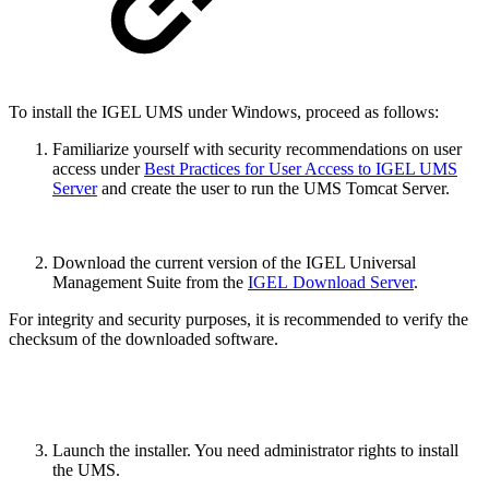
To install the IGEL UMS under Windows, proceed as follows:
Familiarize yourself with security recommendations on user
access under
Best Practices for User Access to IGEL UMS
Server
and create the user to run the UMS Tomcat Server.
Download the current version of the IGEL Universal
Management Suite from the
IGEL Download Server
.
For integrity and security purposes, it is recommended to verify the
checksum of the downloaded software.
Launch the installer. You need administrator rights to install
the UMS.