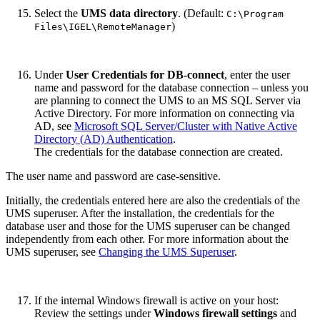
Select the
UMS data directory
. (Default:
C:\Program
)
Files\IGEL\RemoteManager
Under
User Credentials for DB-connect
, enter the user
name and password for the database connection – unless you
are planning to connect the UMS to an MS SQL Server via
Active Directory. For more information on connecting via
AD, see
Microsoft SQL Server/Cluster with Native Active
Directory (AD) Authentication
.
The credentials for the database connection are created.
The user name and password are case-sensitive.
Initially, the credentials entered here are also the credentials of the
UMS superuser. After the installation, the credentials for the
database user and those for the UMS superuser can be changed
independently from each other. For more information about the
UMS superuser, see
Changing the UMS Superuser
.
If the internal Windows firewall is active on your host:
Review the settings under
Windows firewall settings
and