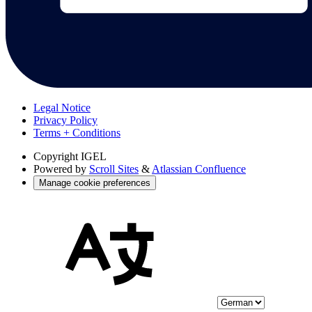
Legal Notice
Privacy Policy
Terms + Conditions
Copyright
IGEL
Powered by
Scroll Sites
&
Atlassian Confluence
Manage cookie preferences