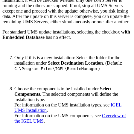
installation, it will be checked whether only one UMS Server is
running and the others are stopped. If not, stop all UMS Servers
except one and proceed with the update; otherwise, you risk losing
data. After the update on this server is complete, you can update the
remaining UMS Servers, either simultaneously or one after another.
For standard UMS update installations, selecting the checkbox
with
Embedded Database
has no effect.
Only if this is a new installation: Select the folder for the
installation under
Select Destination Location
. (Default:
)
C:\Program Files\IGEL\RemoteManager
Choose the components to be installed under
Select
Components
. The selected components will define the
installation type.
For information on the UMS installation types, see
IGEL
UMS Installation
.
For information on the UMS components, see
Overview of
the IGEL UMS
.