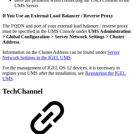
there are problems when connecting the UMS Console to the
UMS Server
If You Use an External Load Balancer / Reverse Proxy
The FQDN and port of your external load balancer / reverse proxy
must be specified in the UMS Console under
UMS Administration
> Global Configuration > Server Network Settings > Cluster
Address
.
Information on the Cluster Address can be found under
Server
Network Settings in the IGEL UMS
.
For the management of IGEL OS 12 devices, it is necessary to
register your UMS after the installation, see
Registering the IGEL
UMS
.
TechChannel