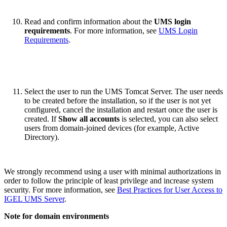
Read and confirm information about the
UMS login
requirements
. For more information, see
UMS Login
Requirements
.
Select the user to run the UMS Tomcat Server. The user needs
to be created before the installation, so if the user is not yet
configured, cancel the installation and restart once the user is
created. If
Show all accounts
is selected, you can also select
users from domain-joined devices (for example, Active
Directory).
We strongly recommend using a user with minimal authorizations in
order to follow the principle of least privilege and increase system
security. For more information, see
Best Practices for User Access to
IGEL UMS Server
.
Note for domain environments