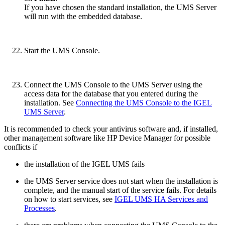
If you have chosen the standard installation, the UMS Server
will run with the embedded database.
Start the UMS Console.
Connect the UMS Console to the UMS Server using the
access data for the database that you entered during the
installation. See
Connecting the UMS Console to the IGEL
UMS Server
.
It is recommended to check your antivirus software and, if installed,
other management software like HP Device Manager for possible
conflicts if
the installation of the IGEL UMS fails
the UMS Server service does not start when the installation is
complete, and the manual start of the service fails. For details
on how to start services, see
IGEL UMS HA Services and
Processes
.