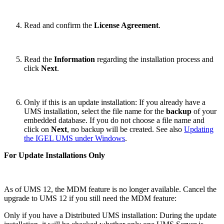
Read and confirm the
License Agreement
.
Read the
Information
regarding the installation process and
click
Next
.
Only if this is an update installation: If you already have a
UMS installation, select the file name for the
backup
of your
embedded database. If you do not choose a file name and
click on
Next
, no backup will be created. See also
Updating
the IGEL UMS under Windows
.
For Update Installations Only
As of UMS 12, the MDM feature is no longer available. Cancel the
upgrade to UMS 12 if you still need the MDM feature:
Only if you have a Distributed UMS installation: During the update