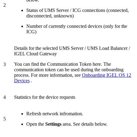
2
Status of UMS Server / ICG connections (connected,
disconnected, unknown)
Number of currently connected devices (only for the
ICG)
Details for the selected UMS Server / UMS Load Balancer /
IGEL Cloud Gateway
You can find the Communication Token here. The
3
communication token can be used during the onboarding
process. For more information, see
Onboarding IGEL OS 12
Devices
.
4
Statistics for the device requests
Refresh network infromation.
5
Open the
Settings
area. See details below.