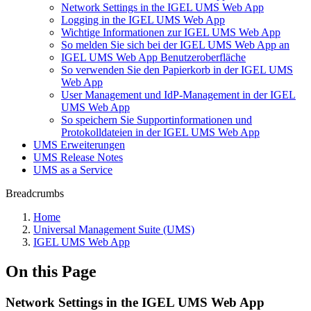
Network Settings in the IGEL UMS Web App
Logging in the IGEL UMS Web App
Wichtige Informationen zur IGEL UMS Web App
So melden Sie sich bei der IGEL UMS Web App an
IGEL UMS Web App Benutzeroberfläche
So verwenden Sie den Papierkorb in der IGEL UMS
Web App
User Management und IdP-Management in der IGEL
UMS Web App
So speichern Sie Supportinformationen und
Protokolldateien in der IGEL UMS Web App
UMS Erweiterungen
UMS Release Notes
UMS as a Service
Breadcrumbs
Home
Universal Management Suite (UMS)
IGEL UMS Web App
On this Page
Network Settings in the IGEL UMS Web App