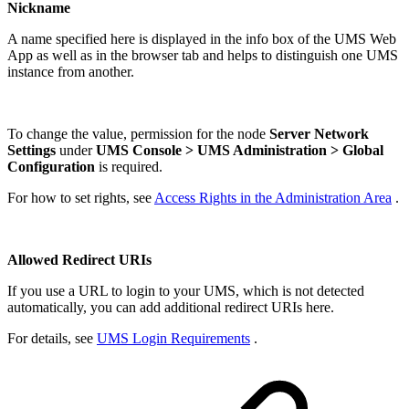
Nickname
A name specified here is displayed in the info box of the UMS Web
App as well as in the browser tab and helps to distinguish one UMS
instance from another.
To change the value,
permission for the node
Server Network
Settings
under
UMS Console > UMS Administration > Global
Configuration
is required.
For how to set rights, see
Access Rights in the Administration Area
.
Allowed Redirect URIs
If you use a URL to login to your UMS, which is not detected
automatically, you can add additional redirect URIs here.
For details, see
UMS Login Requirements
.