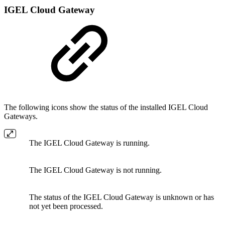
IGEL Cloud Gateway
The following icons show the status of the installed IGEL Cloud
Gateways.
The IGEL Cloud Gateway is running.
The IGEL Cloud Gateway is not running.
The status of the IGEL Cloud Gateway is unknown or has
not yet been processed.