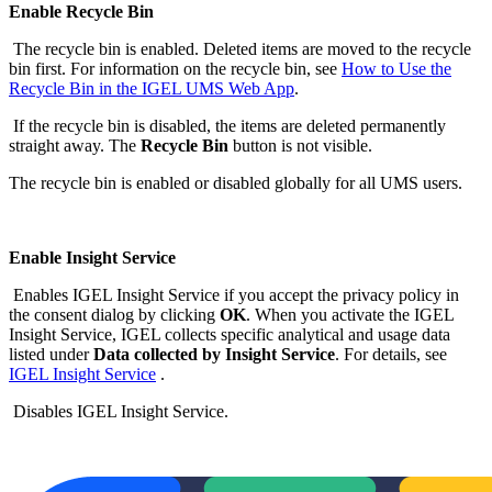
Enable Recycle Bin
The recycle bin is enabled. Deleted items are moved to the recycle
bin first. For information on the recycle bin, see
How to Use the
Recycle Bin in the IGEL UMS Web App
.
If the recycle bin is disabled, the items are deleted permanently
straight away. The
Recycle Bin
button is not visible.
The recycle bin is enabled or disabled globally for all UMS users.
Enable Insight Service
Enables IGEL Insight Service if you accept the privacy policy in
the consent dialog by clicking
OK
. When you activate the IGEL
Insight Service, IGEL collects specific analytical and usage data
listed under
Data collected by Insight Service
.
For details, see
IGEL Insight Service
.
Disables IGEL Insight Service.