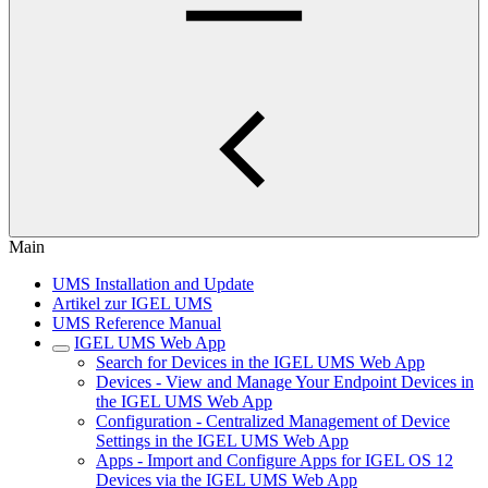
Main
UMS Installation and Update
Artikel zur IGEL UMS
UMS Reference Manual
IGEL UMS Web App
Search for Devices in the IGEL UMS Web App
Devices - View and Manage Your Endpoint Devices in
the IGEL UMS Web App
Configuration - Centralized Management of Device
Settings in the IGEL UMS Web App
Apps - Import and Configure Apps for IGEL OS 12
Devices via the IGEL UMS Web App