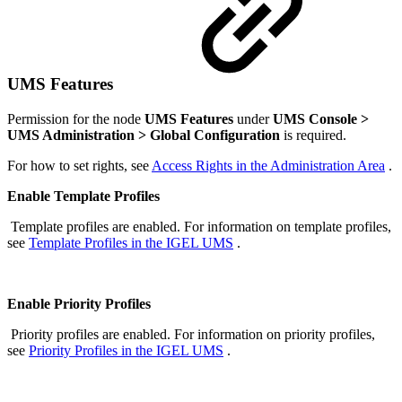
UMS Features
Permission for the node
UMS Features
under
UMS Console >
UMS Administration > Global Configuration
is required.
For how to set rights, see
Access Rights in the Administration Area
.
Enable Template Profiles
Template profiles are enabled. For information on template profiles,
see
Template Profiles in the IGEL UMS
.
Enable Priority Profiles
Priority profiles are enabled. For information on priority profiles,
see
Priority Profiles in the IGEL UMS
.