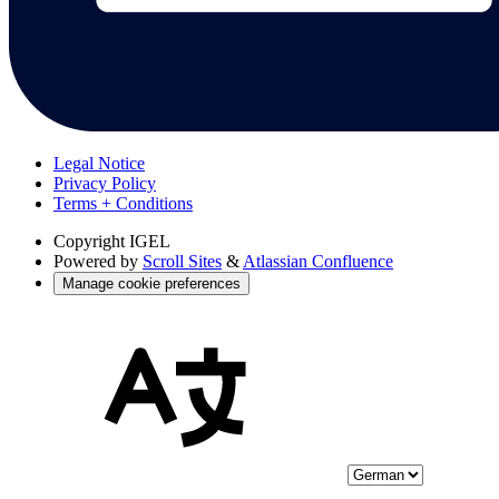
Legal Notice
Privacy Policy
Terms + Conditions
Copyright
IGEL
Powered by
Scroll Sites
&
Atlassian Confluence
Manage cookie preferences