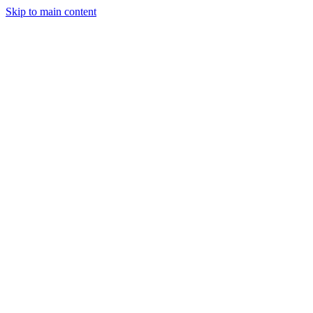
Skip to main content