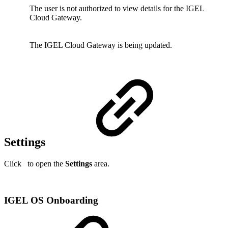
The user is not authorized to view details for the IGEL
Cloud Gateway.
The IGEL Cloud Gateway is being updated.
Settings
Click
to open the
Settings
area.
IGEL OS Onboarding