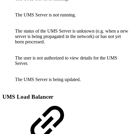
The UMS Server is not running.
The status of the UMS Server is unknown (e.g. when a new
server is being propagated in the network) or has not yet
been processed.
The user is not authorized to view details for the UMS
Server.
The UMS Server is being updated.
UMS Load Balancer