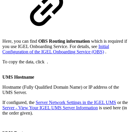
Here, you can find
OBS Routing information
which is required if
you use IGEL Onboarding Service. For details, see
Initial
Configuration of the IGEL Onboarding Service (OBS)
.
To copy the data, click
.
UMS Hostname
Hostname (Fully Qualified Domain Name) or IP address of the
UMS Server.
If configured, the
Server Network Settings in the IGEL UMS
or the
Server - View Your IGEL UMS Server Information
is used here (in
the order given).