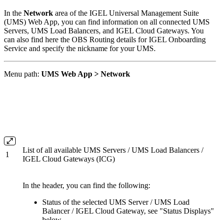
In the
Network
area of the IGEL Universal Management Suite
(UMS) Web App, you can find information on all connected UMS
Servers, UMS Load Balancers, and IGEL Cloud Gateways. You
can also find here the OBS Routing details for IGEL Onboarding
Service and specify the nickname for your UMS.
Menu path:
UMS Web App >
Network
List of all available UMS Servers / UMS Load Balancers /
1
IGEL Cloud Gateways (ICG)
In the header, you can find the following:
Status of the selected UMS Server / UMS Load
Balancer / IGEL Cloud Gateway, see "Status Displays"
below.