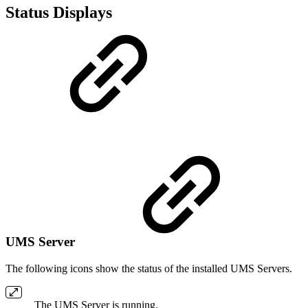
Status Displays
UMS Server
The following icons show the status of the installed UMS Servers.
The UMS Server is running.