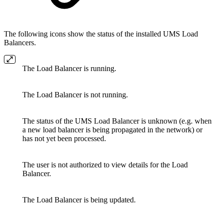
The following icons show the status of the installed UMS Load
Balancers.
The Load Balancer is running.
The Load Balancer is not running.
The status of the UMS Load Balancer is unknown (e.g. when
a new load balancer is being propagated in the network) or
has not yet been processed.
The user is not authorized to view details for the Load
Balancer.
The Load Balancer is being updated.