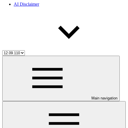
AI Disclaimer
Main navigation