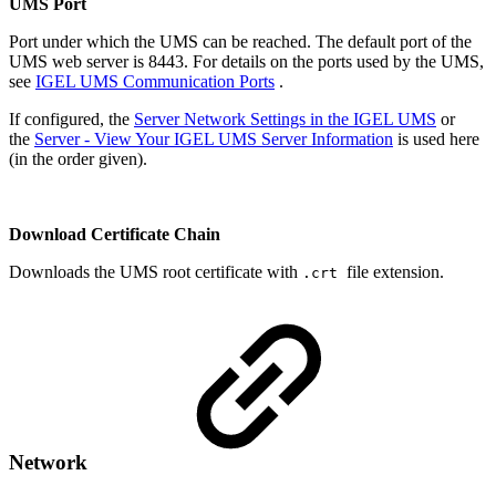
UMS Port
Port under which the UMS can be reached. The default port of the
UMS web server is 8443. For details on the ports used by the UMS,
see
IGEL UMS Communication Ports
.
If configured, the
Server Network Settings in the IGEL UMS
or
the
Server - View Your IGEL UMS Server Information
is used here
(in the order given).
Download Certificate Chain
Downloads the UMS root certificate with
file extension.
.crt
Network