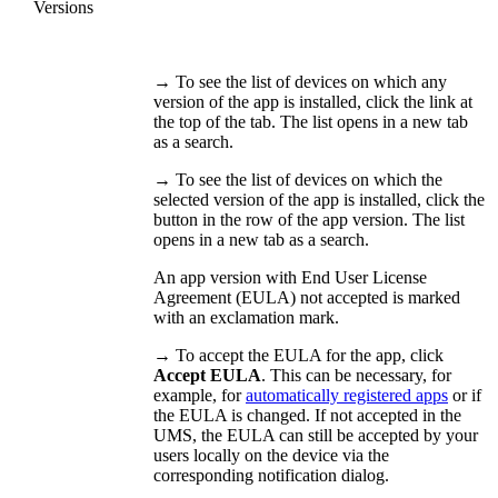
Versions
→ To see the list of devices on which any
version of the app is installed, click the link at
the top of the tab. The list opens in a new tab
as a search.
→ To see the list of devices on which the
selected version of the app is installed, click the
button in the row of the app version. The list
opens in a new tab as a search.
An app version with End User License
Agreement (EULA) not accepted is marked
with an exclamation mark.
→ To accept the EULA for the app, click
Accept EULA
. This can be necessary, for
example, for
automatically registered apps
or if
the EULA is changed. If not accepted in the
UMS, the EULA can still be accepted by your
users locally on the device via the
corresponding notification dialog.