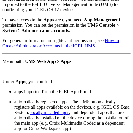
imported to the IGEL Universal Management Suite (UMS) for
configuring your IGEL OS 12 devices.
To have access to the
Apps
area, you need
App Management
permission. You can set the permission in the
UMS Console >
System > Administrator accounts
.
For general information on rights and permissions, see
How to
Create Administrator Accounts in the IGEL UMS
.
Menu path:
UMS Web App > Apps
Under
Apps
, you can find
apps imported from the IGEL App Portal
automatically registered apps. The UMS automatically
registers all apps available on the devices, e.g. IGEL OS Base
System,
locally installed apps
, and dependent apps that are
automatically installed on the device during the installation of
the main app (e.g. Citrix Multimedia Codec as a dependent
app for Citrix Workspace app)