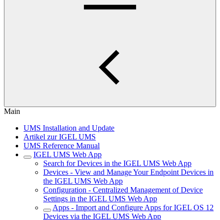
Main
UMS Installation and Update
Artikel zur IGEL UMS
UMS Reference Manual
IGEL UMS Web App
Search for Devices in the IGEL UMS Web App
Devices - View and Manage Your Endpoint Devices in
the IGEL UMS Web App
Configuration - Centralized Management of Device
Settings in the IGEL UMS Web App
Apps - Import and Configure Apps for IGEL OS 12
Devices via the IGEL UMS Web App