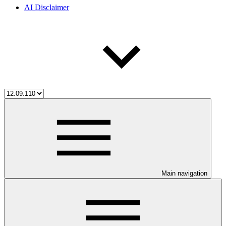
AI Disclaimer
Main navigation