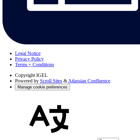
Legal Notice
Privacy Policy
Terms + Conditions
Copyright
IGEL
Powered by
Scroll Sites
&
Atlassian Confluence
Manage cookie preferences