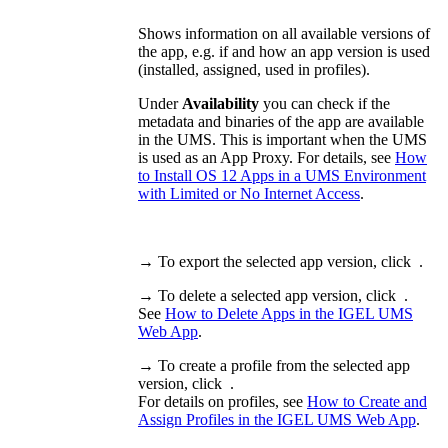
Shows information on all available versions of
the app, e.g. if and how an app version is used
(installed, assigned, used in profiles).
Under
Availability
you can check if the
metadata and binaries of the app are available
in the UMS. This is important when the UMS
is used as an App Proxy. For details, see
How
to Install OS 12 Apps in a UMS Environment
with Limited or No Internet Access
.
→ To export the selected app version, click
.
→ To delete a selected app version, click
.
See
How to Delete Apps in the IGEL UMS
Web App
.
→ To create a profile from the selected app
version, click
.
For details on profiles, see
How to Create and
Assign Profiles in the IGEL UMS Web App
.