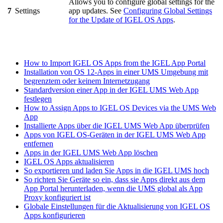
Allows you to configure global settings for the
7
Settings
app updates. See
Configuring Global Settings
for the Update of IGEL OS Apps
.
How to Import IGEL OS Apps from the IGEL App Portal
Installation von OS 12-Apps in einer UMS Umgebung mit
begrenztem oder keinem Internetzugang
Standardversion einer App in der IGEL UMS Web App
festlegen
How to Assign Apps to IGEL OS Devices via the UMS Web
App
Installierte Apps über die IGEL UMS Web App überprüfen
Apps von IGEL OS-Geräten in der IGEL UMS Web App
entfernen
Apps in der IGEL UMS Web App löschen
IGEL OS Apps aktualisieren
So exportieren und laden Sie Apps in die IGEL UMS hoch
So richten Sie Geräte so ein, dass sie Apps direkt aus dem
App Portal herunterladen, wenn die UMS global als App
Proxy konfiguriert ist
Globale Einstellungen für die Aktualisierung von IGEL OS
Apps konfigurieren