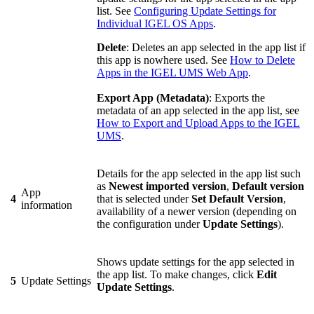
list. See
Configuring Update Settings for
Individual IGEL OS Apps
.
Delete
: Deletes an app selected in the app list if
this app is nowhere used. See
How to Delete
Apps in the IGEL UMS Web App
.
Export App (Metadata)
: Exports the
metadata of an app selected in the app list, see
How to Export and Upload Apps to the IGEL
UMS
.
Details for the app selected in the app list such
as
Newest imported version
,
Default version
App
4
that is selected under
Set Default Version
,
information
availability of a newer version (depending on
the configuration under
Update Settings
).
Shows update settings for the app selected in
the app list. To make changes, click
Edit
5
Update Settings
Update Settings
.