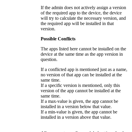
If the admin does not actively assign a version
of the required app to the device, the device
will try to calculate the necessary version, and
the required app will be installed in that
version.
Possible Conflicts
The apps listed here cannot be installed on the
device at the same time as the app version in
question.
If a conflicted app is mentioned just as a name,
no version of that app can be installed at the
same time.
If a specific version is mentioned, only this
version of the app cannot be installed at the
same time.
If a max-value is given, the app cannot be
installed in a version below that value.
If a min-value is given, the app cannot be
installed in a version above that value.