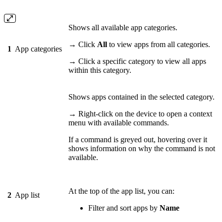
Shows all available app categories.
→ Click
All
to view apps from all categories.
1
App categories
→ Click a specific category to view all apps
within this category.
Shows apps contained in the selected category.
→ Right-click on the device to open a context
menu with available commands.
If a command is greyed out, hovering over it
shows information on why the command is not
available.
At the top of the app list, you can:
2
App list
Filter and sort apps by
Name