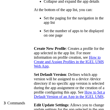
Collapse and expand the app details
At the bottom of the app list, you can:
Set the paging for the navigation in the
app list
Set the number of apps to be displayed
on one page
Create New Profile
: Creates a profile for the
app selected in the app list. For more
information on profile creation, see
How to
Create and Assign Profiles in the IGEL UMS
Web App
.
Set Default Version
: Defines which app
version will be assigned to a device /device
directory if no specific app version is selected
during the app assignment or the creation of a
profile configuring this app. See
How to Set a
Default Version of an App in the IGEL UMS
.
3
Commands
Edit Update Settings
: Allows you to change
update settings for the app selected in the app