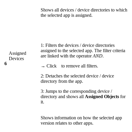
Shows all devices / device directories to which
the selected app is assigned.
1: Filters the devices / device directories
assigned to the selected app. The filter criteria
Assigned
are linked with the operator
AND
.
Devices
6
→ Click
to remove all filters.
2: Detaches the selected device / device
directory from the app.
3: Jumps to the corresponding device /
directory and shows all
Assigned Objects
for
it.
Shows information on how the selected app
version relates to other apps.