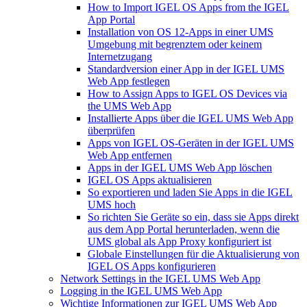
How to Import IGEL OS Apps from the IGEL
App Portal
Installation von OS 12-Apps in einer UMS
Umgebung mit begrenztem oder keinem
Internetzugang
Standardversion einer App in der IGEL UMS
Web App festlegen
How to Assign Apps to IGEL OS Devices via
the UMS Web App
Installierte Apps über die IGEL UMS Web App
überprüfen
Apps von IGEL OS-Geräten in der IGEL UMS
Web App entfernen
Apps in der IGEL UMS Web App löschen
IGEL OS Apps aktualisieren
So exportieren und laden Sie Apps in die IGEL
UMS hoch
So richten Sie Geräte so ein, dass sie Apps direkt
aus dem App Portal herunterladen, wenn die
UMS global als App Proxy konfiguriert ist
Globale Einstellungen für die Aktualisierung von
IGEL OS Apps konfigurieren
Network Settings in the IGEL UMS Web App
Logging in the IGEL UMS Web App
Wichtige Informationen zur IGEL UMS Web App