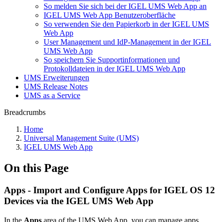
So melden Sie sich bei der IGEL UMS Web App an
IGEL UMS Web App Benutzeroberfläche
So verwenden Sie den Papierkorb in der IGEL UMS
Web App
User Management und IdP-Management in der IGEL
UMS Web App
So speichern Sie Supportinformationen und
Protokolldateien in der IGEL UMS Web App
UMS Erweiterungen
UMS Release Notes
UMS as a Service
Breadcrumbs
Home
Universal Management Suite (UMS)
IGEL UMS Web App
On this Page
Apps - Import and Configure Apps for IGEL OS 12
Devices via the IGEL UMS Web App
In the
Apps
area of the UMS Web App, you can manage apps