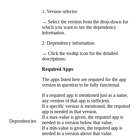
1: Version selector
→ Select the version from the drop-down for
which you want to see the dependency
information.
2: Dependency information
→ Click the tooltip icon for the detailed
descriptions:
Required Apps
The apps listed here are required for the app
version in question to be fully functional.
If a required app is mentioned just as a name,
any version of that app is sufficient.
If a specific version is mentioned, the required
app is needed in that version.
If a max-value is given, the required app is
Dependencies
needed in a version below that value.
If a min-value is given, the required app is
needed in a version above that value.