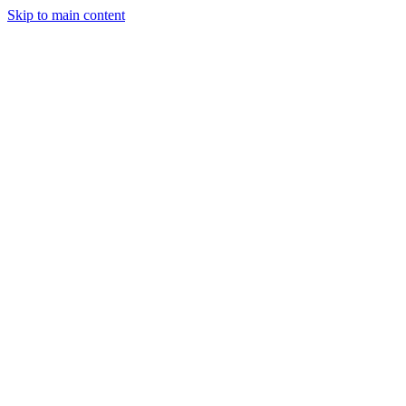
Skip to main content