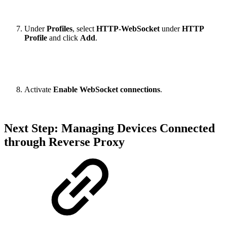
Under
Profiles
, select
HTTP-WebSocket
under
HTTP
Profile
and click
Add
.
Activate
Enable WebSocket connections
.
Next Step: Managing Devices Connected
through Reverse Proxy