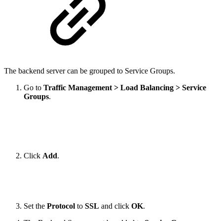
The backend server can be grouped to Service Groups.
Go to
Traffic Management > Load Balancing > Service
Groups
.
Click
Add
.
Set the
Protocol
to
SSL
and click
OK
.