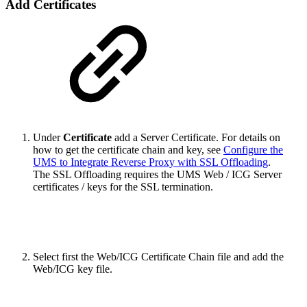
Add Certificates
Under
Certificate
add a Server Certificate. For details on
how to get the certificate chain and key, see
Configure the
UMS to Integrate Reverse Proxy with SSL Offloading
.
The SSL Offloading requires the UMS Web / ICG Server
certificates / keys for the SSL termination.
Select first the Web/ICG Certificate Chain file and add the
Web/ICG key file.