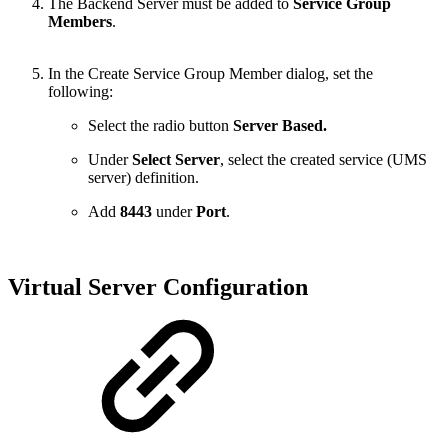
The Backend Server must be added to
Service Group
Members
.
In the Create Service Group Member dialog, set the
following:
Select the radio button
Server Based.
Under
Select Server
, select the created service (UMS
server) definition.
Add
8443
under
Port
.
Virtual Server Configuration