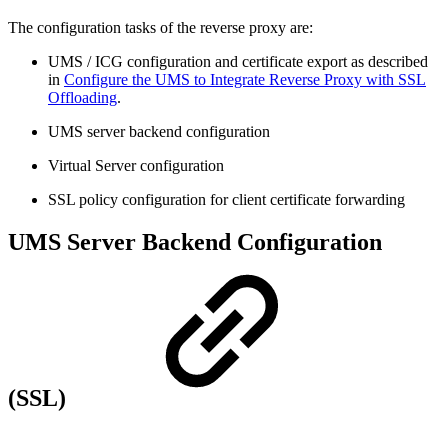
The configuration tasks of the reverse proxy are:
UMS / ICG configuration and certificate export as described
in
Configure the UMS to Integrate Reverse Proxy with SSL
Offloading
.
UMS server backend configuration
Virtual Server configuration
SSL policy configuration for client certificate forwarding
UMS Server Backend Configuration
(SSL)