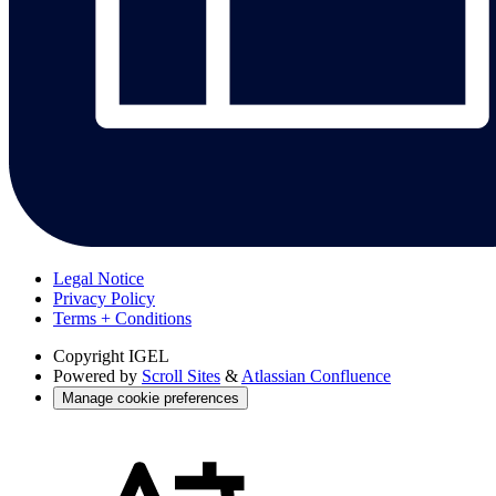
Legal Notice
Privacy Policy
Terms + Conditions
Copyright
IGEL
Powered by
Scroll Sites
&
Atlassian Confluence
Manage cookie preferences