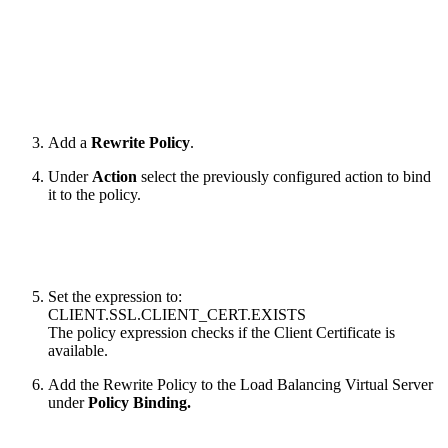
Add a
Rewrite Policy
.
Under
Action
select the previously configured action to bind
it to the policy.
Set the expression to:
CLIENT.SSL.CLIENT_CERT.EXISTS
The policy expression checks if the Client Certificate is
available.
Add the Rewrite Policy to the Load Balancing Virtual Server
under
Policy Binding.