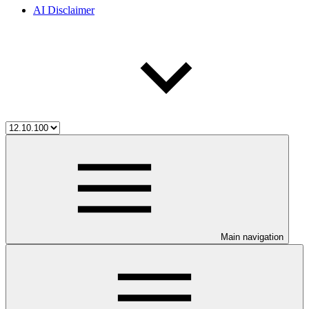
AI Disclaimer
Main navigation