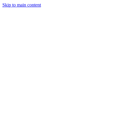
Skip to main content