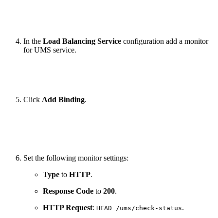
In the
Load Balancing Service
configuration add a monitor
for UMS service.
Click
Add Binding
.
Set the following monitor settings:
Type
to
HTTP
.
Response Code
to
200
.
HTTP Request
:
.
HEAD /ums/check-status