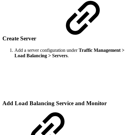
Create Server
Add a server configuration under
Traffic Management >
Load Balancing > Servers
.
Add Load Balancing Service and Monitor