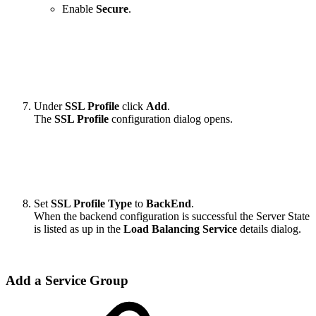
Enable
Secure
.
Under
SSL Profile
click
Add
.
The
SSL Profile
configuration dialog opens.
Set
SSL Profile Type
to
BackEnd
.
When the backend configuration is successful the Server State
is listed as up in the
Load Balancing Service
details dialog.
Add a Service Group