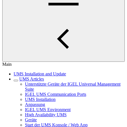
Main
UMS Installation and Update
UMS Articles
Unterstützte Geräte der IGEL Universal Management
Suite
IGEL UMS Communication Ports
UMS Installation
Anpassung
IGEL UMS Environment
High Availability UMS
Geräte
Start der UMS Konsole / Web App