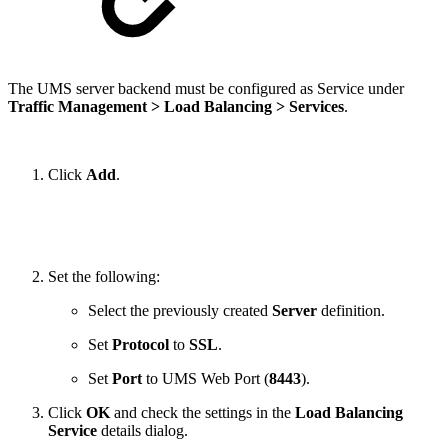
The UMS server backend must be configured as Service under
Traffic Management > Load Balancing > Services
.
Click
Add
.
Set the following:
Select the previously created
Server
definition.
Set
Protocol
to
SSL
.
Set
Port
to UMS Web Port (
8443
).
Click
OK
and check the settings in the
Load Balancing
Service
details dialog.