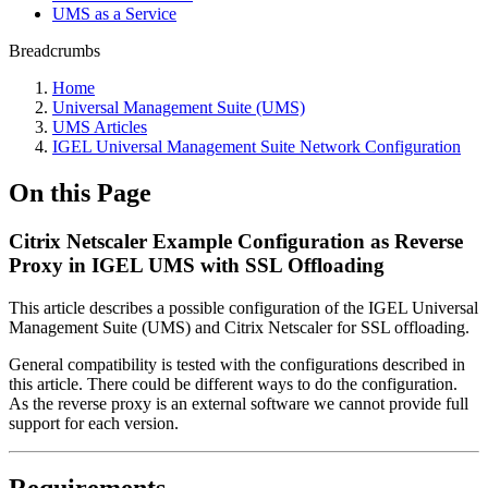
UMS as a Service
Breadcrumbs
Home
Universal Management Suite (UMS)
UMS Articles
IGEL Universal Management Suite Network Configuration
On this Page
Citrix Netscaler Example Configuration as Reverse
Proxy in IGEL UMS with SSL Offloading
This article describes a possible configuration of the IGEL Universal
Management Suite (
UMS) and Citrix Netscaler for SSL offloading.
General compatibility is tested with the configurations described in
this article. There could be different ways to do the configuration.
As the reverse proxy is an external software we cannot provide full
support for each version.