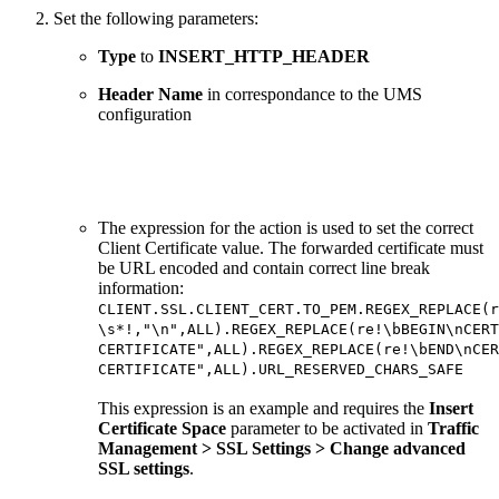
Set the following parameters:
Type
to
INSERT_HTTP_HEADER
Header Name
in correspondance to the UMS
configuration
The expression for the action is used to set the correct
Client Certificate value. The forwarded certificate must
be URL encoded and contain correct line break
information:
CLIENT.SSL.CLIENT_CERT.TO_PEM.REGEX_REPLACE(r
\s*!,"\n",ALL).REGEX_REPLACE(re!\bBEGIN\nCERT
CERTIFICATE",ALL).REGEX_REPLACE(re!\bEND\nCER
CERTIFICATE",ALL).URL_RESERVED_CHARS_SAFE
This expression is an example and requires the
Insert
Certificate Space
parameter to be activated in
Traffic
Management > SSL Settings > Change advanced
SSL settings
.