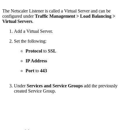
The Netscaler Listener is called a Virtual Server and can be
configured under
Traffic Management > Load Balancing >
Virtual Servers
.
Add a Virtual Server.
Set the following:
Protocol
to
SSL
IP Address
Port
to
443
Under
Services and Service Groups
add the previously
created Service Group.