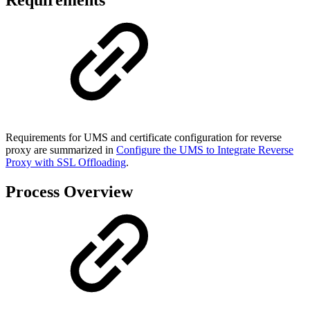
Requirements
Requirements for UMS and certificate configuration for reverse
proxy are summarized in
Configure the UMS to Integrate Reverse
Proxy with SSL Offloading
.
Process Overview