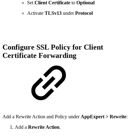
Set
Client Certificate
to
Optional
Activate
TLSv13
under
Protocol
Configure SSL Policy for Client
Certificate Forwarding
Add a Rewrite Action and Policy under
AppExpert > Rewrite
:
Add a
Rewrite Action
.