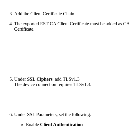
Add the Client Certificate Chain.
The exported EST CA Client Certificate must be added as CA
Certificate.
Under
SSL Ciphers
, add TLSv1.3
The device connection requires TLSv1.3.
Under SSL Parameters, set the following:
Enable
Client Authentication