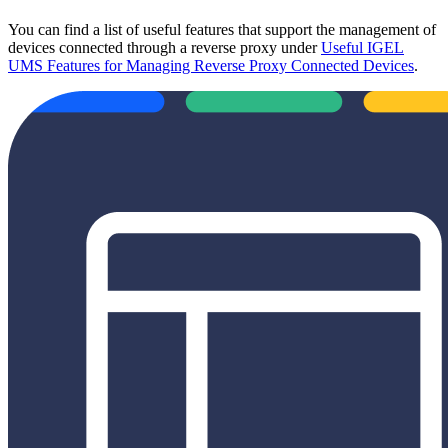
You can find a list of useful features that support the management of
devices connected through a reverse proxy under
Useful IGEL
UMS Features for Managing Reverse Proxy Connected Devices
.