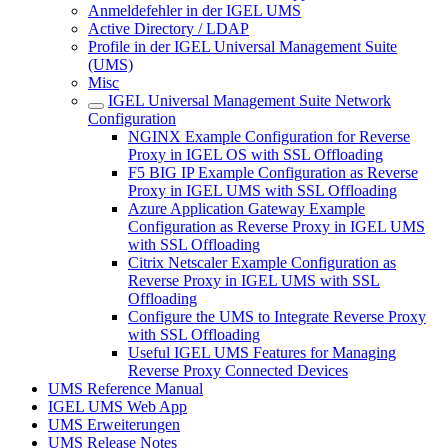
Anmeldefehler in der IGEL UMS
Active Directory / LDAP
Profile in der IGEL Universal Management Suite
(UMS)
Misc
IGEL Universal Management Suite Network
Configuration
NGINX Example Configuration for Reverse
Proxy in IGEL OS with SSL Offloading
F5 BIG IP Example Configuration as Reverse
Proxy in IGEL UMS with SSL Offloading
Azure Application Gateway Example
Configuration as Reverse Proxy in IGEL UMS
with SSL Offloading
Citrix Netscaler Example Configuration as
Reverse Proxy in IGEL UMS with SSL
Offloading
Configure the UMS to Integrate Reverse Proxy
with SSL Offloading
Useful IGEL UMS Features for Managing
Reverse Proxy Connected Devices
UMS Reference Manual
IGEL UMS Web App
UMS Erweiterungen
UMS Release Notes