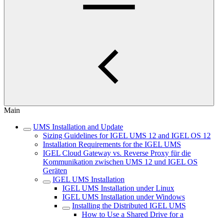
Main
UMS Installation and Update
Sizing Guidelines for IGEL UMS 12 and IGEL OS 12
Installation Requirements for the IGEL UMS
IGEL Cloud Gateway vs. Reverse Proxy für die
Kommunikation zwischen UMS 12 und IGEL OS
Geräten
IGEL UMS Installation
IGEL UMS Installation under Linux
IGEL UMS Installation under Windows
Installing the Distributed IGEL UMS
How to Use a Shared Drive for a