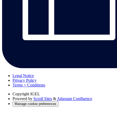
Legal Notice
Privacy Policy
Terms + Conditions
Copyright
IGEL
Powered by
Scroll Sites
&
Atlassian Confluence
Manage cookie preferences