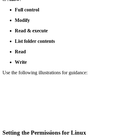
Full control
Modify
Read & execute
List folder contents
Read
Write
Use the following illustrations for guidance:
Setting the Permissions for Linux