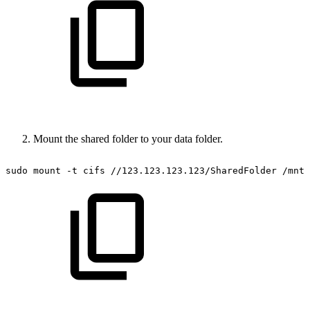
Mount the shared folder to your data folder.
sudo
mount
-t
cifs
//123.123.123.123/SharedFolder
/mnt/