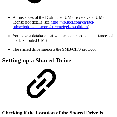
All instances of the Distributed UMS have a valid UMS
license (for details, see
https://kb.igel.com/en/igel-
subscription-and-more/current/igel-os-editions
)
You have a database that will be connected to all instances of
the Distributed UMS
The shared drive supports the SMB/CIFS protocol
Setting up a Shared Drive
Checking if the Location of the Shared Drive Is