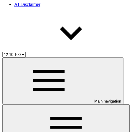
AI Disclaimer
Main navigation