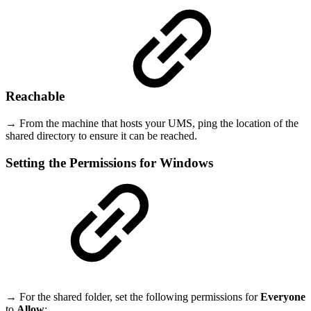
Reachable
→ From the machine that hosts your UMS, ping the location of the
shared directory to ensure it can be reached.
Setting the Permissions for Windows
→ For the shared folder, set the following permissions for
Everyone
to
Allow
: