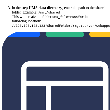
In the step
UMS data directory
, enter the path to the shared
folder. Example:
/mnt/shared
This will create the folder
in the
ums_filetransfer
following location:
//123.123.123.123/SharedFolder/rmguiserver/webapps