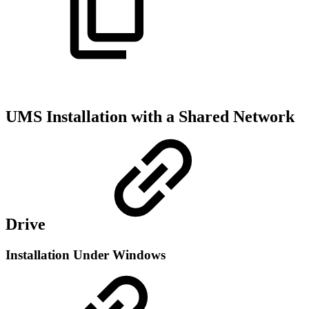
UMS Installation with a Shared Network
Drive
Installation Under Windows