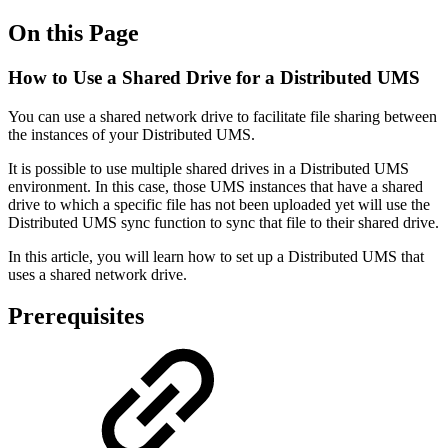
On this Page
How to Use a Shared Drive for a Distributed UMS
You can use a shared network drive to facilitate file sharing between
the instances of your Distributed UMS.
It is possible to use multiple shared drives in a Distributed UMS
environment. In this case, those UMS instances that have a shared
drive to which a specific file has not been uploaded yet will use the
Distributed UMS sync function to sync that file to their shared drive.
In this article, you will learn how to set up a Distributed UMS that
uses a shared network drive.
Prerequisites