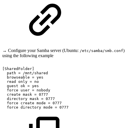
→ Configure your Samba server (Ubuntu:
)
/etc/samba/smb.conf
using the following example
[SharedFolder]
path
=
/mnt/shared
browseable
=
yes
read
only
=
no
guest
ok
=
yes
force
user
=
nobody
create
mask
=
0777
directory
mask
=
0777
force
create
mode
=
0777
force
directory
mode
=
0777