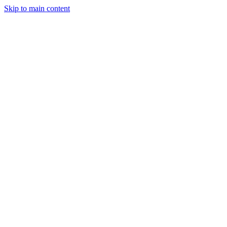
Skip to main content