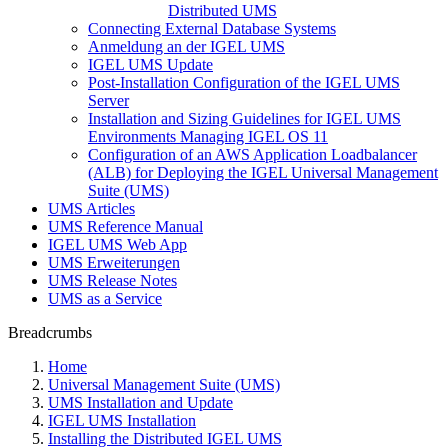
Distributed UMS
Connecting External Database Systems
Anmeldung an der IGEL UMS
IGEL UMS Update
Post-Installation Configuration of the IGEL UMS
Server
Installation and Sizing Guidelines for IGEL UMS
Environments Managing IGEL OS 11
Configuration of an AWS Application Loadbalancer
(ALB) for Deploying the IGEL Universal Management
Suite (UMS)
UMS Articles
UMS Reference Manual
IGEL UMS Web App
UMS Erweiterungen
UMS Release Notes
UMS as a Service
Breadcrumbs
Home
Universal Management Suite (UMS)
UMS Installation and Update
IGEL UMS Installation
Installing the Distributed IGEL UMS