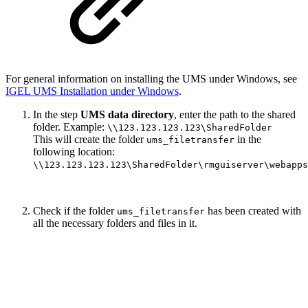
For general information on installing the UMS under Windows, see
IGEL UMS Installation under Windows
.
In the step
UMS data directory
, enter the path to the shared
folder. Example:
\\123.123.123.123\SharedFolder
This will create the folder
in the
ums_filetransfer
following location:
\\123.123.123.123\SharedFolder\rmguiserver\webapps
Check if the folder
has been created with
ums_filetransfer
all the necessary folders and files in it.