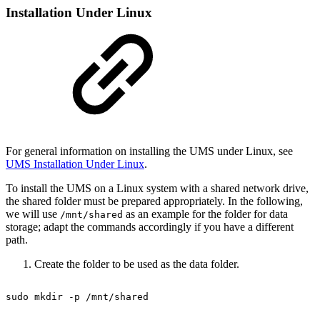
Installation Under Linux
For general information on installing the UMS under Linux, see
UMS Installation Under Linux
.
To install the UMS on a Linux system with a shared network drive,
the shared folder must be prepared appropriately. In the following,
we will use
as an example for the folder for data
/mnt/shared
storage; adapt the commands accordingly if you have a different
path.
Create the folder to be used as the data folder.
sudo
mkdir
-p
/mnt/shared