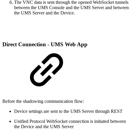
The VNC data is sent through the opened WebSocket tunnels
between the UMS Console and the UMS Server and between
the UMS Server and the Device.
Direct Connection - UMS Web App
Before the shadowing communication flow:
Device settings are sent to the UMS Server through REST
Unified Protocol WebSocket connection is initiated between
the Device and the UMS Server