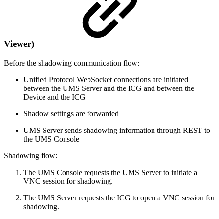
Viewer)
Before the shadowing communication flow:
Unified Protocol WebSocket connections are initiated
between the UMS Server and the ICG and between the
Device and the ICG
Shadow settings are forwarded
UMS Server sends shadowing information through REST to
the UMS Console
Shadowing flow:
The UMS Console requests the UMS Server to initiate a
VNC session for shadowing.
The UMS Server requests the ICG to open a VNC session for
shadowing.