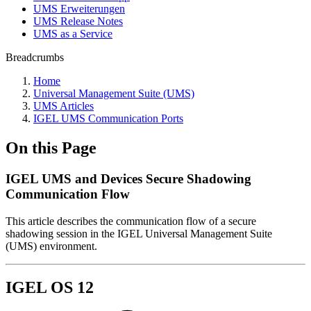
UMS Erweiterungen
UMS Release Notes
UMS as a Service
Breadcrumbs
Home
Universal Management Suite (UMS)
UMS Articles
IGEL UMS Communication Ports
On this Page
IGEL UMS and Devices Secure Shadowing
Communication Flow
This article describes the communication flow of a secure
shadowing session in the IGEL Universal Management Suite
(UMS) environment.
IGEL OS 12