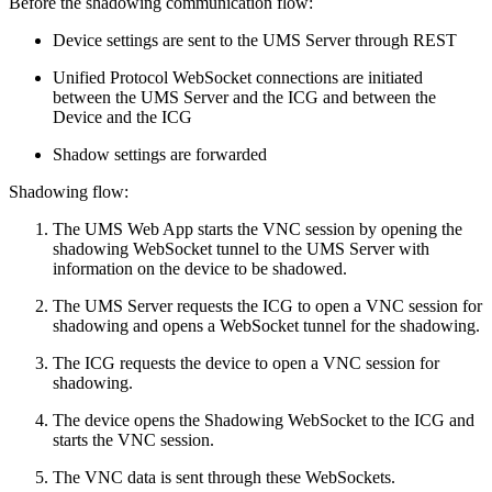
Before the shadowing communication flow:
Device settings are sent to the UMS Server through REST
Unified Protocol WebSocket connections are initiated
between the UMS Server and the ICG and between the
Device and the ICG
Shadow settings are forwarded
Shadowing flow:
The UMS Web App starts the VNC session by opening the
shadowing WebSocket tunnel to the UMS Server with
information on the device to be shadowed.
The UMS Server requests the ICG to open a VNC session for
shadowing and opens a WebSocket tunnel for the shadowing.
The ICG requests the device to open a VNC session for
shadowing.
The device opens the Shadowing WebSocket to the ICG and
starts the VNC session.
The VNC data is sent through these WebSockets.