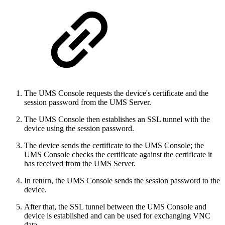
The UMS Console requests the device's certificate and the
session password from the UMS Server.
The UMS Console then establishes an SSL tunnel with the
device using the session password.
The device sends the certificate to the UMS Console; the
UMS Console checks the certificate against the certificate it
has received from the UMS Server.
In return, the UMS Console sends the session password to the
device.
After that, the SSL tunnel between the UMS Console and
device is established and can be used for exchanging VNC
data.