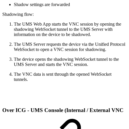
Shadow settings are forwarded
Shadowing flow:
The UMS Web App starts the VNC session by opening the
shadowing WebSocket tunnel to the UMS Server with
information on the device to be shadowed.
The UMS Server requests the device via the Unified Protocol
WebSocket to open a VNC session for shadowing.
The device opens the shadowing WebSocket tunnel to the
UMS Server and starts the VNC session.
The VNC data is sent through the opened WebSocket
tunnels.
Over ICG - UMS Console (Internal / External VNC