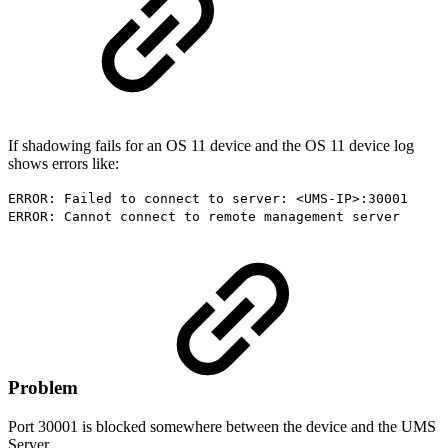
If shadowing fails for an OS 11 device and the OS 11 device log
shows errors like:
ERROR: Failed to connect to server: <UMS-IP>:30001
ERROR: Cannot connect to remote management server
Problem
Port 30001 is blocked somewhere between the device and the UMS
Server.