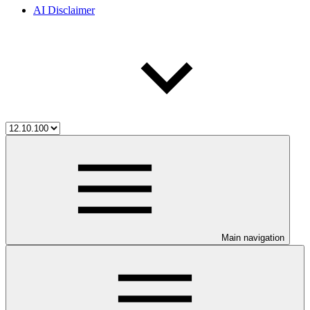
AI Disclaimer
Main navigation