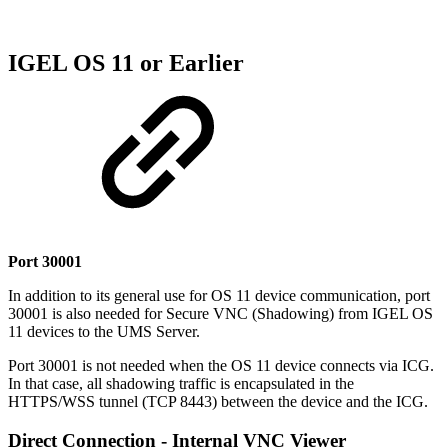
IGEL OS 11 or Earlier
Port 30001
In addition to its general use for OS 11 device communication, port
30001 is also needed for Secure VNC (Shadowing) from IGEL OS
11 devices to the UMS Server.
Port 30001 is not needed when the OS 11 device connects via ICG.
In that case, all shadowing traffic is encapsulated in the
HTTPS/WSS tunnel (TCP 8443) between the device and the ICG.
Direct Connection - Internal VNC Viewer