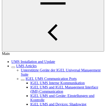
Main
UMS Installation and Update
UMS Articles
Unterstützte Geräte der IGEL Universal Management
Suite
IGEL UMS Communication Ports
IGEL UMS Interne Kommunikation
IGEL UMS and IGEL Management Interface
(IMI) Communication
IGEL UMS und Geräte: Einstellungen und
Kontrolle
IGEL UMS and Devices: Shadowing