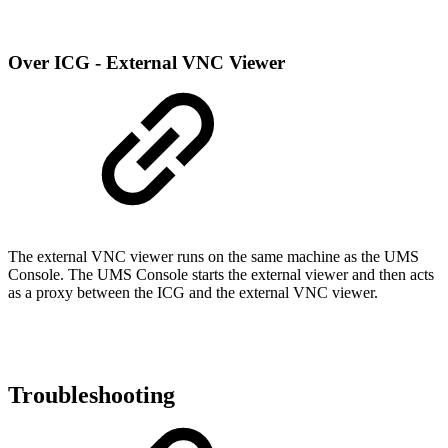
Over ICG - External VNC Viewer
The external VNC viewer runs on the same machine as the UMS
Console. The UMS Console starts the external viewer and then acts
as a proxy between the ICG and the external VNC viewer.
Troubleshooting