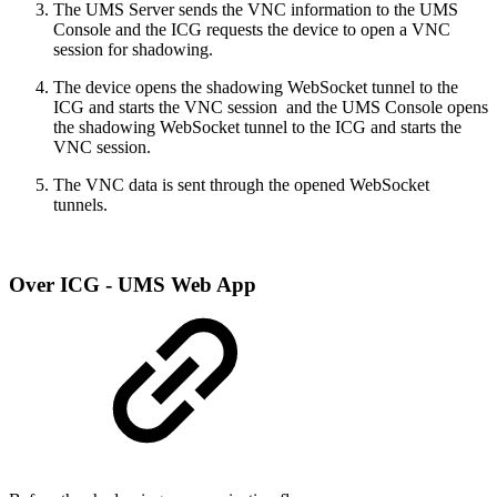
The UMS Server sends the VNC information to the UMS
Console and the ICG requests the device to open a VNC
session for shadowing.
The device opens the shadowing WebSocket tunnel to the
ICG and starts the VNC session and the UMS Console opens
the shadowing WebSocket tunnel to the ICG and starts the
VNC session.
The VNC data is sent through the opened WebSocket
tunnels.
Over ICG - UMS Web App