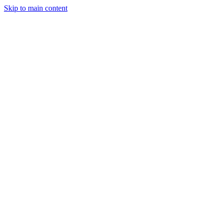
Skip to main content