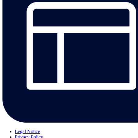
Legal Notice
Privacy Policy