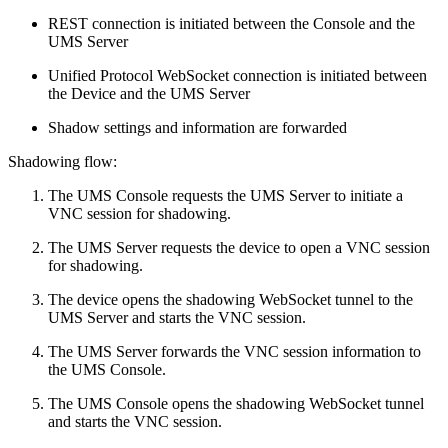
REST connection is initiated between the Console and the
UMS Server
Unified Protocol WebSocket connection is initiated between
the Device and the UMS Server
Shadow settings and information are forwarded
Shadowing flow:
The UMS Console requests the UMS Server to initiate a
VNC session for shadowing.
The UMS Server requests the device to open a VNC session
for shadowing.
The device opens the shadowing WebSocket tunnel to the
UMS Server and starts the VNC session.
The UMS Server forwards the VNC session information to
the UMS Console.
The UMS Console opens the shadowing WebSocket tunnel
and starts the VNC session.