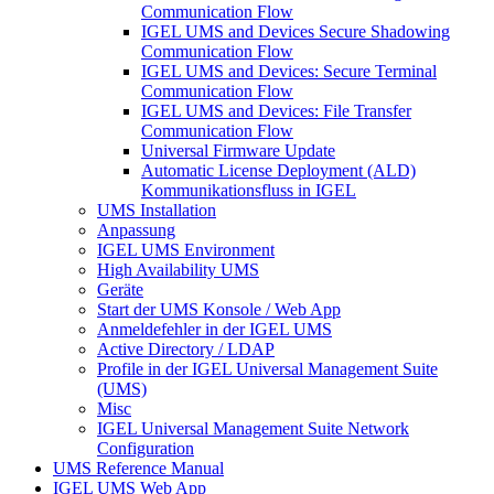
Communication Flow
IGEL UMS and Devices Secure Shadowing
Communication Flow
IGEL UMS and Devices: Secure Terminal
Communication Flow
IGEL UMS and Devices: File Transfer
Communication Flow
Universal Firmware Update
Automatic License Deployment (ALD)
Kommunikationsfluss in IGEL
UMS Installation
Anpassung
IGEL UMS Environment
High Availability UMS
Geräte
Start der UMS Konsole / Web App
Anmeldefehler in der IGEL UMS
Active Directory / LDAP
Profile in der IGEL Universal Management Suite
(UMS)
Misc
IGEL Universal Management Suite Network
Configuration
UMS Reference Manual
IGEL UMS Web App