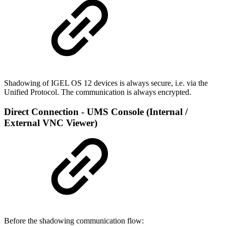
Shadowing of IGEL OS 12 devices is always secure, i.e. via the
Unified Protocol. The communication is always encrypted.
Direct Connection - UMS Console (Internal /
External VNC Viewer)
Before the shadowing communication flow: