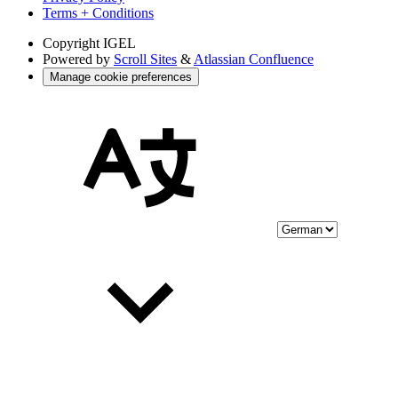
Terms + Conditions
Copyright
IGEL
Powered by
Scroll Sites
&
Atlassian Confluence
Manage cookie preferences