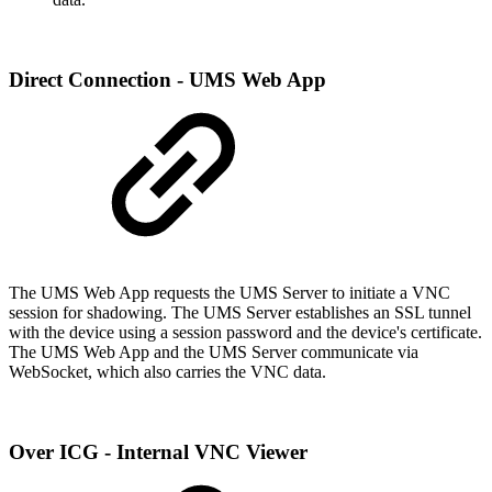
Direct Connection - UMS Web App
The UMS Web App requests the UMS Server to initiate a VNC
session for shadowing. The UMS Server establishes an SSL tunnel
with the device using a session password and the device's certificate.
The UMS Web App and the UMS Server communicate via
WebSocket, which also carries the VNC data.
Over ICG - Internal VNC Viewer