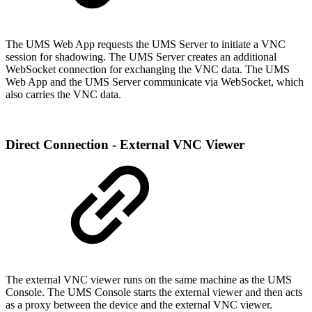
The UMS Web App requests the UMS Server to initiate a VNC
session for shadowing. The UMS Server creates an additional
WebSocket connection for exchanging the VNC data. The UMS
Web App and the UMS Server communicate via WebSocket, which
also carries the VNC data.
Direct Connection - External VNC Viewer
The external VNC viewer runs on the same machine as the UMS
Console. The UMS Console starts the external viewer and then acts
as a proxy between the device and the external VNC viewer.