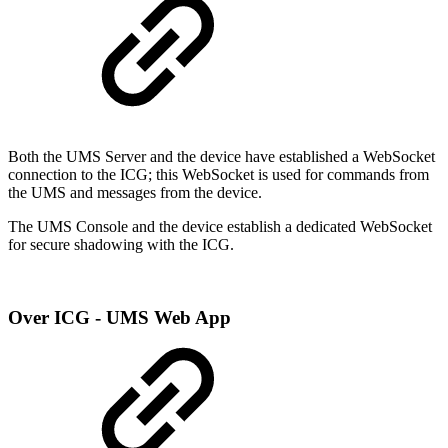
Both the UMS Server and the device have established a WebSocket
connection to the ICG; this WebSocket is used for commands from
the UMS and messages from the device.
The UMS Console and the device establish a dedicated WebSocket
for secure shadowing with the ICG.
Over ICG - UMS Web App