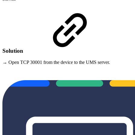
Solution
→ Open TCP 30001 from the device to the UMS server.