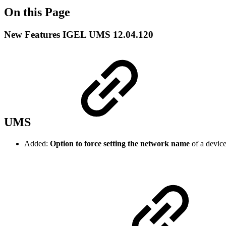
On this Page
New Features IGEL UMS 12.04.120
UMS
Added:
Option to force setting the network name
of a devic