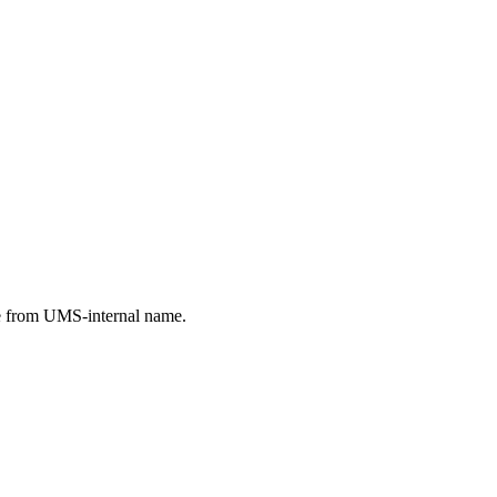
e from UMS-internal name.