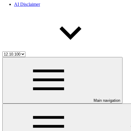
AI Disclaimer
Main navigation