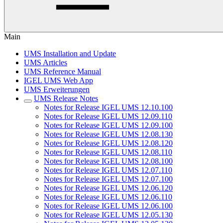
Main
UMS Installation and Update
UMS Articles
UMS Reference Manual
IGEL UMS Web App
UMS Erweiterungen
UMS Release Notes
Notes for Release IGEL UMS 12.10.100
Notes for Release IGEL UMS 12.09.110
Notes for Release IGEL UMS 12.09.100
Notes for Release IGEL UMS 12.08.130
Notes for Release IGEL UMS 12.08.120
Notes for Release IGEL UMS 12.08.110
Notes for Release IGEL UMS 12.08.100
Notes for Release IGEL UMS 12.07.110
Notes for Release IGEL UMS 12.07.100
Notes for Release IGEL UMS 12.06.120
Notes for Release IGEL UMS 12.06.110
Notes for Release IGEL UMS 12.06.100
Notes for Release IGEL UMS 12.05.130