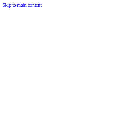
Skip to main content