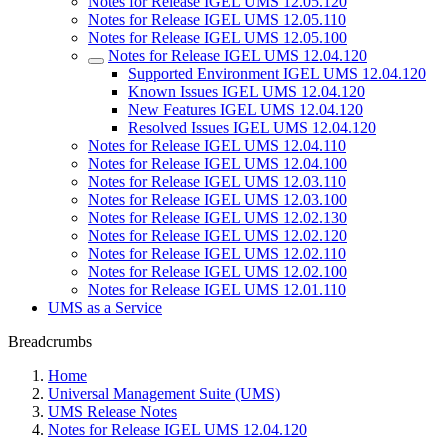
Notes for Release IGEL UMS 12.05.120
Notes for Release IGEL UMS 12.05.110
Notes for Release IGEL UMS 12.05.100
Notes for Release IGEL UMS 12.04.120
Supported Environment IGEL UMS 12.04.120
Known Issues IGEL UMS 12.04.120
New Features IGEL UMS 12.04.120
Resolved Issues IGEL UMS 12.04.120
Notes for Release IGEL UMS 12.04.110
Notes for Release IGEL UMS 12.04.100
Notes for Release IGEL UMS 12.03.110
Notes for Release IGEL UMS 12.03.100
Notes for Release IGEL UMS 12.02.130
Notes for Release IGEL UMS 12.02.120
Notes for Release IGEL UMS 12.02.110
Notes for Release IGEL UMS 12.02.100
Notes for Release IGEL UMS 12.01.110
UMS as a Service
Breadcrumbs
Home
Universal Management Suite (UMS)
UMS Release Notes
Notes for Release IGEL UMS 12.04.120