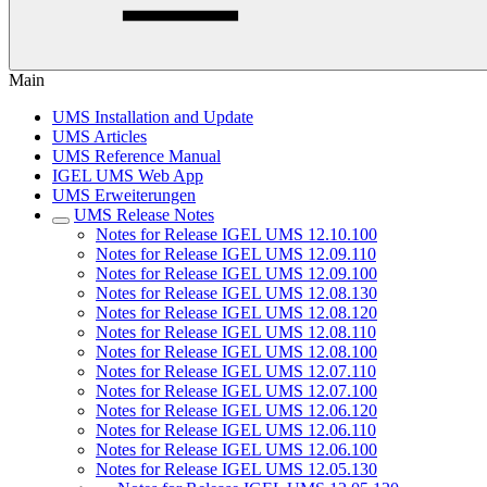
Main
UMS Installation and Update
UMS Articles
UMS Reference Manual
IGEL UMS Web App
UMS Erweiterungen
UMS Release Notes
Notes for Release IGEL UMS 12.10.100
Notes for Release IGEL UMS 12.09.110
Notes for Release IGEL UMS 12.09.100
Notes for Release IGEL UMS 12.08.130
Notes for Release IGEL UMS 12.08.120
Notes for Release IGEL UMS 12.08.110
Notes for Release IGEL UMS 12.08.100
Notes for Release IGEL UMS 12.07.110
Notes for Release IGEL UMS 12.07.100
Notes for Release IGEL UMS 12.06.120
Notes for Release IGEL UMS 12.06.110
Notes for Release IGEL UMS 12.06.100
Notes for Release IGEL UMS 12.05.130