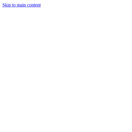
Skip to main content