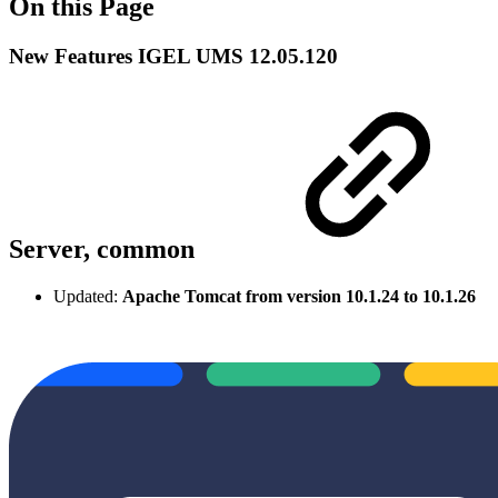
On this Page
New Features IGEL UMS 12.05.120
Server, common
Updated:
Apache Tomcat from version 10.1.24 to 10.1.26