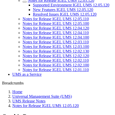
Notes for Release IGEL UMS 12.05.120
Supported Environment IGEL UMS 12.05.120
New Features IGEL UMS 12.05.120
Resolved Issues IGEL UMS 12.05.120
Notes for Release IGEL UMS 12.05.110
Notes for Release IGEL UMS 12.05.100
Notes for Release IGEL UMS 12.04.120
Notes for Release IGEL UMS 12.04.110
Notes for Release IGEL UMS 12.04.100
Notes for Release IGEL UMS 12.03.110
Notes for Release IGEL UMS 12.03.100
Notes for Release IGEL UMS 12.02.130
Notes for Release IGEL UMS 12.02.120
Notes for Release IGEL UMS 12.02.110
Notes for Release IGEL UMS 12.02.100
Notes for Release IGEL UMS 12.01.110
UMS as a Service
Breadcrumbs
Home
Universal Management Suite (UMS)
UMS Release Notes
Notes for Release IGEL UMS 12.05.120