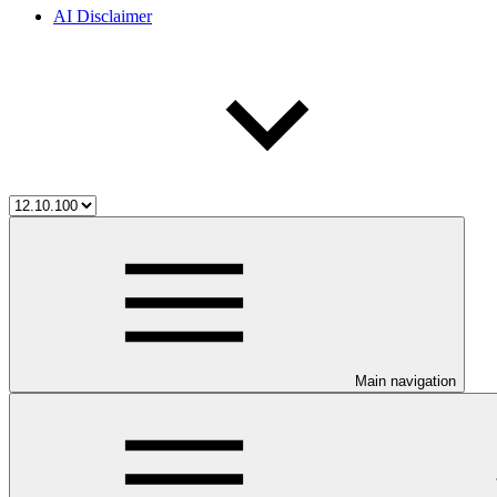
AI Disclaimer
Main navigation