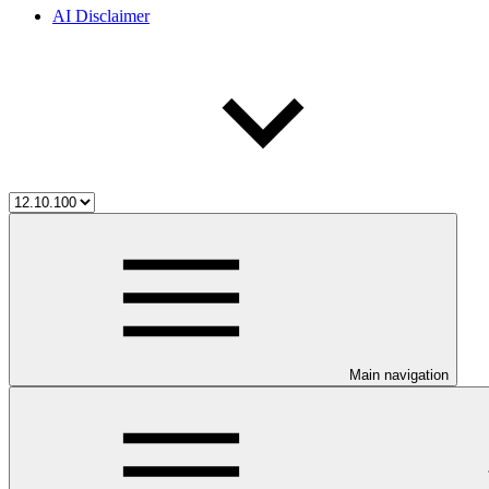
AI Disclaimer
Main navigation