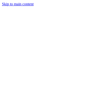
Skip to main content