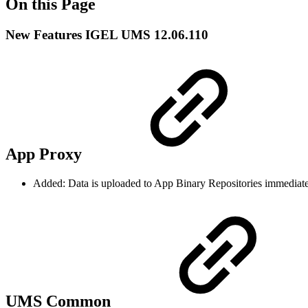
On this Page
New Features IGEL UMS 12.06.110
App Proxy
Added: Data is uploaded to App Binary Repositories immediately
UMS Common