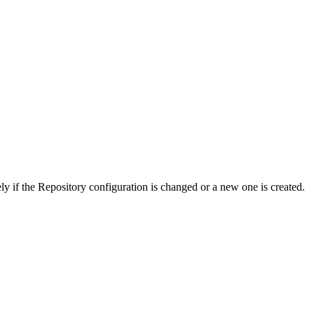
 if the Repository configuration is changed or a new one is created.