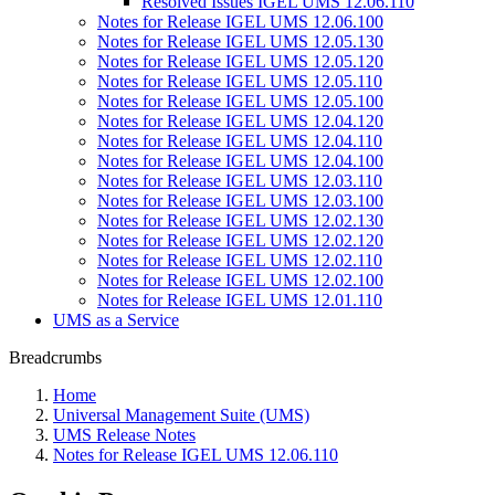
Resolved Issues IGEL UMS 12.06.110
Notes for Release IGEL UMS 12.06.100
Notes for Release IGEL UMS 12.05.130
Notes for Release IGEL UMS 12.05.120
Notes for Release IGEL UMS 12.05.110
Notes for Release IGEL UMS 12.05.100
Notes for Release IGEL UMS 12.04.120
Notes for Release IGEL UMS 12.04.110
Notes for Release IGEL UMS 12.04.100
Notes for Release IGEL UMS 12.03.110
Notes for Release IGEL UMS 12.03.100
Notes for Release IGEL UMS 12.02.130
Notes for Release IGEL UMS 12.02.120
Notes for Release IGEL UMS 12.02.110
Notes for Release IGEL UMS 12.02.100
Notes for Release IGEL UMS 12.01.110
UMS as a Service
Breadcrumbs
Home
Universal Management Suite (UMS)
UMS Release Notes
Notes for Release IGEL UMS 12.06.110