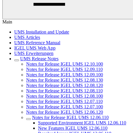
Main
UMS Installation and Update
UMS Articles
UMS Reference Manual
IGEL UMS Web App
UMS Erweiterungen
UMS Release Notes
Notes for Release IGEL UMS 12.10.100
Notes for Release IGEL UMS 12.09.110
Notes for Release IGEL UMS 12.09.100
Notes for Release IGEL UMS 12.08.130
Notes for Release IGEL UMS 12.08.120
Notes for Release IGEL UMS 12.08.110
Notes for Release IGEL UMS 12.08.100
Notes for Release IGEL UMS 12.07.110
Notes for Release IGEL UMS 12.07.100
Notes for Release IGEL UMS 12.06.120
Notes for Release IGEL UMS 12.06.110
Supported Environment IGEL UMS 12.06.110
New Features IGEL UMS 12.06.110