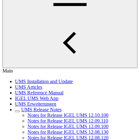
Main
UMS Installation and Update
UMS Articles
UMS Reference Manual
IGEL UMS Web App
UMS Erweiterungen
UMS Release Notes
Notes for Release IGEL UMS 12.10.100
Notes for Release IGEL UMS 12.09.110
Notes for Release IGEL UMS 12.09.100
Notes for Release IGEL UMS 12.08.130
Notes for Release IGEL UMS 12.08.120