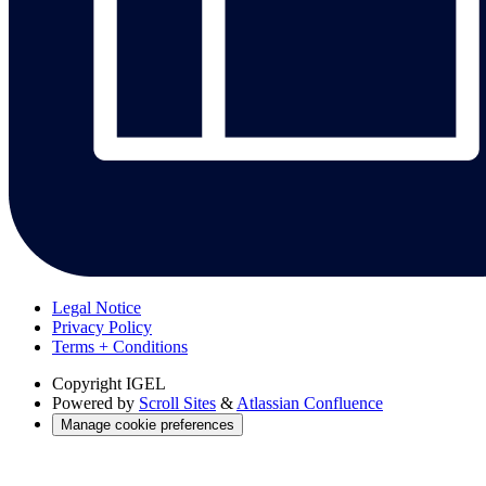
Legal Notice
Privacy Policy
Terms + Conditions
Copyright
IGEL
Powered by
Scroll Sites
&
Atlassian Confluence
Manage cookie preferences