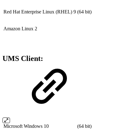
Red Hat Enterprise Linux (RHEL) 9
(64 bit)
Amazon Linux 2
UMS Client:
Microsoft Windows 10
(64 bit)