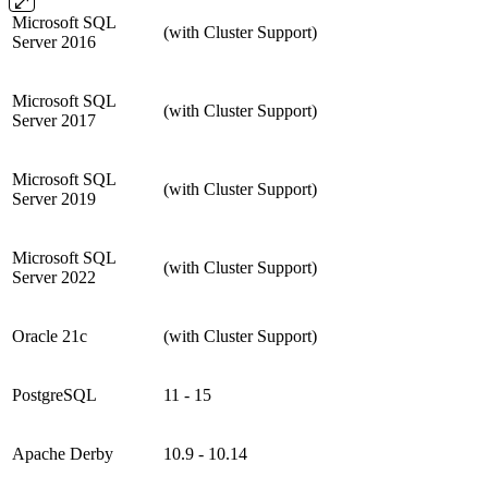
Microsoft SQL
(with Cluster Support)
Server 2016
Microsoft SQL
(with Cluster Support)
Server 2017
Microsoft SQL
(with Cluster Support)
Server 2019
Microsoft SQL
(with Cluster Support)
Server 2022
Oracle 21c
(with Cluster Support)
PostgreSQL
11 - 15
Apache Derby
10.9 - 10.14