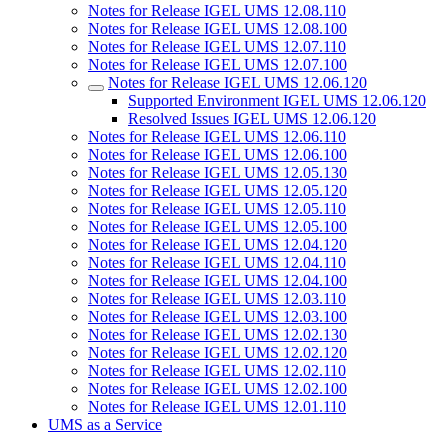
Notes for Release IGEL UMS 12.08.110
Notes for Release IGEL UMS 12.08.100
Notes for Release IGEL UMS 12.07.110
Notes for Release IGEL UMS 12.07.100
Notes for Release IGEL UMS 12.06.120
Supported Environment IGEL UMS 12.06.120
Resolved Issues IGEL UMS 12.06.120
Notes for Release IGEL UMS 12.06.110
Notes for Release IGEL UMS 12.06.100
Notes for Release IGEL UMS 12.05.130
Notes for Release IGEL UMS 12.05.120
Notes for Release IGEL UMS 12.05.110
Notes for Release IGEL UMS 12.05.100
Notes for Release IGEL UMS 12.04.120
Notes for Release IGEL UMS 12.04.110
Notes for Release IGEL UMS 12.04.100
Notes for Release IGEL UMS 12.03.110
Notes for Release IGEL UMS 12.03.100
Notes for Release IGEL UMS 12.02.130
Notes for Release IGEL UMS 12.02.120
Notes for Release IGEL UMS 12.02.110
Notes for Release IGEL UMS 12.02.100
Notes for Release IGEL UMS 12.01.110
UMS as a Service