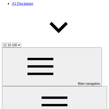
AI Disclaimer
Main navigation