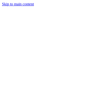
Skip to main content