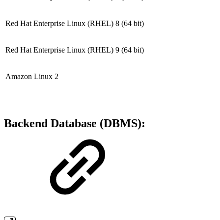
Red Hat Enterprise Linux (RHEL) 8
(64 bit)
Red Hat Enterprise Linux (RHEL) 9
(64 bit)
Amazon Linux 2
Backend Database (DBMS):