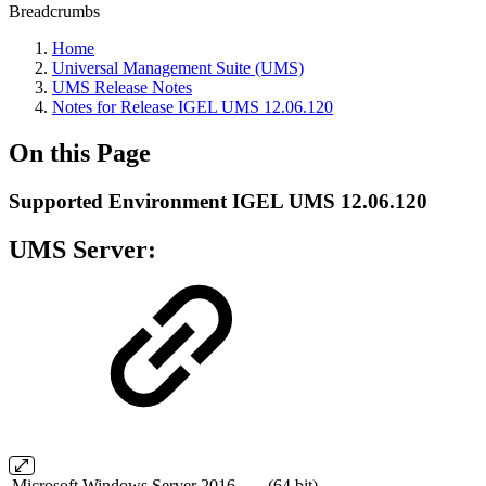
Breadcrumbs
Home
Universal Management Suite (UMS)
UMS Release Notes
Notes for Release IGEL UMS 12.06.120
On this Page
Supported Environment IGEL UMS 12.06.120
UMS Server:
Microsoft Windows Server 2016
(64 bit)