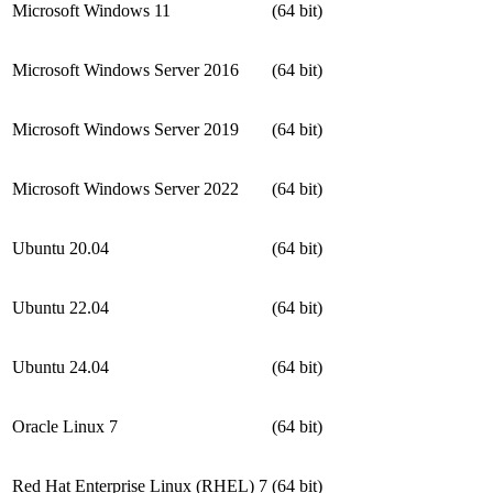
Microsoft Windows 11
(64 bit)
Microsoft Windows Server 2016
(64 bit)
Microsoft Windows Server 2019
(64 bit)
Microsoft Windows Server 2022
(64 bit)
Ubuntu 20.04
(64 bit)
Ubuntu 22.04
(64 bit)
Ubuntu 24.04
(64 bit)
Oracle Linux 7
(64 bit)
Red Hat Enterprise Linux (RHEL) 7
(64 bit)