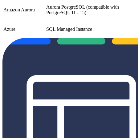
Aurora PostgreSQL (compatible with
Amazon Aurora
PostgreSQL 11 - 15)
Azure
SQL Managed Instance