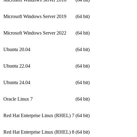
Microsoft Windows Server 2019
(64 bit)
Microsoft Windows Server 2022
(64 bit)
Ubuntu 20.04
(64 bit)
Ubuntu 22.04
(64 bit)
Ubuntu 24.04
(64 bit)
Oracle Linux 7
(64 bit)
Red Hat Enterprise Linux (RHEL) 7
(64 bit)
Red Hat Enterprise Linux (RHEL) 8
(64 bit)