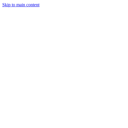
Skip to main content