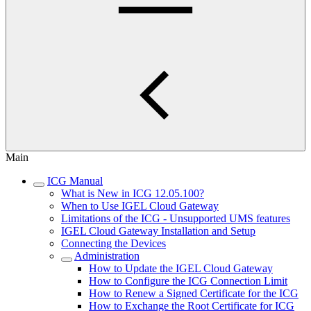
Main
ICG Manual
What is New in ICG 12.05.100?
When to Use IGEL Cloud Gateway
Limitations of the ICG - Unsupported UMS features
IGEL Cloud Gateway Installation and Setup
Connecting the Devices
Administration
How to Update the IGEL Cloud Gateway
How to Configure the ICG Connection Limit
How to Renew a Signed Certificate for the ICG
How to Exchange the Root Certificate for ICG