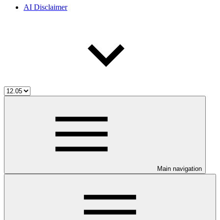
AI Disclaimer
Main navigation