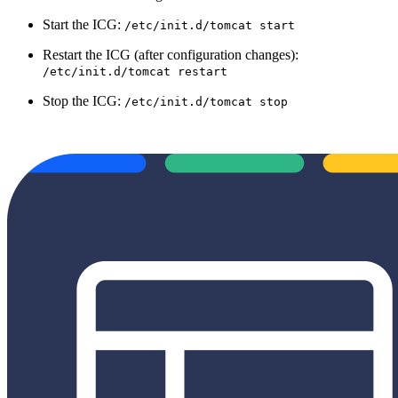
Start the ICG:
/etc/init.d/tomcat start
Restart the ICG (after configuration changes):
/etc/init.d/tomcat restart
Stop the ICG:
/etc/init.d/tomcat stop