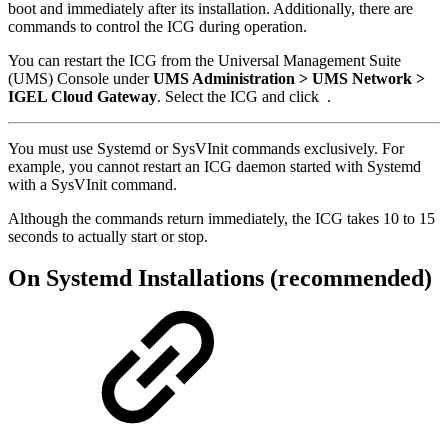
boot and immediately after its installation. Additionally, there are
commands to control the ICG during operation.
You can restart the ICG from the Universal Management Suite
(UMS) Console under
UMS Administration > UMS Network >
IGEL Cloud Gateway
. Select the ICG and click
.
You must use Systemd or SysVInit commands exclusively. For
example, you cannot restart an ICG daemon started with Systemd
with a SysVInit command.
Although the commands return immediately, the ICG takes 10 to 15
seconds to actually start or stop.
On Systemd Installations (recommended)