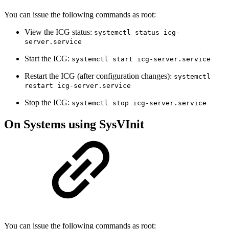
You can issue the following commands as root:
View the ICG status:
systemctl status icg-
server.service
Start the ICG:
systemctl start icg-server.service
Restart the ICG (after configuration changes):
systemctl
restart icg-server.service
Stop the ICG:
systemctl stop icg-server.service
On Systems using SysVInit
You can issue the following commands as root: