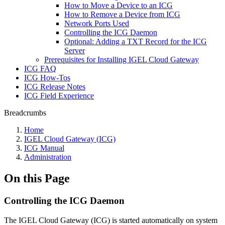
How to Move a Device to an ICG
How to Remove a Device from ICG
Network Ports Used
Controlling the ICG Daemon
Optional: Adding a TXT Record for the ICG
Server
Prerequisites for Installing IGEL Cloud Gateway
ICG FAQ
ICG How-Tos
ICG Release Notes
ICG Field Experience
Breadcrumbs
Home
IGEL Cloud Gateway (ICG)
ICG Manual
Administration
On this Page
Controlling the ICG Daemon
The IGEL Cloud Gateway (ICG) is started automatically on system