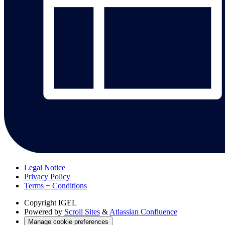
Legal Notice
Privacy Policy
Terms + Conditions
Copyright
IGEL
Powered by
Scroll Sites
&
Atlassian Confluence
Manage cookie preferences