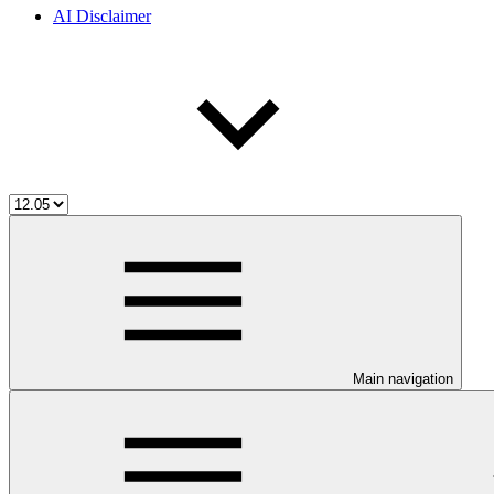
AI Disclaimer
Main navigation