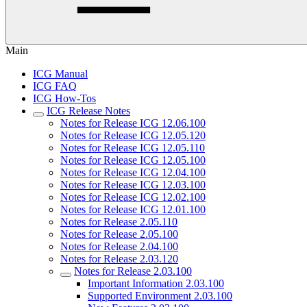
Main
ICG Manual
ICG FAQ
ICG How-Tos
ICG Release Notes
Notes for Release ICG 12.06.100
Notes for Release ICG 12.05.120
Notes for Release ICG 12.05.110
Notes for Release ICG 12.05.100
Notes for Release ICG 12.04.100
Notes for Release ICG 12.03.100
Notes for Release ICG 12.02.100
Notes for Release ICG 12.01.100
Notes for Release 2.05.110
Notes for Release 2.05.100
Notes for Release 2.04.100
Notes for Release 2.03.120
Notes for Release 2.03.100
Important Information 2.03.100
Supported Environment 2.03.100