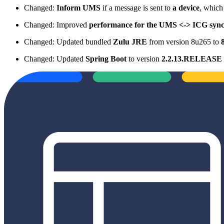
Changed:
Inform UMS
if a message is sent to
a device
, which
Changed: Improved
performance for the UMS <-> ICG sync
Changed: Updated bundled
Zulu JRE
from version 8u265 to
Changed: Updated
Spring Boot
to version
2.2.13.RELEASE