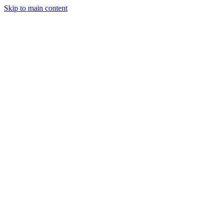
Skip to main content