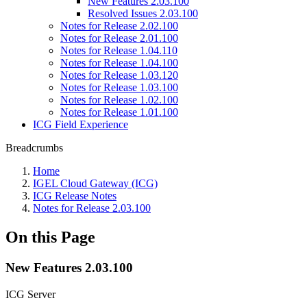
New Features 2.03.100
Resolved Issues 2.03.100
Notes for Release 2.02.100
Notes for Release 2.01.100
Notes for Release 1.04.110
Notes for Release 1.04.100
Notes for Release 1.03.120
Notes for Release 1.03.100
Notes for Release 1.02.100
Notes for Release 1.01.100
ICG Field Experience
Breadcrumbs
Home
IGEL Cloud Gateway (ICG)
ICG Release Notes
Notes for Release 2.03.100
On this Page
New Features 2.03.100
ICG Server