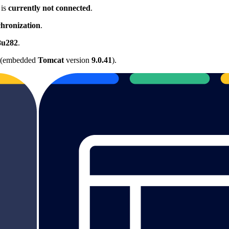
 is
currently not connected
.
hronization
.
8u282
.
(embedded
Tomcat
version
9.0.41
).