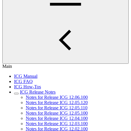
Main
ICG Manual
ICG FAQ
ICG How-Tos
ICG Release Notes
Notes for Release ICG 12.06.100
Notes for Release ICG 12.05.120
Notes for Release ICG 12.05.110
Notes for Release ICG 12.05.100
Notes for Release ICG 12.04.100
Notes for Release ICG 12.03.100
Notes for Release ICG 12.02.100