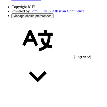
Copyright
IGEL
Powered by
Scroll Sites
&
Atlassian Confluence
Manage cookie preferences