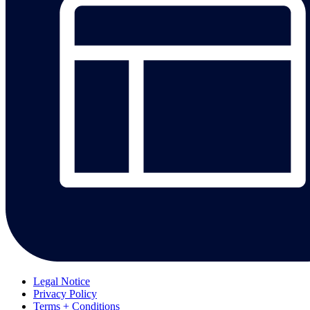
Legal Notice
Privacy Policy
Terms + Conditions