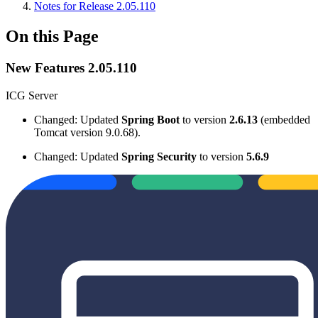
Notes for Release 2.05.110
On this Page
New Features 2.05.110
ICG Server
Changed: Updated
Spring Boot
to version
2.6.13
(embedded
Tomcat version 9.0.68).
Changed: Updated
Spring Security
to version
5.6.9