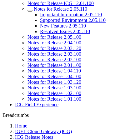
Notes for Release ICG 12.01.100
Notes for Release 2.05.110
Important Information 2.05.110
Supported Environment 2.05.110
New Features 2.05.110
Resolved Issues 2.05.110
Notes for Release 2.05.100
Notes for Release 2.04.100
Notes for Release 2.03.120
Notes for Release 2.03.100
Notes for Release 2.02.100
Notes for Release 2.01.100
Notes for Release 1.04.110
Notes for Release 1.04.100
Notes for Release 1.03.120
Notes for Release 1.03.100
Notes for Release 1.02.100
Notes for Release 1.01.100
ICG Field Experience
Breadcrumbs
Home
IGEL Cloud Gateway (ICG)
ICG Release Notes