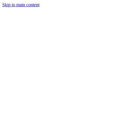
Skip to main content