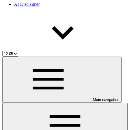
AI Disclaimer
Main navigation