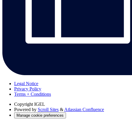
Legal Notice
Privacy Policy
Terms + Conditions
Copyright
IGEL
Powered by
Scroll Sites
&
Atlassian Confluence
Manage cookie preferences