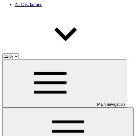
AI Disclaimer
Main navigation