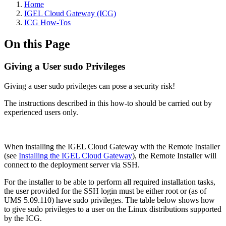
Home
IGEL Cloud Gateway (ICG)
ICG How-Tos
On this Page
Giving a User sudo Privileges
Giving a user sudo privileges can pose a security risk!
The instructions described in this how-to should be carried out by
experienced users only.
When installing the IGEL Cloud Gateway with the Remote Installer
(see
Installing the IGEL Cloud Gateway
), the Remote Installer will
connect to the deployment server via SSH.
For the installer to be able to perform all required installation tasks,
the user provided for the SSH login must be either root or (as of
UMS 5.09.110) have sudo privileges. The table below shows how
to give sudo privileges to a user on the Linux distributions supported
by the ICG.