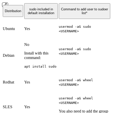
sudo included in
Command to add user to sudoer
Distribution
default installation
list*
usermod -aG sudo
Ubuntu
Yes
<USERNAME>
No
usermod -aG sudo
Install with this
<USERNAME>
Debian
command:
apt install sudo
usermod -aG wheel
Redhat
Yes
<USERNAME>
usermod -aG wheel
<USERNAME>
SLES
Yes
You also need to add the group