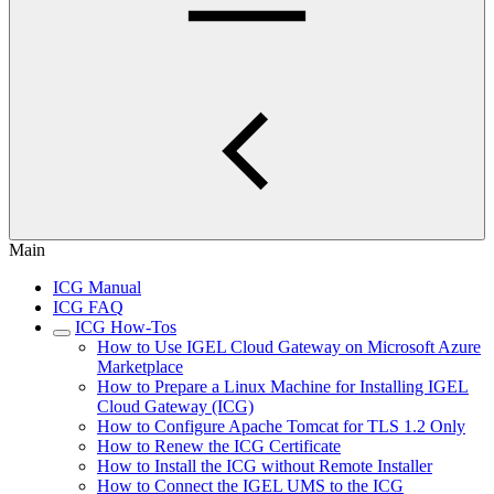
Main
ICG Manual
ICG FAQ
ICG How-Tos
How to Use IGEL Cloud Gateway on Microsoft Azure
Marketplace
How to Prepare a Linux Machine for Installing IGEL
Cloud Gateway (ICG)
How to Configure Apache Tomcat for TLS 1.2 Only
How to Renew the ICG Certificate
How to Install the ICG without Remote Installer
How to Connect the IGEL UMS to the ICG