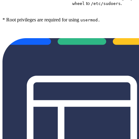
to
.
wheel
/etc/sudoers
* Root privileges are required for using
usermod
.