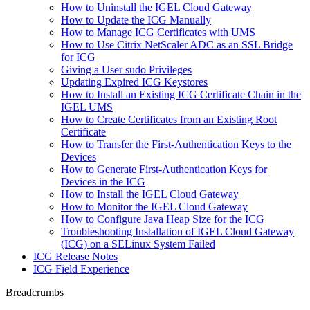
How to Uninstall the IGEL Cloud Gateway
How to Update the ICG Manually
How to Manage ICG Certificates with UMS
How to Use Citrix NetScaler ADC as an SSL Bridge
for ICG
Giving a User sudo Privileges
Updating Expired ICG Keystores
How to Install an Existing ICG Certificate Chain in the
IGEL UMS
How to Create Certificates from an Existing Root
Certificate
How to Transfer the First-Authentication Keys to the
Devices
How to Generate First-Authentication Keys for
Devices in the ICG
How to Install the IGEL Cloud Gateway
How to Monitor the IGEL Cloud Gateway
How to Configure Java Heap Size for the ICG
Troubleshooting Installation of IGEL Cloud Gateway
(ICG) on a SELinux System Failed
ICG Release Notes
ICG Field Experience
Breadcrumbs