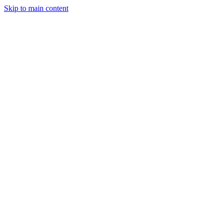
Skip to main content