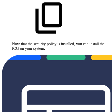
Now that the security policy is installed, you can install the
ICG on your system.