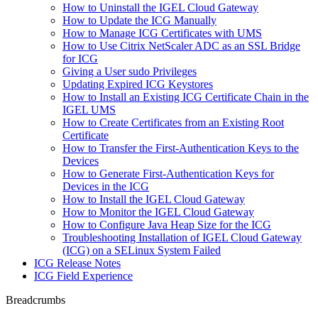
How to Uninstall the IGEL Cloud Gateway
How to Update the ICG Manually
How to Manage ICG Certificates with UMS
How to Use Citrix NetScaler ADC as an SSL Bridge
for ICG
Giving a User sudo Privileges
Updating Expired ICG Keystores
How to Install an Existing ICG Certificate Chain in the
IGEL UMS
How to Create Certificates from an Existing Root
Certificate
How to Transfer the First-Authentication Keys to the
Devices
How to Generate First-Authentication Keys for
Devices in the ICG
How to Install the IGEL Cloud Gateway
How to Monitor the IGEL Cloud Gateway
How to Configure Java Heap Size for the ICG
Troubleshooting Installation of IGEL Cloud Gateway
(ICG) on a SELinux System Failed
ICG Release Notes
ICG Field Experience
Breadcrumbs