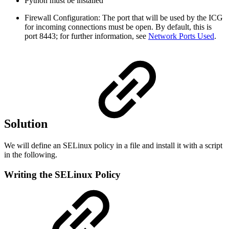
Python must be installed
Firewall Configuration: The port that will be used by the ICG
for incoming connections must be open. By default, this is
port 8443; for further information, see
Network Ports Used
.
Solution
We will define an SELinux policy in a file and install it with a script
in the following.
Writing the SELinux Policy