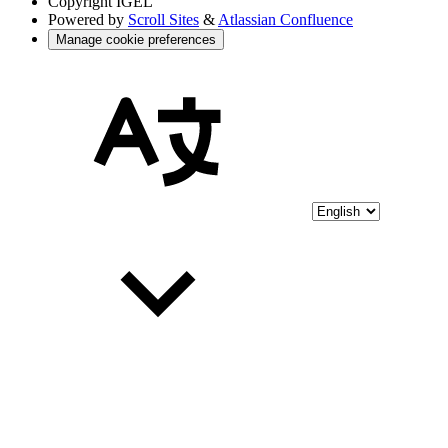
Copyright
IGEL
Powered by
Scroll Sites
&
Atlassian Confluence
Manage cookie preferences