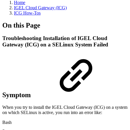
Home
IGEL Cloud Gateway (ICG)
ICG How-Tos
On this Page
Troubleshooting Installation of IGEL Cloud
Gateway (ICG) on a SELinux System Failed
Symptom
When you try to install the IGEL Cloud Gateway (ICG) on a system
on which SELinux is active, you run into an error like:
Bash