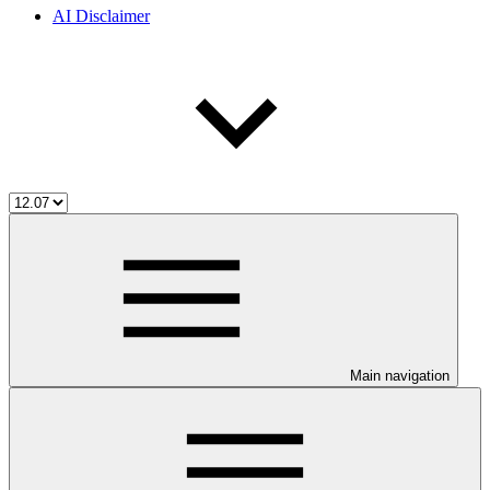
AI Disclaimer
Main navigation