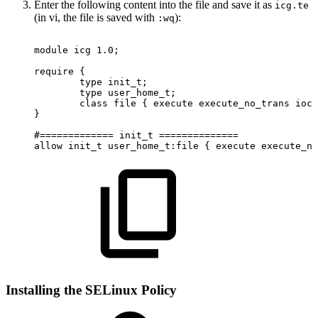
Enter the following content into the file and save it as
icg.te
(in vi, the file is saved with
):
:wq
module
icg
1.0;
require
{
type
init_t;
type
user_home_t;
class
file
{
execute
execute_no_trans
ioct
}
#=============
init_t
==============
allow
init_t
user_home_t:file
{
execute
execute_no
Installing the SELinux Policy