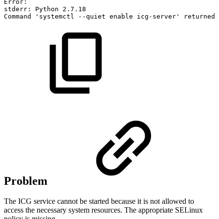
Error:
stderr:
Python
2.7
.18
Command
'systemctl
--quiet
enable
icg-server'
returned
Problem
The ICG service cannot be started because it is not allowed to
access the necessary system resources. The appropriate SELinux
policy is missing.