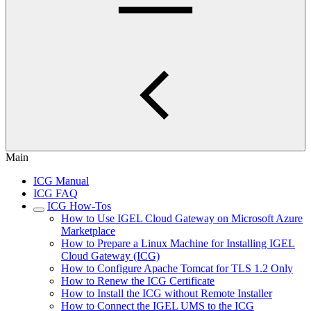
Main
ICG Manual
ICG FAQ
ICG How-Tos
How to Use IGEL Cloud Gateway on Microsoft Azure
Marketplace
How to Prepare a Linux Machine for Installing IGEL
Cloud Gateway (ICG)
How to Configure Apache Tomcat for TLS 1.2 Only
How to Renew the ICG Certificate
How to Install the ICG without Remote Installer
How to Connect the IGEL UMS to the ICG