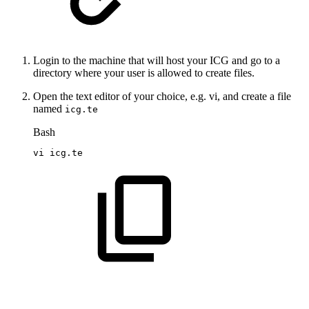
Login to the machine that will host your ICG and go to a
directory where your user is allowed to create files.
Open the text editor of your choice, e.g. vi, and create a file
named
icg.te
Bash
vi
icg.te