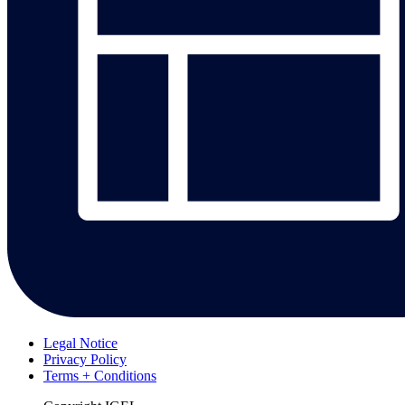
Legal Notice
Privacy Policy
Terms + Conditions