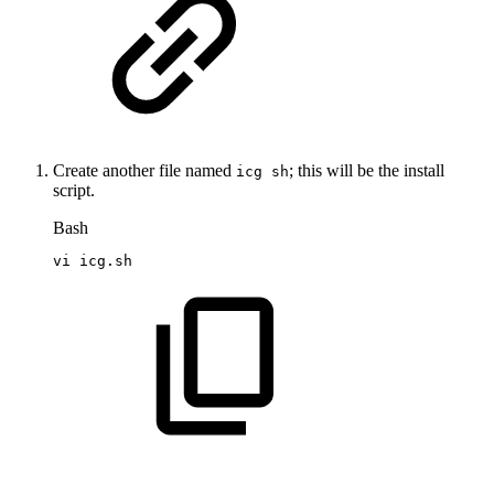
Create another file named
; this will be the install
icg sh
script.
Bash
vi
icg.sh