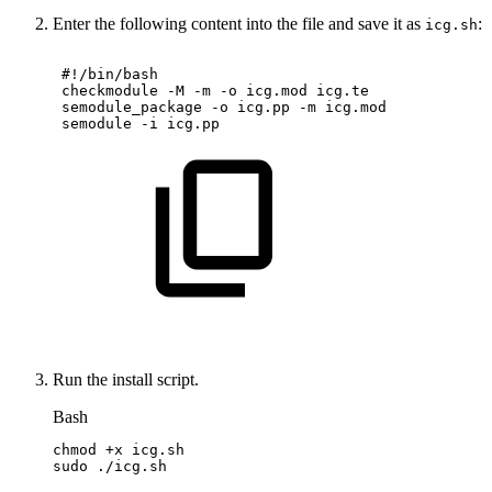
Enter the following content into the file and save it as
:
icg.sh
#!/bin/bash
checkmodule
-M
-m
-o
icg.mod
icg.te
semodule_package
-o
icg.pp
-m
icg.mod
semodule
-i
icg.pp
Run the install script.
Bash
chmod
+x
icg.sh
sudo
./icg.sh