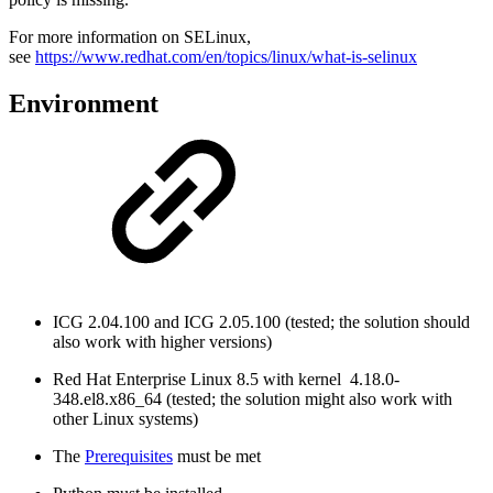
For more information on SELinux,
see
https://www.redhat.com/en/topics/linux/what-is-selinux
Environment
ICG 2.04.100 and ICG 2.05.100 (tested; the solution should
also work with higher versions)
Red Hat Enterprise Linux 8.5 with kernel 4.18.0-
348.el8.x86_64 (tested; the solution might also work with
other Linux systems)
The
Prerequisites
must be met