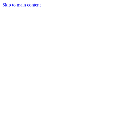
Skip to main content