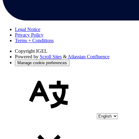
Legal Notice
Privacy Policy
Terms + Conditions
Copyright
IGEL
Powered by
Scroll Sites
&
Atlassian Confluence
Manage cookie preferences