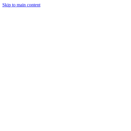
Skip to main content