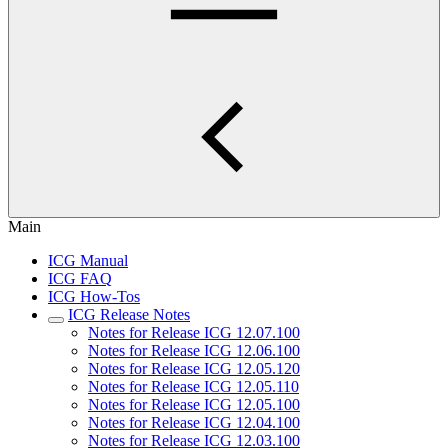
Main
ICG Manual
ICG FAQ
ICG How-Tos
ICG Release Notes
Notes for Release ICG 12.07.100
Notes for Release ICG 12.06.100
Notes for Release ICG 12.05.120
Notes for Release ICG 12.05.110
Notes for Release ICG 12.05.100
Notes for Release ICG 12.04.100
Notes for Release ICG 12.03.100