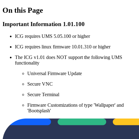
On this Page
Important Information 1.01.100
ICG requires UMS 5.05.100 or higher
ICG requires linux firmware 10.01.310 or higher
The ICG v1.01 does NOT support the following UMS
functionality
Universal Firmware Update
Secure VNC
Secure Terminal
Firmware Customizations of type 'Wallpaper' and
'Bootsplash'