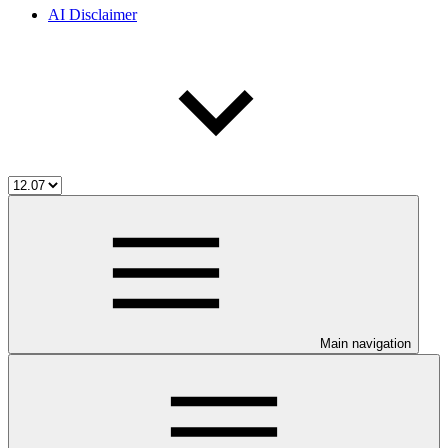
AI Disclaimer
Main navigation