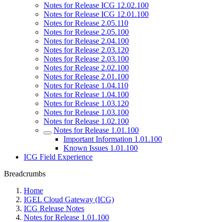
Notes for Release ICG 12.02.100
Notes for Release ICG 12.01.100
Notes for Release 2.05.110
Notes for Release 2.05.100
Notes for Release 2.04.100
Notes for Release 2.03.120
Notes for Release 2.03.100
Notes for Release 2.02.100
Notes for Release 2.01.100
Notes for Release 1.04.110
Notes for Release 1.04.100
Notes for Release 1.03.120
Notes for Release 1.03.100
Notes for Release 1.02.100
Notes for Release 1.01.100
Important Information 1.01.100
Known Issues 1.01.100
ICG Field Experience
Breadcrumbs
Home
IGEL Cloud Gateway (ICG)
ICG Release Notes
Notes for Release 1.01.100