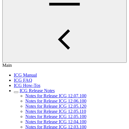
Main
ICG Manual
ICG FAQ
ICG How-Tos
ICG Release Notes
Notes for Release ICG 12.07.100
Notes for Release ICG 12.06.100
Notes for Release ICG 12.05.120
Notes for Release ICG 12.05.110
Notes for Release ICG 12.05.100
Notes for Release ICG 12.04.100
Notes for Release ICG 12.03.100