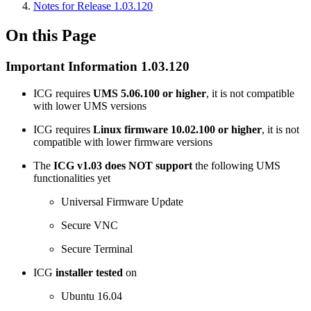
Notes for Release 1.03.120
On this Page
Important Information 1.03.120
ICG requires
UMS 5.06.100 or higher
, it is not compatible
with lower UMS versions
ICG requires
Linux firmware 10.02.100 or higher
, it is not
compatible with lower firmware versions
The
ICG v1.03 does NOT support
the following UMS
functionalities yet
Universal Firmware Update
Secure VNC
Secure Terminal
ICG
installer tested
on
Ubuntu 16.04