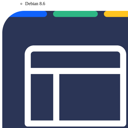
Debian 8.6