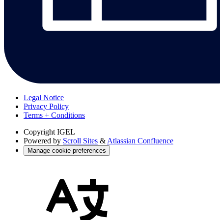
Legal Notice
Privacy Policy
Terms + Conditions
Copyright
IGEL
Powered by
Scroll Sites
&
Atlassian Confluence
Manage cookie preferences