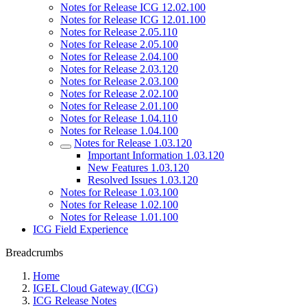
Notes for Release ICG 12.02.100
Notes for Release ICG 12.01.100
Notes for Release 2.05.110
Notes for Release 2.05.100
Notes for Release 2.04.100
Notes for Release 2.03.120
Notes for Release 2.03.100
Notes for Release 2.02.100
Notes for Release 2.01.100
Notes for Release 1.04.110
Notes for Release 1.04.100
Notes for Release 1.03.120
Important Information 1.03.120
New Features 1.03.120
Resolved Issues 1.03.120
Notes for Release 1.03.100
Notes for Release 1.02.100
Notes for Release 1.01.100
ICG Field Experience
Breadcrumbs
Home
IGEL Cloud Gateway (ICG)
ICG Release Notes