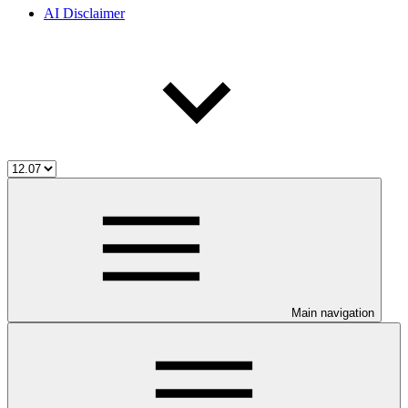
AI Disclaimer
Main navigation