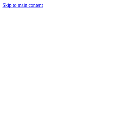
Skip to main content